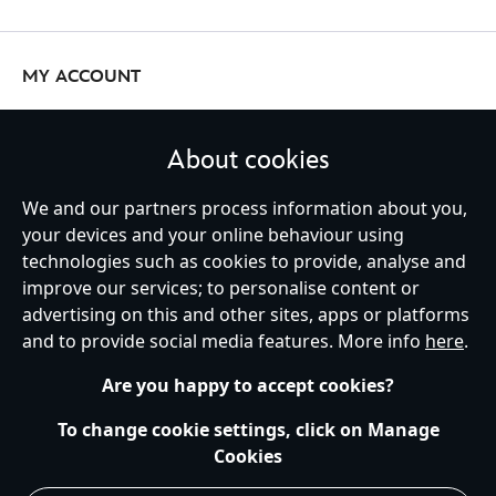
MY ACCOUNT
About cookies
STAY IN TOUCH
We and our partners process information about you,
your devices and your online behaviour using
technologies such as cookies to provide, analyse and
improve our services; to personalise content or
Ireland (Republic of)
advertising on this and other sites, apps or platforms
and to provide social media features. More info
here
.
Are you happy to accept cookies?
Help
Terms of Use
Store Locator
Site Map
Privacy Policy
Cookies Policy
EU Privacy Rights
Terms and Conditions of Sale
To change cookie settings, click on Manage
Manage Your Cookies Settings
s172 Statements
Accessibility
Cookies
© Disney © Disney•Pixar © & ™ Lucasfilm LTD © Marvel. All Rights Reserved.