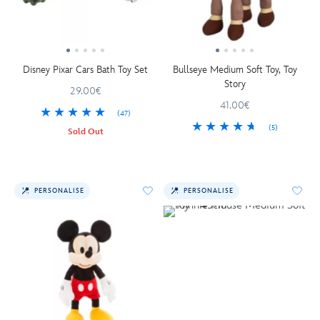
Disney Pixar Cars Bath Toy Set
Bullseye Medium Soft Toy, Toy
Story
29.00€
41.00€
(47)
(5)
Sold Out
PERSONALISE
PERSONALISE