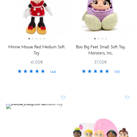
Minnie Mouse Red Medium Soft
Boo Big Feet Small Soft Toy,
Toy
Monsters, Inc.
41.00€
37.00€
(44)
(10)