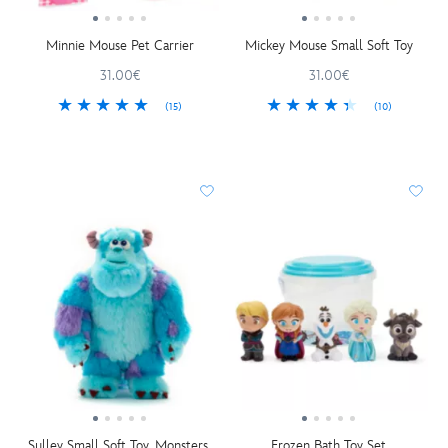
Minnie Mouse Pet Carrier
Mickey Mouse Small Soft Toy
31.00€
31.00€
(15)
(10)
Sulley Small Soft Toy, Monsters,
Frozen Bath Toy Set