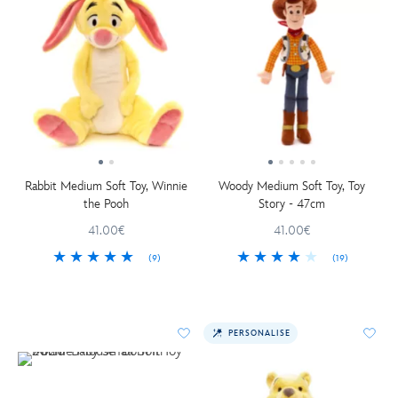
Rabbit Medium Soft Toy, Winnie
Woody Medium Soft Toy, Toy
the Pooh
Story - 47cm
41.00€
41.00€
(9)
(19)
PERSONALISE