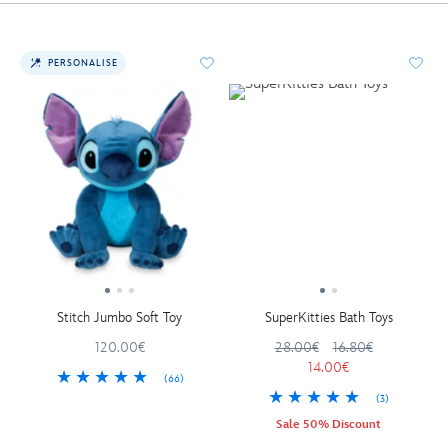
PERSONALISE
Stitch Jumbo Soft Toy
SuperKitties Bath Toys
120.00€
28.00€
16.80€
14.00€
(66)
(3)
Sale 50% Discount