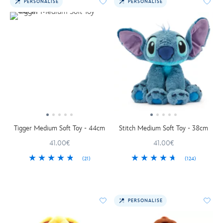
PERSONALISE
PERSONALISE
Tigger Medium Soft Toy - 44cm
Stitch Medium Soft Toy - 38cm
41.00€
41.00€
(21)
(124)
PERSONALISE