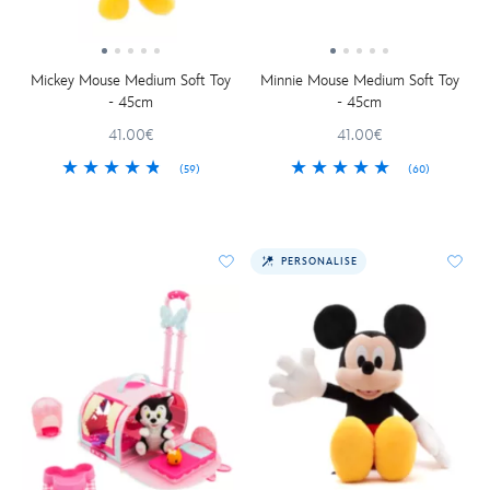
Mickey Mouse Medium Soft Toy
Minnie Mouse Medium Soft Toy
- 45cm
- 45cm
41.00€
41.00€
(59)
(60)
PERSONALISE