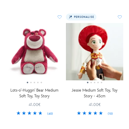
PERSONALISE
Lots-o'-Huggin' Bear Medium
Jessie Medium Soft Toy, Toy
Soft Toy, Toy Story
Story - 45cm
41.00€
41.00€
(40)
(10)