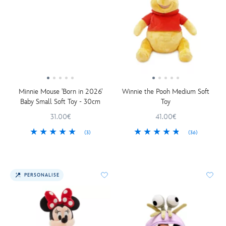
Minnie Mouse 'Born in 2026'
Winnie the Pooh Medium Soft
Baby Small Soft Toy - 30cm
Toy
31.00€
41.00€
(3)
(36)
PERSONALISE