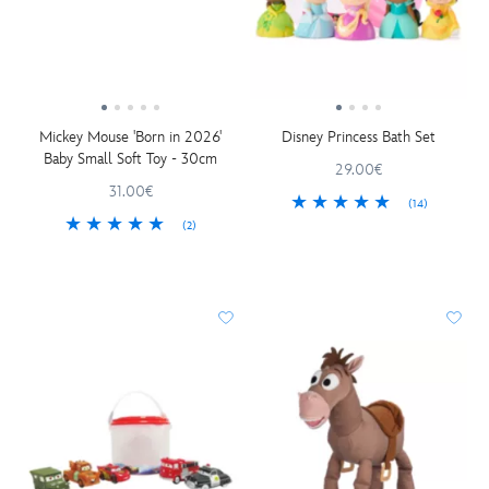
Mickey Mouse 'Born in 2026'
Disney Princess Bath Set
Baby Small Soft Toy - 30cm
29.00€
31.00€
(14)
(2)