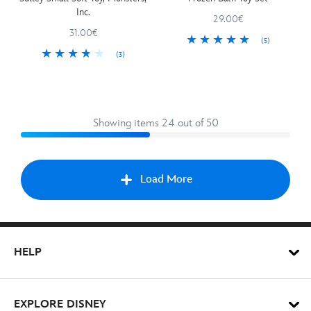
Inc.
29.00€
31.00€
(5)
(3)
Showing items 24 out of 50
Load More
Nex
HELP
EXPLORE DISNEY