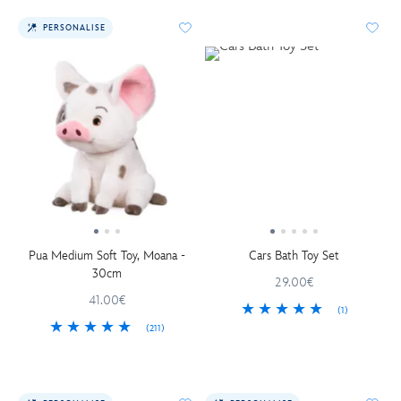
PERSONALISE
Pua Medium Soft Toy, Moana -
Cars Bath Toy Set
30cm
29.00€
41.00€
(1)
(211)