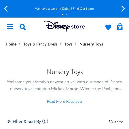
We have a store in Dublin! Find Out More
Home
Toys & Fancy Dress
Toys
Nursery Toys
Nursery Toys
Welcome your family's newest arrival with our range of Disney
nursery toys featuring Mickey Mouse, Winnie the Pooh and
more.
Read More
Read Less
Filter & Sort By (0)
50 items