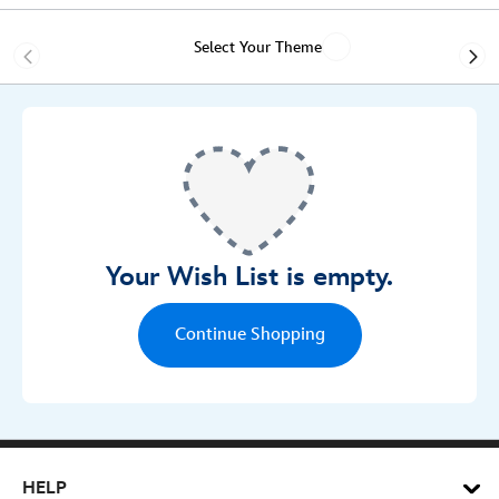
Select Your Theme
Your Wish List is empty.
Continue Shopping
Wish List
HELP