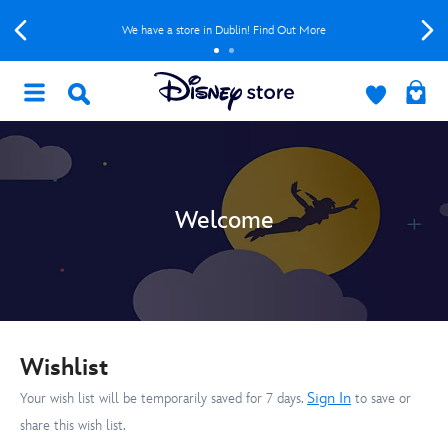
We have a store in Dublin! Find Out More
Welcome
Wishlist
Sign In
Your wish list will be temporarily saved for 7 days.
to save or
share this wish list.