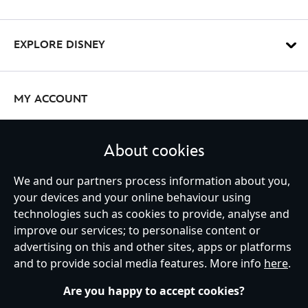
EXPLORE DISNEY
MY ACCOUNT
About cookies
STAY IN TOUCH
We and our partners process information about you,
your devices and your online behaviour using
technologies such as cookies to provide, analyse and
improve our services; to personalise content or
Ireland (Republic of)
advertising on this and other sites, apps or platforms
and to provide social media features. More info
here
.
Are you happy to accept cookies?
Help
Terms of Use
Store Locator
Site Map
Privacy Policy
Cookies Policy
EU Privacy Rights
Terms and Conditions of Sale