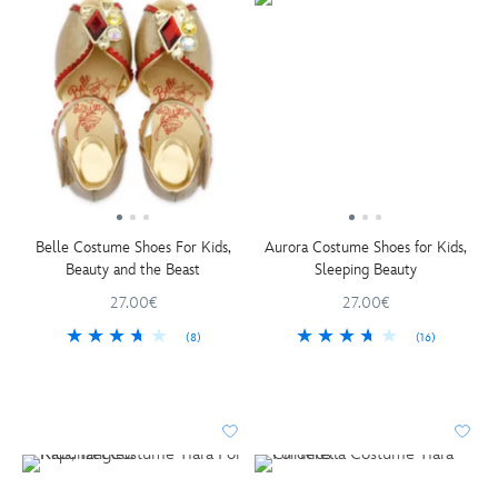
Belle Costume Shoes For Kids,
Aurora Costume Shoes for Kids,
Beauty and the Beast
Sleeping Beauty
27.00€
27.00€
(8)
(16)