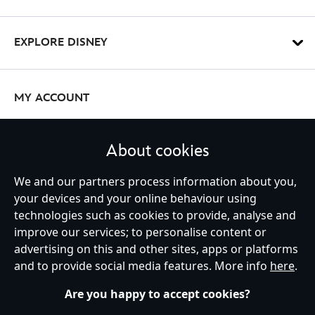
EXPLORE DISNEY
MY ACCOUNT
About cookies
STAY IN TOUCH
We and our partners process information about you,
your devices and your online behaviour using
technologies such as cookies to provide, analyse and
improve our services; to personalise content or
Ireland (Republic of)
advertising on this and other sites, apps or platforms
and to provide social media features. More info
here
.
Are you happy to accept cookies?
Help
Terms of Use
Store Locator
Site Map
Privacy Policy
Cookies Policy
EU Privacy Rights
Terms and Conditions of Sale