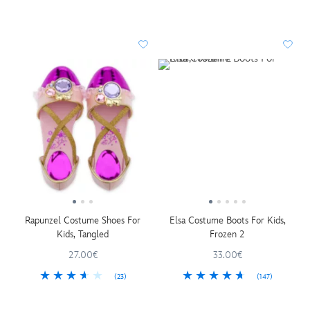
Rapunzel Costume Shoes For
Elsa Costume Boots For Kids,
Kids, Tangled
Frozen 2
27.00€
33.00€
(23)
(147)