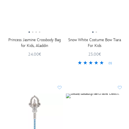
Princess Jasmine Crossbody Bag
Snow White Costume Bow Tiara
for Kids, Aladdin
For Kids
24.00€
23.00€
(1)