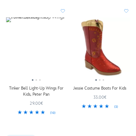
Tinker Bell Light-Up Wings For
Jessie Costume Boots For Kids
Kids, Peter Pan
33.00€
29.00€
(3)
(10)