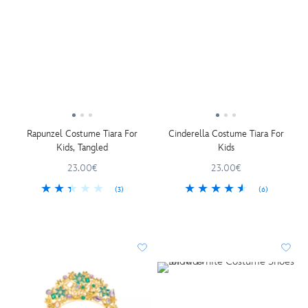
Rapunzel Costume Tiara For
Cinderella Costume Tiara For
Kids, Tangled
Kids
23.00€
23.00€
(3)
(6)