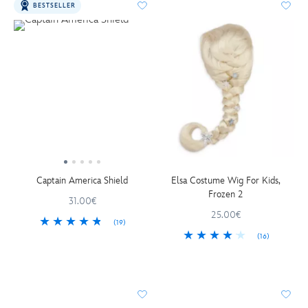
BESTSELLER
Captain America Shield
Elsa Costume Wig For Kids,
Frozen 2
31.00€
25.00€
(19)
(16)