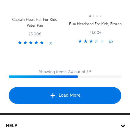
Captain Hook Hat For Kids,
Elsa Headband For Kids, Frozen
Peter Pan
21.00€
23.00€
(3)
(1)
Showing items 24 out of 39
Load More
Nex
HELP