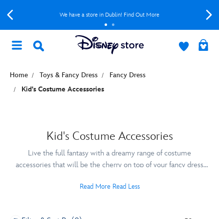
We have a store in Dublin! Find Out More
Home
Toys & Fancy Dress
Fancy Dress
Kid's Costume Accessories
Kid's Costume Accessories
Live the full fantasy with a dreamy range of costume
accessories that will be the cherry on top of your fancy dress
look. Explore a range of shoes, jewellery and tiaras from Disney
Read More
Read Less
Princesses like Elsa, Snow White and Cinderella or lightsabres
and masks from your Star Wars and Marvel favourites.