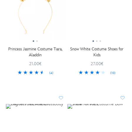
Princess Jasmine Costume Tiara,
Snow White Costume Shoes for
Aladdin
Kids
21.00€
27.00€
(4)
(10)