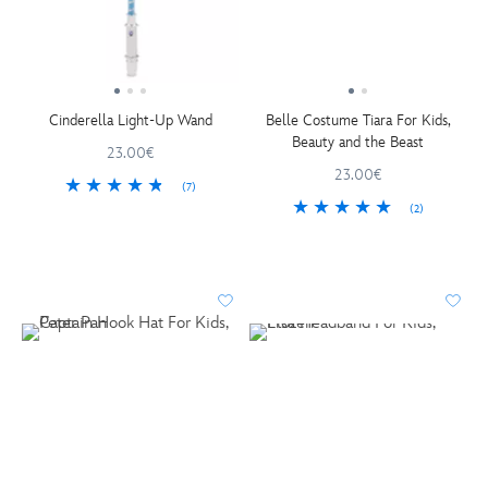
Cinderella Light-Up Wand
Belle Costume Tiara For Kids,
Beauty and the Beast
23.00€
23.00€
(7)
(2)