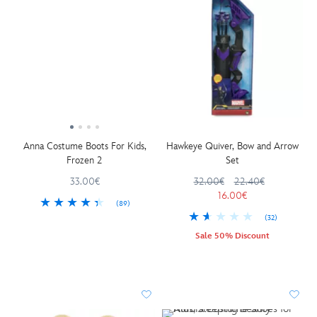
Anna Costume Boots For Kids,
Hawkeye Quiver, Bow and Arrow
Frozen 2
Set
33.00€
32.00€
22.40€
16.00€
(89)
(32)
Sale 50% Discount