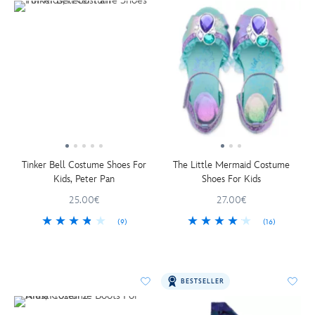
Tinker Bell Costume Shoes For
The Little Mermaid Costume
Kids, Peter Pan
Shoes For Kids
25.00€
27.00€
(9)
(16)
BESTSELLER