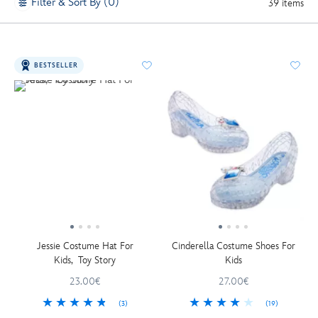
Filter & Sort By (0)
39 items
BESTSELLER
Jessie Costume Hat For
Cinderella Costume Shoes For
Kids, Toy Story
Kids
23.00€
27.00€
(3)
(19)