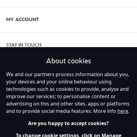
MY ACCOUNT
STAY IN TOUCH
About cookies
We and our partners process information about you,
Ireland (Republic of)
your devices and your online behaviour using
technologies such as cookies to provide, analyse and
improve our services; to personalise content or
advertising on this and other sites, apps or platforms
Help
Terms of Use
Store Locator
Site Map
Privacy Policy
and to provide social media features. More info
here
.
Cookies Policy
EU Privacy Rights
Terms and Conditions of Sale
Manage Your Cookies Settings
s172 Statements
Accessibility
Are you happy to accept cookies?
© Disney © Disney•Pixar © & ™ Lucasfilm LTD © Marvel. All Rights Reserved.
To change cookie settings, click on Manage