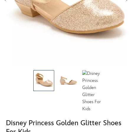
Disney Princess Golden Glitter Shoes
For Kids