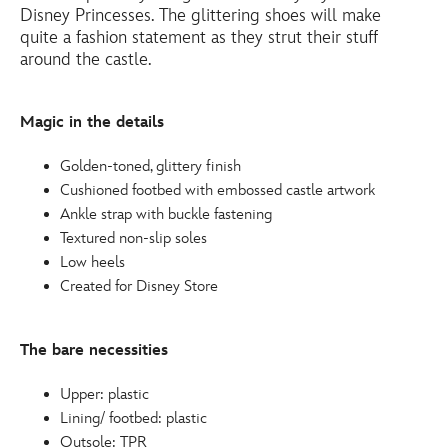
shoes-
Disney Princesses. The glittering shoes will make
for-
quite a fashion statement as they strut their stuff
around the castle.
kids-
4403049370444M.html
http://schema.org/InStock
Magic in the details
Golden-toned, glittery finish
Cushioned footbed with embossed castle artwork
Ankle strap with buckle fastening
Textured non-slip soles
Low heels
Created for Disney Store
The bare necessities
Upper: plastic
Lining/ footbed: plastic
Outsole: TPR