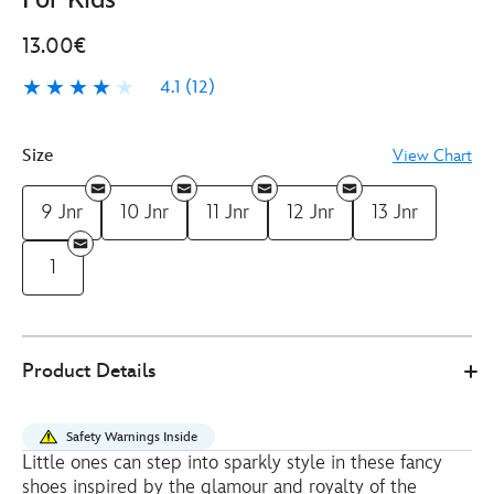
13.00€
4.1
(12)
4.1
12
Size
View Chart
9 Jnr
10 Jnr
11 Jnr
12 Jnr
13 Jnr
1
4403049370444M
4403049370444M
EUR
Product Details
13.00
https://www.disneystore.eu/disney-
princess-
Safety Warnings Inside
golden-
Little ones can step into sparkly style in these fancy
glitter-
shoes inspired by the glamour and royalty of the