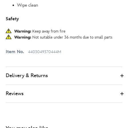
Wipe clean
Safety
Warning:
Keep away from fire
Warning:
Not suitable under 36 months due to small parts
Item No.
4403049370444M
Delivery & Returns
Reviews