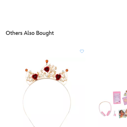
Others Also Bought