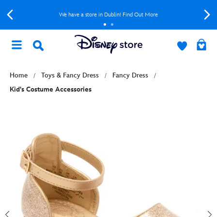
We have a store in Dublin! Find Out More
Home
Toys & Fancy Dress
Fancy Dress
Kid's Costume Accessories