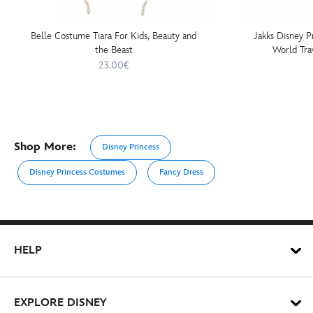
Belle Costume Tiara For Kids, Beauty and
Jakks Disney P
the Beast
World Tra
23.00€
Shop More:
Disney Princess
Disney Princess Costumes
Fancy Dress
HELP
EXPLORE DISNEY