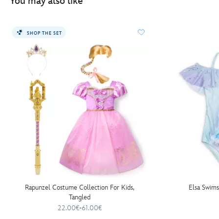
You may also like
SHOP THE SET
Rapunzel Costume Collection For Kids,
Elsa Swims
Tangled
22.00€
-
61.00€