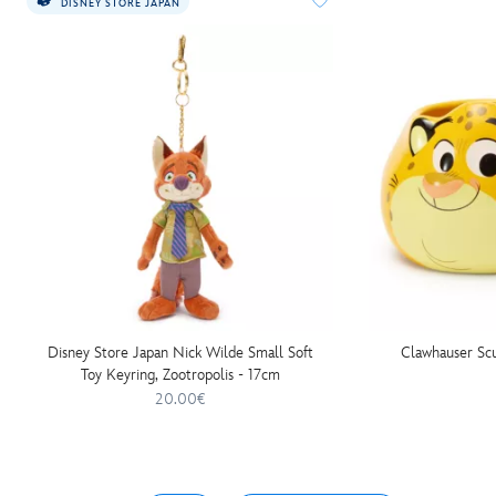
DISNEY STORE JAPAN
Disney Store Japan Nick Wilde Small Soft
Clawhauser Scu
Toy Keyring, Zootropolis - 17cm
20.00€