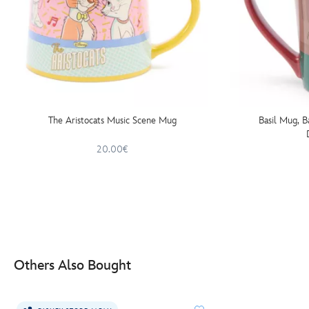
The Aristocats Music Scene Mug
Basil Mug, B
20.00€
Others Also Bought