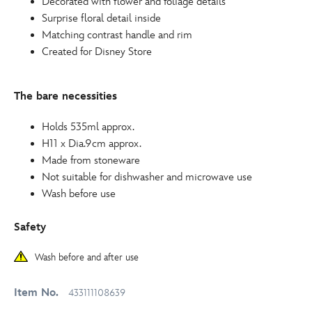
Decorated with flower and foliage details
Surprise floral detail inside
Matching contrast handle and rim
Created for Disney Store
The bare necessities
Holds 535ml approx.
H11 x Dia.9cm approx.
Made from stoneware
Not suitable for dishwasher and microwave use
Wash before use
Safety
Wash before and after use
Item No.
433111108639