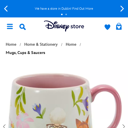
We have a store in Dublin! Find Out More
Home
Home & Stationery
Home
Mugs, Cups & Saucers