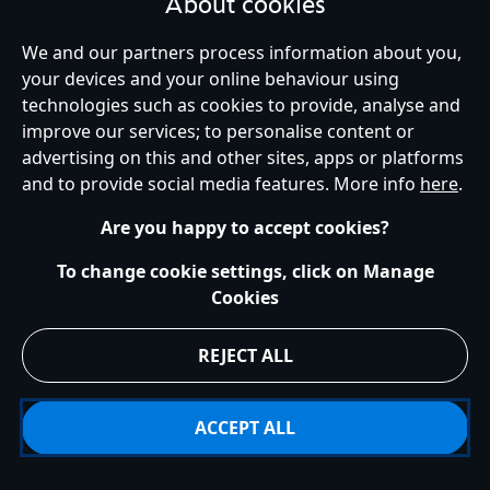
About cookies
We and our partners process information about you,
your devices and your online behaviour using
Ireland (Republic of)
technologies such as cookies to provide, analyse and
improve our services; to personalise content or
advertising on this and other sites, apps or platforms
Help
Terms of Use
Store Locator
Site Map
Privacy Policy
and to provide social media features. More info
here
.
Cookies Policy
EU Privacy Rights
Terms and Conditions of Sale
Manage Your Cookies Settings
s172 Statements
Accessibility
Are you happy to accept cookies?
© Disney © Disney•Pixar © & ™ Lucasfilm LTD © Marvel. All Rights Reserved.
To change cookie settings, click on Manage
Cookies
REJECT ALL
ACCEPT ALL