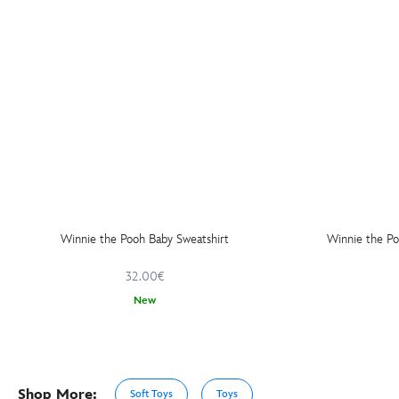
Winnie the Pooh Baby Sweatshirt
Winnie the P
32.00€
New
Shop More:
Soft Toys
Toys