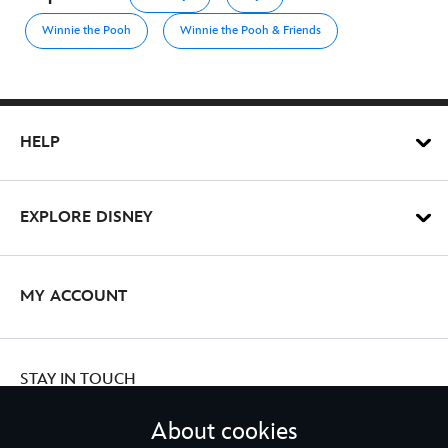
Winnie the Pooh
Winnie the Pooh & Friends
HELP
EXPLORE DISNEY
MY ACCOUNT
STAY IN TOUCH
About cookies