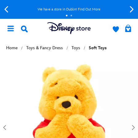
We have a store in Dublin! Find Out More
Home
Toys & Fancy Dress
Toys
Soft Toys