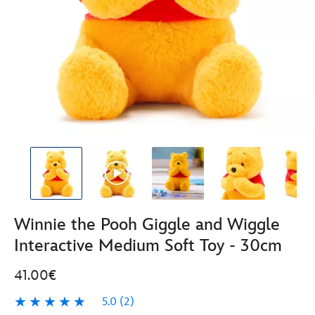
Winnie the Pooh Giggle and Wiggle
Interactive Medium Soft Toy - 30cm
41.00€
5.0
(2)
5.0