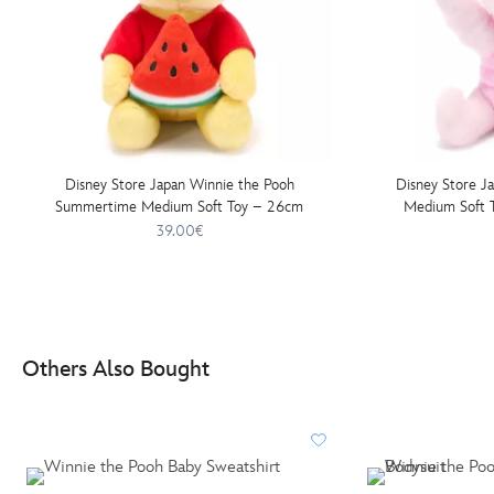
Disney Store Japan Winnie the Pooh
Disney Store J
Summertime Medium Soft Toy – 26cm
Medium Soft T
39.00€
Others Also Bought