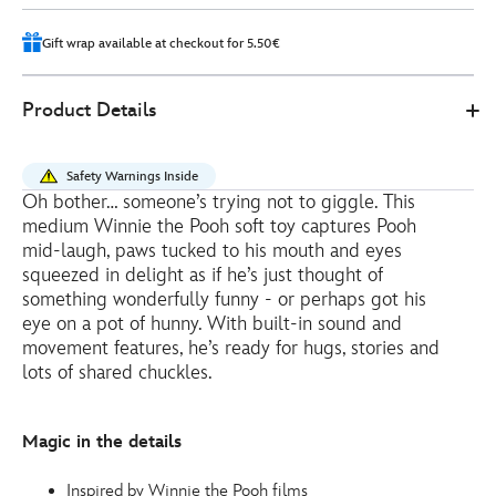
2
Gift wrap available at checkout for 5.50€
Disney
415160945052
415160945052
EUR
Product Details
Store
41.00
https://www.disneystore.eu/winnie-
the-
Safety Warnings Inside
pooh-
Oh bother… someone’s trying not to giggle. This
giggle-
medium Winnie the Pooh soft toy captures Pooh
and-
mid-laugh, paws tucked to his mouth and eyes
wiggle-
squeezed in delight as if he’s just thought of
something wonderfully funny - or perhaps got his
interactive-
eye on a pot of hunny. With built-in sound and
medium-
movement features, he’s ready for hugs, stories and
soft-
lots of shared chuckles.
toy-
-
-30cm-
Magic in the details
415160945052.html
http://schema.org/InStock
Inspired by Winnie the Pooh films