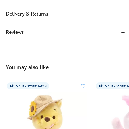
Delivery & Returns
Reviews
You may also like
DISNEY STORE JAPAN
DISNEY STORE 