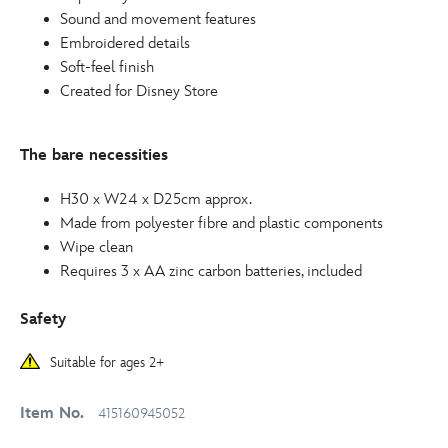
Sound and movement features
Embroidered details
Soft-feel finish
Created for Disney Store
The bare necessities
H30 x W24 x D25cm approx.
Made from polyester fibre and plastic components
Wipe clean
Requires 3 x AA zinc carbon batteries, included
Safety
Suitable for ages 2+
Item No.
415160945052