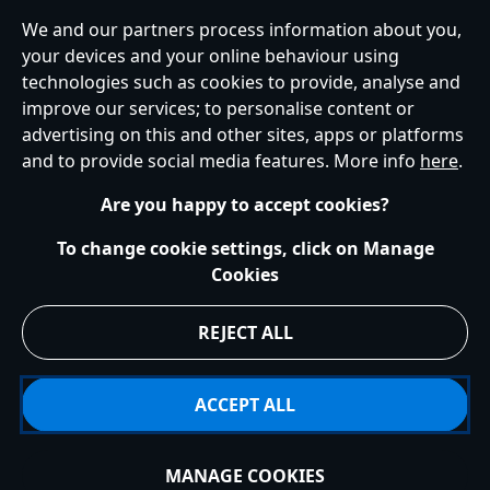
We and our partners process information about you,
your devices and your online behaviour using
Ireland (Republic of)
technologies such as cookies to provide, analyse and
improve our services; to personalise content or
advertising on this and other sites, apps or platforms
Help
Terms of Use
Store Locator
Site Map
Privacy Policy
and to provide social media features. More info
here
.
Cookies Policy
EU Privacy Rights
Terms and Conditions of Sale
Manage Your Cookies Settings
s172 Statements
Accessibility
Are you happy to accept cookies?
© Disney © Disney•Pixar © & ™ Lucasfilm LTD © Marvel. All Rights Reserved.
To change cookie settings, click on Manage
Cookies
REJECT ALL
ACCEPT ALL
MANAGE COOKIES
Add to Bag