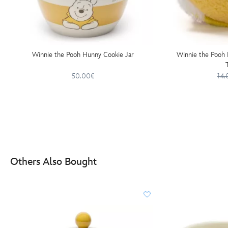
Winnie the Pooh Hunny Cookie Jar
Winnie the Pooh 
50.00€
14.
Others Also Bought