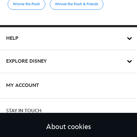
Winnie the Pooh
Winnie the Pooh & Friends
HELP
EXPLORE DISNEY
MY ACCOUNT
STAY IN TOUCH
About cookies