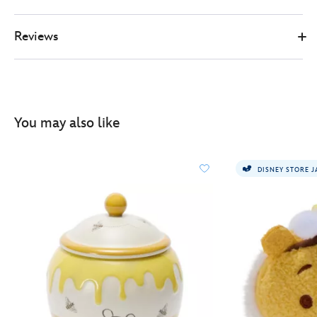
Reviews
You may also like
DISNEY STORE 