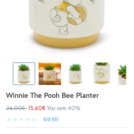
Winnie The Pooh Bee Planter
26.00€
15.60€
You save 40%
0.0
(0)
Disney
434081011691
434081011691
EUR