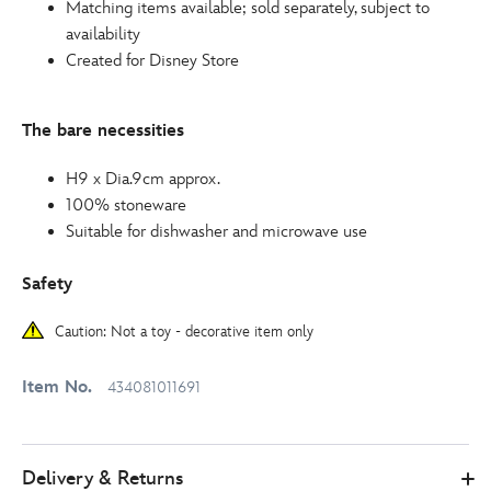
Matching items available; sold separately, subject to
availability
Created for Disney Store
The bare necessities
H9 x Dia.9cm approx.
100% stoneware
Suitable for dishwasher and microwave use
Safety
Caution: Not a toy - decorative item only
Item No.
434081011691
Delivery & Returns