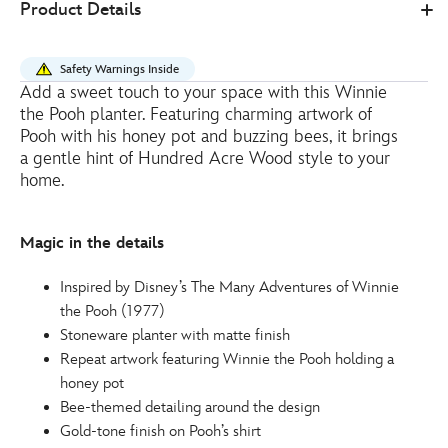
Product Details
Store
15.60
https://www.disneystore.eu/winnie-
the-
Safety Warnings Inside
pooh-
Add a sweet touch to your space with this Winnie
bee-
the Pooh planter. Featuring charming artwork of
planter-
Pooh with his honey pot and buzzing bees, it brings
434081011691.html
a gentle hint of Hundred Acre Wood style to your
home.
http://schema.org/InStock
Magic in the details
Inspired by Disney’s The Many Adventures of Winnie
the Pooh (1977)
Stoneware planter with matte finish
Repeat artwork featuring Winnie the Pooh holding a
honey pot
Bee-themed detailing around the design
Gold-tone finish on Pooh’s shirt