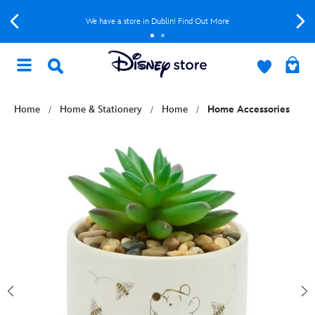
We have a store in Dublin! Find Out More
Home
Home & Stationery
Home
Home Accessories