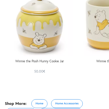
Winnie the Pooh Hunny Cookie Jar
Winnie 
50.00€
Shop More:
Home
Home Accessories