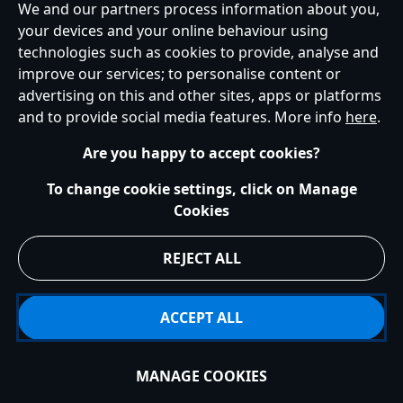
We and our partners process information about you,
your devices and your online behaviour using
Ireland (Republic of)
technologies such as cookies to provide, analyse and
improve our services; to personalise content or
advertising on this and other sites, apps or platforms
Help
Terms of Use
Store Locator
Site Map
Privacy Policy
and to provide social media features. More info
here
.
Cookies Policy
EU Privacy Rights
Terms and Conditions of Sale
Manage Your Cookies Settings
s172 Statements
Accessibility
Are you happy to accept cookies?
© Disney © Disney•Pixar © & ™ Lucasfilm LTD © Marvel. All Rights Reserved.
To change cookie settings, click on Manage
Cookies
REJECT ALL
ACCEPT ALL
MANAGE COOKIES
Add to Bag