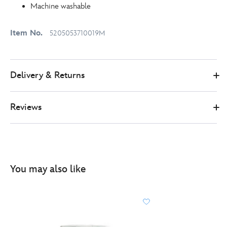
Machine washable
Item No.
5205053710019M
Delivery & Returns
Reviews
You may also like