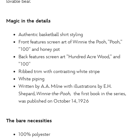
lovable bear.
http://schema.org/InStock
Magic in the details
Authentic basketball shirt styling
Front features screen art of Winnie the Pooh, ''Pooh,''
''100'' and honey pot
Back features screen art ''Hundred Acre Wood,'' and
''100''
Ribbed trim with contrasting white stripe
White piping
Written by A.A. Milne with illustrations by E.H.
Shepard,
Winnie-the-Pooh,
the first book in the series,
was published on October 14, 1926
The bare necessities
100% polyester