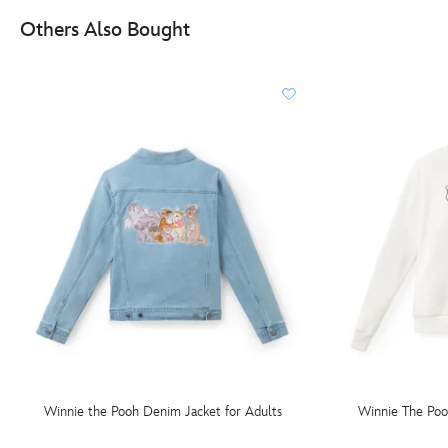
Others Also Bought
Winnie the Pooh Denim Jacket for Adults
Winnie The Poo