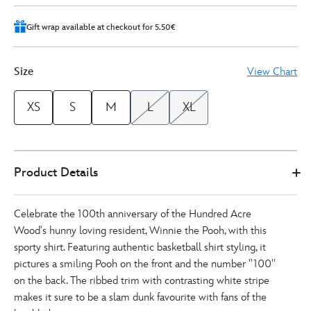
Gift wrap available at checkout for 5.50€
Size
View Chart
XS
S
M
L
XL
Disney
5205053710019M
5205053710019M
EUR
Product Details
Store
22.50
https://www.disneystore.eu/winnie-
the-
Celebrate the 100th anniversary of the Hundred Acre
pooh-
Wood's hunny loving resident, Winnie the Pooh, with this
basketball-
sporty shirt. Featuring authentic basketball shirt styling, it
shirt-
pictures a smiling Pooh on the front and the number ''100''
for-
on the back. The ribbed trim with contrasting white stripe
adults-
makes it sure to be a slam dunk favourite with fans of the
5205053710019M.html