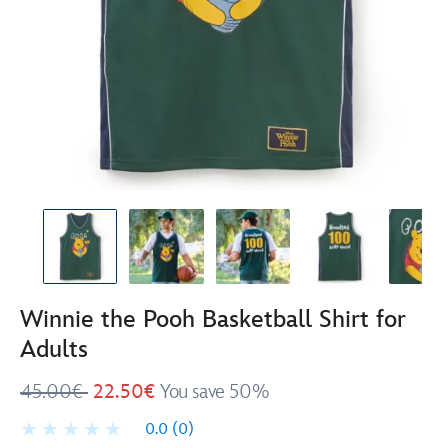
Winnie the Pooh Basketball Shirt for
Adults
45.00€
22.50€
You save 50%
0.0
(0)