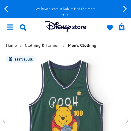
We have a store in Dublin! Find Out More
Home
Clothing & Fashion
Men's Clothing
BESTSELLER