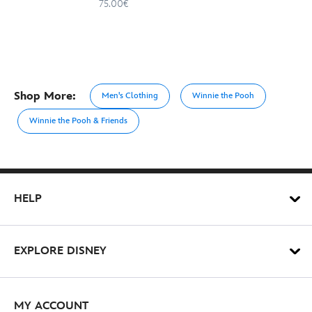
75.00€
Shop More:
Men's Clothing
Winnie the Pooh
Winnie the Pooh & Friends
HELP
EXPLORE DISNEY
MY ACCOUNT