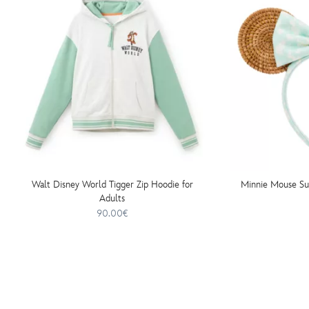
Walt Disney World Tigger Zip Hoodie for
Minnie Mouse S
Adults
90.00€