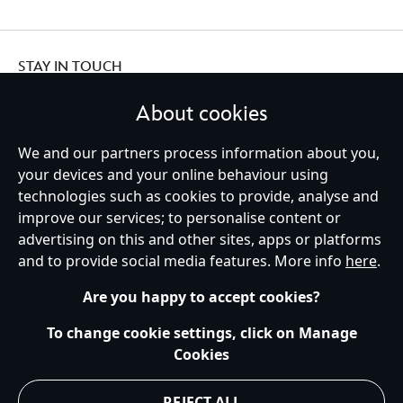
STAY IN TOUCH
About cookies
We and our partners process information about you,
your devices and your online behaviour using
Ireland (Republic of)
technologies such as cookies to provide, analyse and
improve our services; to personalise content or
advertising on this and other sites, apps or platforms
Help
Terms of Use
Store Locator
Site Map
Privacy Policy
and to provide social media features. More info
here
.
Cookies Policy
EU Privacy Rights
Terms and Conditions of Sale
Manage Your Cookies Settings
s172 Statements
Accessibility
Are you happy to accept cookies?
© Disney © Disney•Pixar © & ™ Lucasfilm LTD © Marvel. All Rights Reserved.
To change cookie settings, click on Manage
Cookies
REJECT ALL