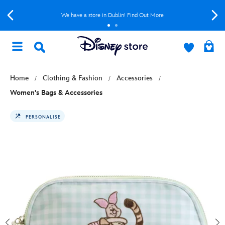
We have a store in Dublin! Find Out More
Home
Clothing & Fashion
Accessories
Women's Bags & Accessories
PERSONALISE