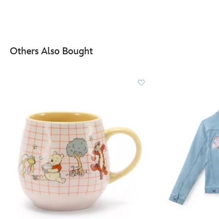
Others Also Bought