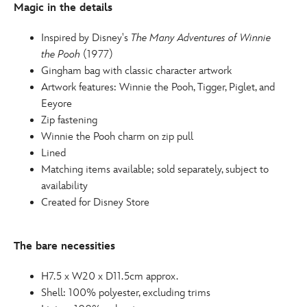
Magic in the details
Inspired by Disney's
The Many Adventures of Winnie
the Pooh
(1977)
Gingham bag with classic character artwork
Artwork features: Winnie the Pooh, Tigger, Piglet, and
Eeyore
Zip fastening
Winnie the Pooh charm on zip pull
Lined
Matching items available; sold separately, subject to
availability
Created for Disney Store
The bare necessities
H7.5 x W20 x D11.5cm approx.
Shell: 100% polyester, excluding trims