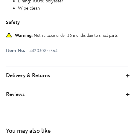
Lining: 100% polyester
Wipe clean
Safety
Warning:
Not suitable under 36 months due to small parts
Item No.
442030877564
Delivery & Returns
Reviews
You may also like