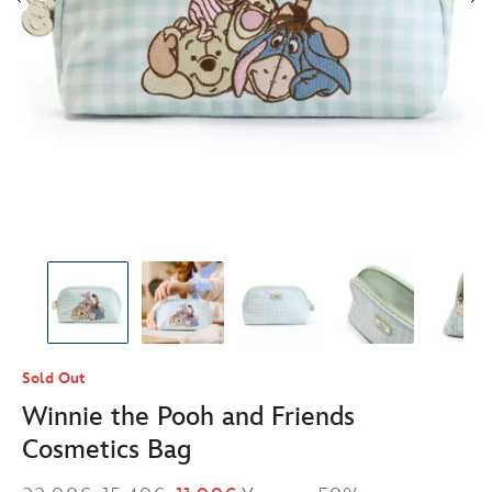
Sold Out
Winnie the Pooh and Friends
Cosmetics Bag