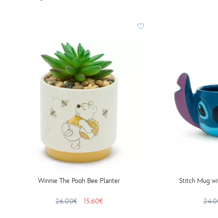
Winnie The Pooh Bee Planter
Stitch Mug wi
26.00€
15.60€
24.0