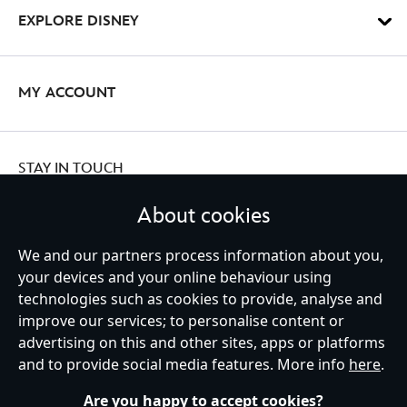
EXPLORE DISNEY
MY ACCOUNT
STAY IN TOUCH
About cookies
We and our partners process information about you,
your devices and your online behaviour using
Ireland (Republic of)
technologies such as cookies to provide, analyse and
improve our services; to personalise content or
advertising on this and other sites, apps or platforms
Help
Terms of Use
Store Locator
Site Map
Privacy Policy
and to provide social media features. More info
here
.
Cookies Policy
EU Privacy Rights
Terms and Conditions of Sale
Manage Your Cookies Settings
s172 Statements
Accessibility
Are you happy to accept cookies?