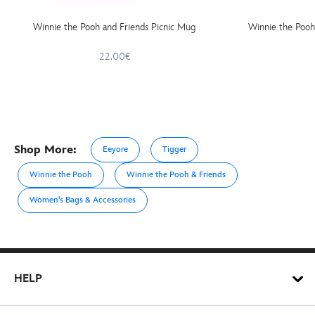
Winnie the Pooh and Friends Picnic Mug
Winnie the Pooh
22.00€
Shop More:
Eeyore
Tigger
Winnie the Pooh
Winnie the Pooh & Friends
Women's Bags & Accessories
HELP