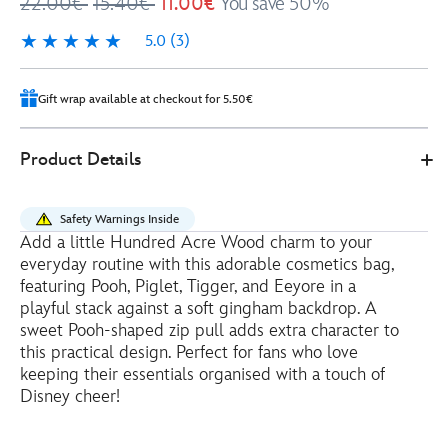
22.00€
15.40€
11.00€
You save 50%
5.0
(3)
5.0
3
Gift wrap available at checkout for 5.50€
0
442030877564
442030877564
EUR
Product Details
11.00
https://www.disneystore.eu/winnie-
the-
Safety Warnings Inside
pooh-
Add a little Hundred Acre Wood charm to your
and-
everyday routine with this adorable cosmetics bag,
friends-
featuring Pooh, Piglet, Tigger, and Eeyore in a
cosmetics-
playful stack against a soft gingham backdrop. A
sweet Pooh-shaped zip pull adds extra character to
bag-
this practical design. Perfect for fans who love
442030877564.html
keeping their essentials organised with a touch of
http://schema.org/OutOfStock
Disney cheer!