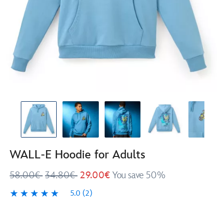
WALL-E Hoodie for Adults
58.00€
34.80€
29.00€
You save 50%
5.0
(2)
5.0
2