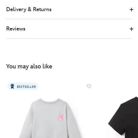
Delivery & Returns
Reviews
You may also like
BESTSELLER