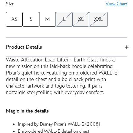
Size
View Chart
XS
S
M
L
XL
XXL
Disney
5201050290225M
5201050290225M
EUR
Product Details
Store
29.00
https://www.disneystore.eu/wall-
Waste Allocation Load Lifter - Earth-Class finds a
e-
new mission on this laid-back hoodie celebrating
hoodie-
Pixar’s quiet hero. Featuring embroidered WALL-E
for-
detail on the chest and a bold back print with
adults-
character artwork and logo lettering, it pairs
5201050290225M.html
nostalgic storytelling with everyday comfort.
http://schema.org/InStock
Magic in the details
Inspired by Disney Pixar's WALL-E (2008)
Embroidered WALL-E detail on chest