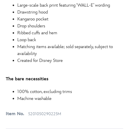
Large-scale back print featuring ‘WALL-E’ wording
Drawstring hood
Kangaroo pocket
Drop shoulders
Ribbed cuffs and hem
Loop back
Matching items available; sold separately, subject to
availability
Created for Disney Store
The bare necessities
100% cotton, excluding trims
Machine washable
Item No.
5201050290225M