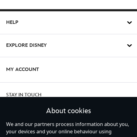
HELP
EXPLORE DISNEY
MY ACCOUNT
STAY IN TOUCH
About cookies
We and our partners process information about you,
your devices and your online behaviour using
Ireland (Republic of)