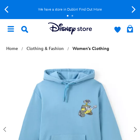
We have a store in Dublin! Find Out More
Home
Clothing & Fashion
Women's Clothing