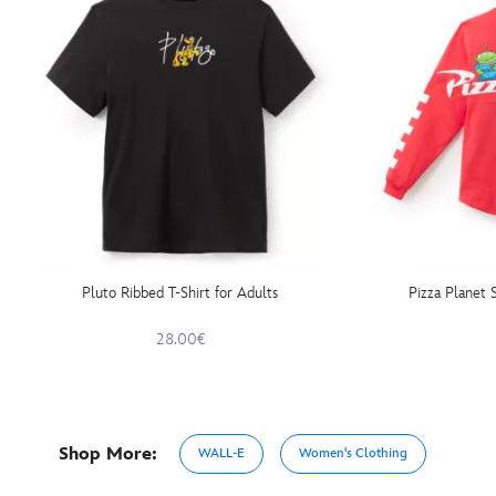
Pluto Ribbed T-Shirt for Adults
Pizza Planet S
28.00€
Shop More:
WALL-E
Women's Clothing