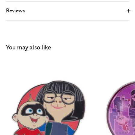
Reviews
You may also like