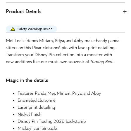
Disney
438030897114
438030897114
EUR
Product Details
Store
16.00
https://www.disneystore.eu/turning-
red-
Safety Warnings Inside
cast-
pin-
Mei Lee's friends Miriam, Priya, and Abby make handy panda
438030897114.html
sitters on this Pixar cloisonné pin with laser print detailing.
http://schema.org/OutOfStock
Transform your Disney Pin collection into a monster with
new additions like our must-own souvenir of
Turning Red
.
Magic in the details
Features Panda Mei, Miriam, Priya, and Abby
Enameled cloisonné
Laser print detailing
Nickel finish
Disney Pin Trading 2026 backstamp
Mickey icon pinbacks