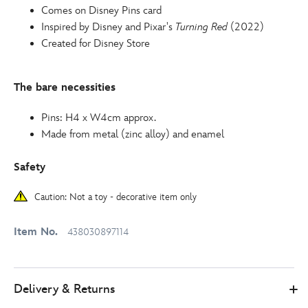
Comes on Disney Pins card
Inspired by Disney and Pixar's
Turning Red
(2022)
Created for Disney Store
The bare necessities
Pins: H4 x W4cm approx.
Made from metal (zinc alloy) and enamel
Safety
Caution: Not a toy - decorative item only
Item No.
438030897114
Delivery & Returns