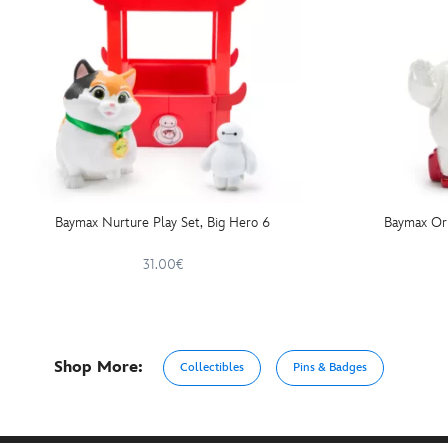
Baymax Nurture Play Set, Big Hero 6
Baymax Or
31.00€
Shop More:
Collectibles
Pins & Badges