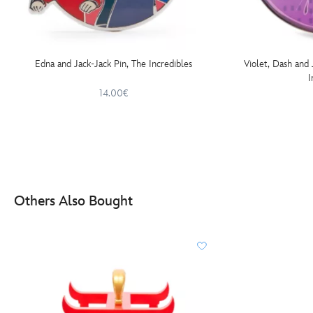
Edna and Jack-Jack Pin, The Incredibles
Violet, Dash and
I
14.00€
Others Also Bought