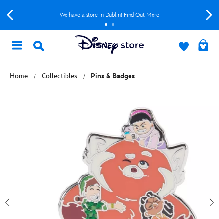
We have a store in Dublin! Find Out More
Home
Collectibles
Pins & Badges