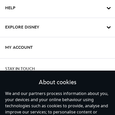
HELP
EXPLORE DISNEY
MY ACCOUNT
STAY IN TOUCH
About cookies
We and our partners process information about you,
Ireland (Republic of)
your devices and your online behaviour using
technologies such as cookies to provide, analyse and
improve our services; to personalise content or