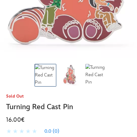
Sold Out
Turning Red Cast Pin
16.00€
0.0
(0)