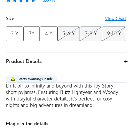
5.0
(1)
5.0
1
Size
View Chart
2 Y
3Y
4 Y
5-6 Y
7-8 Y
9-10 Y
Disney
2405051400209M
2405051400209M
EUR
Product Details
Store
27.00
https://www.disneystore.eu/toy-
story-
Safety Warnings Inside
short-
Drift off to infinity and beyond with this Toy Story
pyjamas-
short pyjamas. Featuring Buzz Lightyear and Woody
for-
with playful character details, it’s perfect for cosy
kids-
nights and big adventures in dreamland.
2405051400209M.html
http://schema.org/InStock
Magic in the details