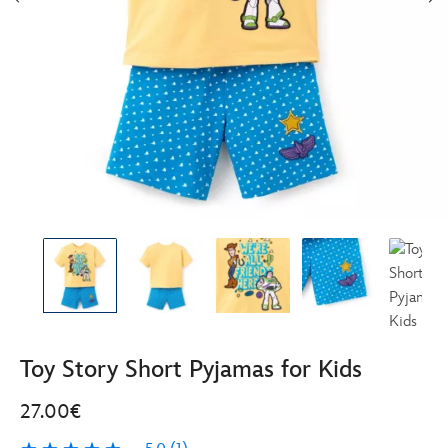
Toy Story Short Pyjamas for Kids
27.00€