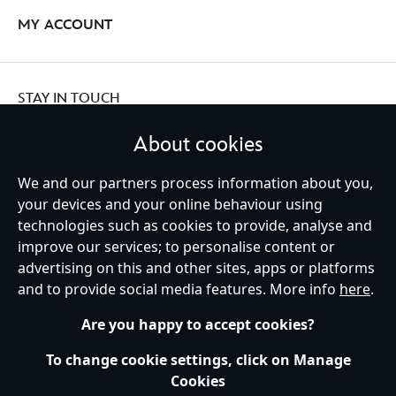
MY ACCOUNT
STAY IN TOUCH
About cookies
We and our partners process information about you,
Ireland (Republic of)
your devices and your online behaviour using
technologies such as cookies to provide, analyse and
improve our services; to personalise content or
advertising on this and other sites, apps or platforms
Help
Terms of Use
Store Locator
Site Map
Privacy Policy
and to provide social media features. More info
here
.
Cookies Policy
EU Privacy Rights
Terms and Conditions of Sale
Manage Your Cookies Settings
s172 Statements
Accessibility
Are you happy to accept cookies?
© Disney © Disney•Pixar © & ™ Lucasfilm LTD © Marvel. All Rights Reserved.
To change cookie settings, click on Manage
Cookies