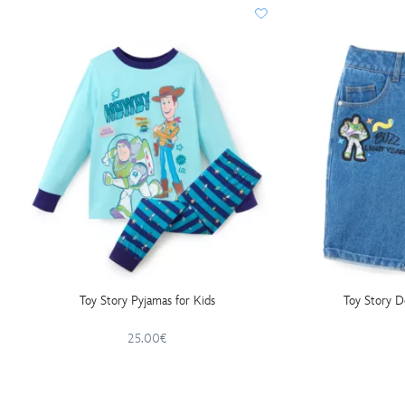
Toy Story Pyjamas for Kids
Toy Story D
25.00€