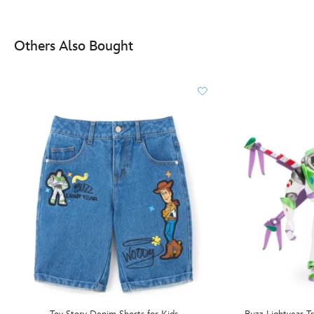
Others Also Bought