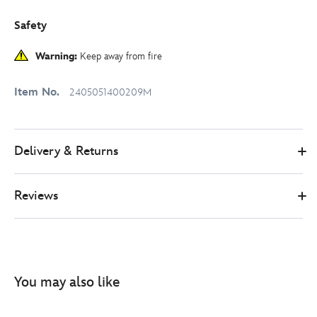
Safety
Warning:
Keep away from fire
Item No.
2405051400209M
Delivery & Returns
Reviews
You may also like