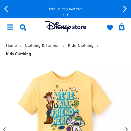
Free Delivery over 90€
Home
Clothing & Fashion
Kids' Clothing
Kids Clothing