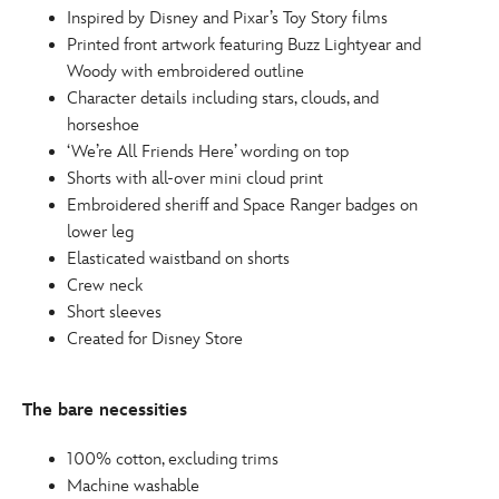
Inspired by Disney and Pixar’s Toy Story films
Printed front artwork featuring Buzz Lightyear and
Woody with embroidered outline
Character details including stars, clouds, and
horseshoe
‘We’re All Friends Here’ wording on top
Shorts with all-over mini cloud print
Embroidered sheriff and Space Ranger badges on
lower leg
Elasticated waistband on shorts
Crew neck
Short sleeves
Created for Disney Store
The bare necessities
100% cotton, excluding trims
Machine washable