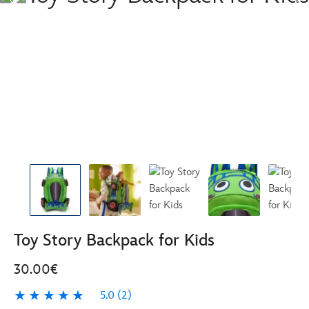
Toy Story Backpack for Kids
30.00€
5.0
(2)
5.0