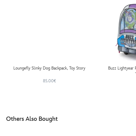
Loungefly Slinky Dog Backpack, Toy Story
Buzz Lightyear 
85.00€
Others Also Bought