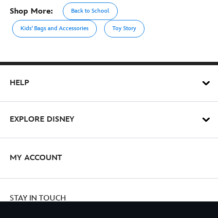
Shop More:
Back to School
Kids' Bags and Accessories
Toy Story
HELP
EXPLORE DISNEY
MY ACCOUNT
STAY IN TOUCH