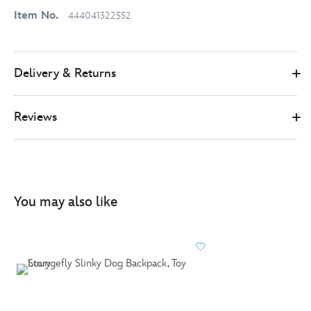
Item No.
444041322552
Delivery & Returns
Reviews
You may also like