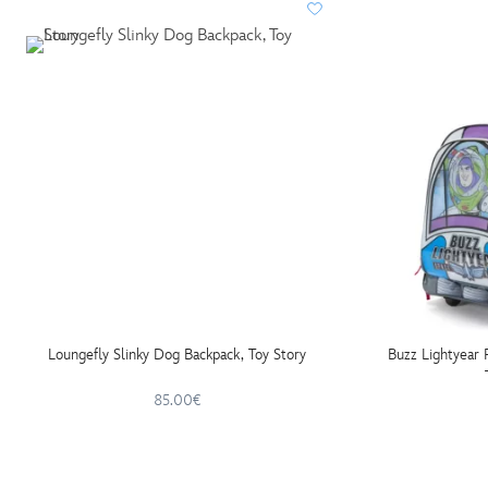
Loungefly Slinky Dog Backpack, Toy Story
Buzz Lightyear 
85.00€