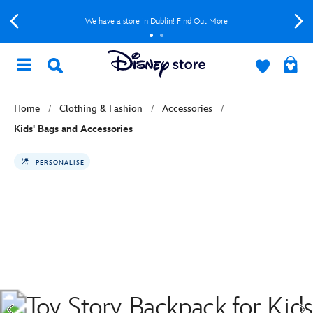
We have a store in Dublin! Find Out More
Home
Clothing & Fashion
Accessories
Kids' Bags and Accessories
PERSONALISE