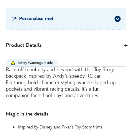
2
Personalise me!
Disney
444041322552
444041322552
EUR
Product Details
Store
30.00
https://www.disneystore.eu/toy-
story-
Safety Warnings Inside
backpack-
Race off to infinity and beyond with this Toy Story
for-
backpack inspired by Andy’s speedy RC car.
kids-
Featuring bold character styling, wheel-shaped zip
444041322552.html
pockets and vibrant racing details, it’s a fun
companion for school days and adventures.
http://schema.org/InStock
Magic in the details
Inspired by Disney and Pixar’s Toy Story films