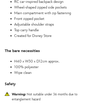
RC car-inspired backpack design
Wheel-shaped zipped side pockets
Main compartment with zip fastening
Front zipped pocket
Adjustable shoulder straps
Top carry handle
Created for Disney Store
The bare necessities
H40 x W30 x D12cm approx.
100% polyester
Wipe clean
Safety
Warning:
Not suitable under 36 months due to
entanglement hazard