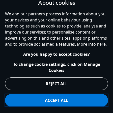
About cookies
We and our partners process information about you,
your devices and your online behaviour using
Ireland (Republic of)
technologies such as cookies to provide, analyse and
improve our services; to personalise content or
advertising on this and other sites, apps or platforms
Help
Terms of Use
Store Locator
Site Map
Privacy Policy
and to provide social media features. More info
here
.
Cookies Policy
EU Privacy Rights
Terms and Conditions of Sale
Manage Your Cookies Settings
s172 Statements
Accessibility
Are you happy to accept cookies?
© Disney © Disney•Pixar © & ™ Lucasfilm LTD © Marvel. All Rights Reserved.
To change cookie settings, click on Manage
Cookies
REJECT ALL
ACCEPT ALL