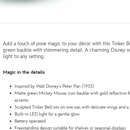
Add a touch of pixie magic to your décor with this Tinker B
green bauble with shimmering detail. A charming Disney or
light to any setting.
Magic in the details
Inspired by Walt Disney's Peter Pan (1953)
Matte green Mickey Mouse icon bauble with gold reflective fo
accents
Sculpted Tinker Bell sits on one ear, with delicate wings and a
Built-in LED light for a gentle glow
Battery operated
Freestanding design suitable for shelves or seasonal displays