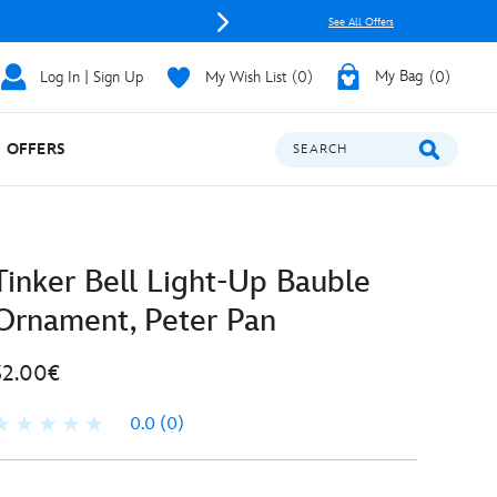
See All Offers
Log In | Sign Up
My Wish List
0
My Bag
0
OFFERS
SEARCH
Tinker Bell Light-Up Bauble
Ornament, Peter Pan
32.00€
0.0
(0)