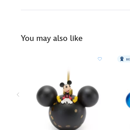
You may also like
BE