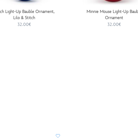
tch Light-Up Bauble Ornament,
Minnie Mouse Light-Up Baub
Lilo & Stitch
Ornament
32.00€
32.00€