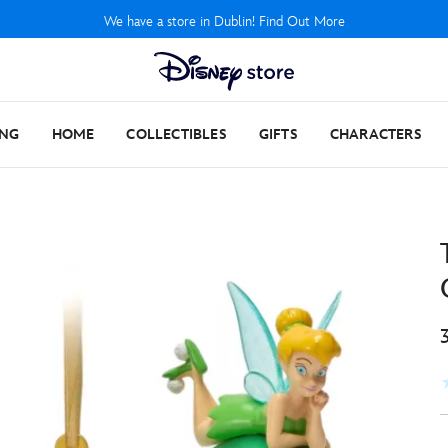
We have a store in Dublin! Find Out More
ING
HOME
COLLECTIBLES
GIFTS
CHARACTERS