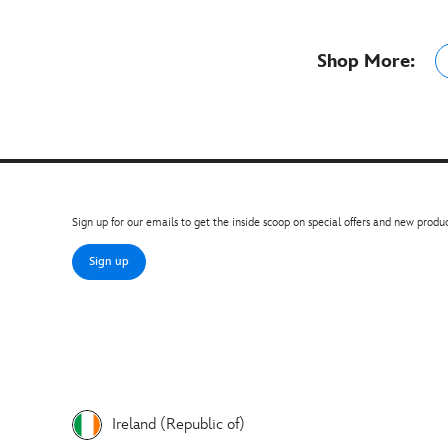
Shop More:
Sign up for our emails to get the inside scoop on special offers and new produc
Sign up
Ireland (Republic of)