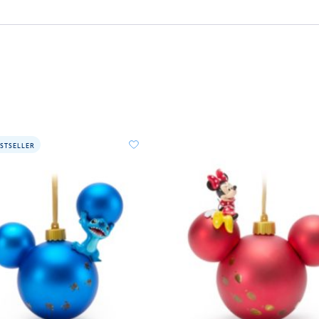
STSELLER