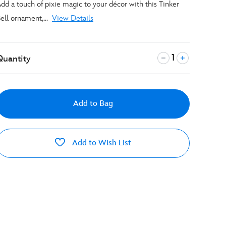
dd a touch of pixie magic to your décor with this Tinker
ell ornament,...
View Details
Quantity
Add to Bag
Add to Wish List