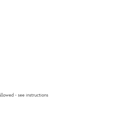
allowed - see instructions