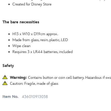
Created for Disney Store
The bare necessities
H13 x W10 x D19cm approx.
Made from glass, resin, plastic, LED
Wipe clean
Requires 3 x LR44 batteries, included
Safety
Warning:
Contains button or coin cell battery. Hazardous if sw
Caution: Fragile, made of glass
Item No.
436010913038