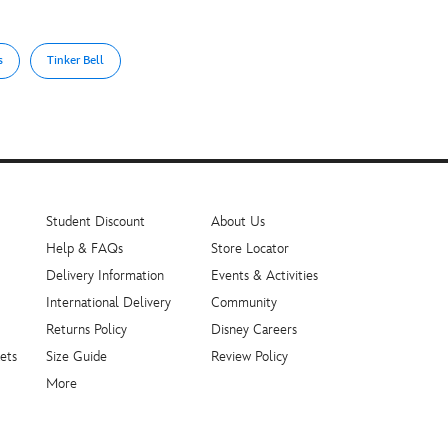
s
Tinker Bell
Student Discount
About Us
Help & FAQs
Store Locator
Delivery Information
Events & Activities
International Delivery
Community
Returns Policy
Disney Careers
ets
Size Guide
Review Policy
More