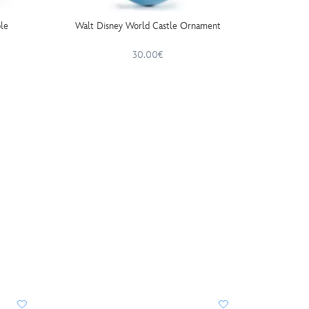
le
Walt Disney World Castle Ornament
Mick
Ceram
30.00€