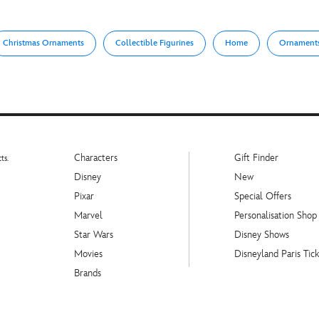
Christmas Ornaments
Collectible Figurines
Home
Ornament
Characters
Gift Finder
ts.
Disney
New
Pixar
Special Offers
Marvel
Personalisation Shop
Star Wars
Disney Shows
Movies
Disneyland Paris Tick
Brands