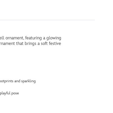
ell ornament, featuring a glowing
nament that brings a soft festive
otprints and sparkling
 playful pose