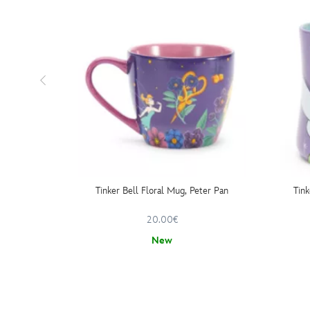
Tinker Bell Floral Mug, Peter Pan
Tink
20.00€
New