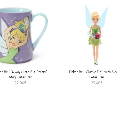
er Bell ‘Always Late But Pretty’
Tinker Bell Classic Doll with Sid
Mug, Peter Pan
Peter Pan
22.00€
23.00€