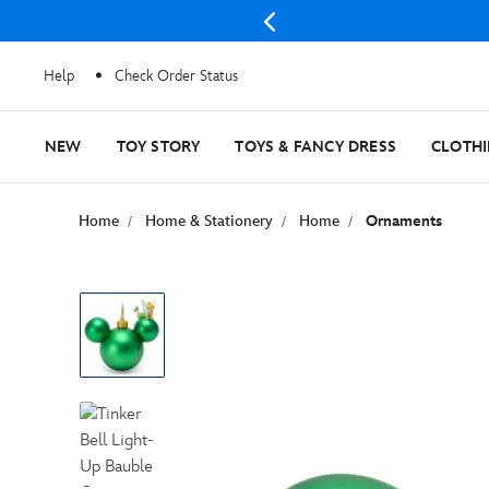
Help
Check Order Status
NEW
TOY STORY
TOYS & FANCY DRESS
CLOTH
Home
Home & Stationery
Home
Ornaments