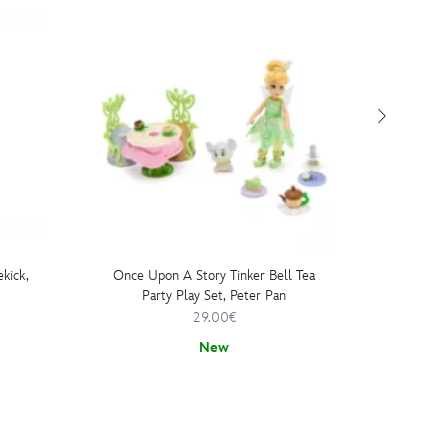
ekick,
Once Upon A Story Tinker Bell Tea
Party Play Set, Peter Pan
29.00€
New