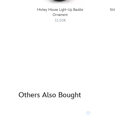
Mickey Mouse Light-Up Bauble
Sti
Ornament
32.00€
Others Also Bought