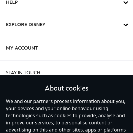
HELP
EXPLORE DISNEY
MY ACCOUNT
STAY IN TOUCH
About cookies
We and our partners process information about you,
Ireland (Republic of)
your devices and your online behaviour using
technologies such as cookies to provide, analyse and
improve our services; to personalise content or
advertising on this and other sites, apps or platforms
Help
Terms of Use
Store Locator
Site Map
Privacy Policy