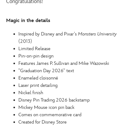
Congratulations!
release-
pin-
monsters-
Magic in the details
university-
438010543680.html
Inspired by Disney and Pixar's
Monsters University
http://schema.org/InStock
(2013)
Limited Release
Pin-on-pin design
Features James P. Sullivan and Mike Wazowski
''Graduation Day 2026'' text
Enameled cloisonné
Laser print detailing
Nickel finish
Disney Pin Trading 2026 backstamp
Mickey Mouse icon pin back
Comes on commemorative card
Created for Disney Store