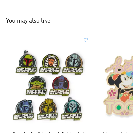
You may also like