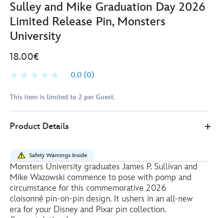
Sulley and Mike Graduation Day 2026
Limited Release Pin, Monsters
University
18.00€
0.0
(0)
This item is limited to 2 per Guest.
Disney
438010543680
438010543680
EUR
Product Details
Store
18.00
https://www.disneystore.eu/sulley-
and-
Safety Warnings Inside
mike-
Monsters University graduates James P. Sullivan and
graduation-
Mike Wazowski commence to pose with pomp and
day-
circumstance for this commemorative 2026
2026-
cloisonné pin-on-pin design. It ushers in an all-new
era for your Disney and Pixar pin collection.
limited-