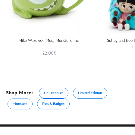
Mike Wazowski Mug, Monsters, Inc.
Sulley and Boo 
I
22.00€
Shop More:
Collectibles
Limited Edition
Monsters
Pins & Badges