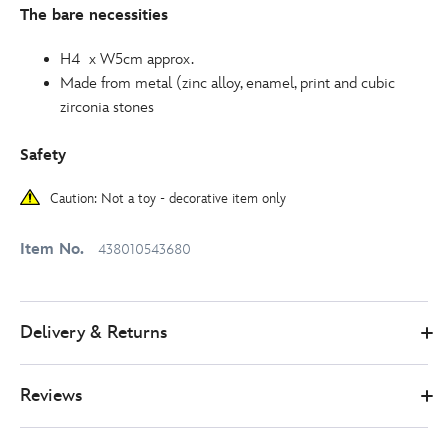
The bare necessities
H4 x W5cm approx.
Made from metal (zinc alloy, enamel, print and cubic
zirconia stones
Safety
Caution: Not a toy - decorative item only
Item No.
438010543680
Delivery & Returns
Reviews