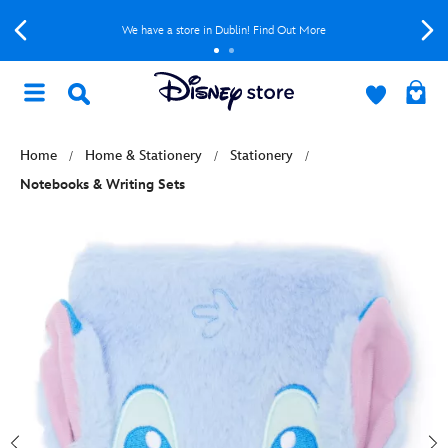
We have a store in Dublin! Find Out More
Home
Home & Stationery
Stationery
Notebooks & Writing Sets