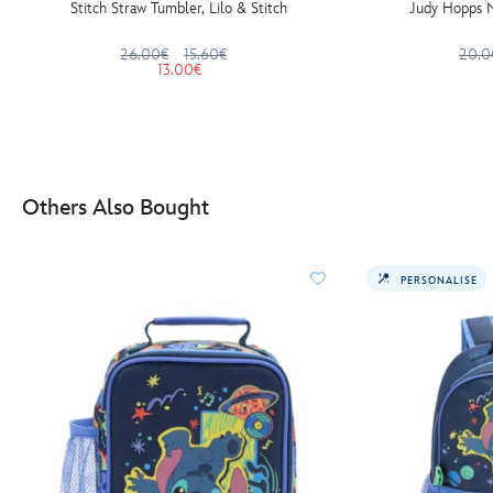
Stitch Straw Tumbler, Lilo & Stitch
Judy Hopps N
26.00€
15.60€
20.0
13.00€
Others Also Bought
PERSONALISE