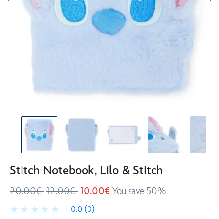
Stitch Notebook, Lilo & Stitch
20.00€
12.00€
10.00€
You save 50%
0.0
(0)