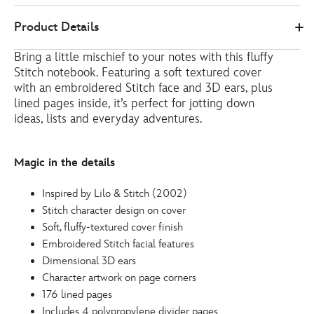
Disney
435390344937
435390344937
EUR
Product Details
Store
10.00
https://www.disneystore.eu/stitch-
Bring a little mischief to your notes with this fluffy
notebook-
Stitch notebook. Featuring a soft textured cover
lilo-
with an embroidered Stitch face and 3D ears, plus
and-
lined pages inside, it’s perfect for jotting down
stitch-
ideas, lists and everyday adventures.
435390344937.html
http://schema.org/InStock
Magic in the details
Inspired by Lilo & Stitch (2002)
Stitch character design on cover
Soft, fluffy-textured cover finish
Embroidered Stitch facial features
Dimensional 3D ears
Character artwork on page corners
176 lined pages
Includes 4 polypropylene divider pages