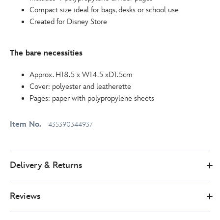
Compact size ideal for bags, desks or school use
Created for Disney Store
The bare necessities
Approx. H18.5 x W14.5 xD1.5cm
Cover: polyester and leatherette
Pages: paper with polypropylene sheets
Item No.
435390344937
Delivery & Returns
Reviews