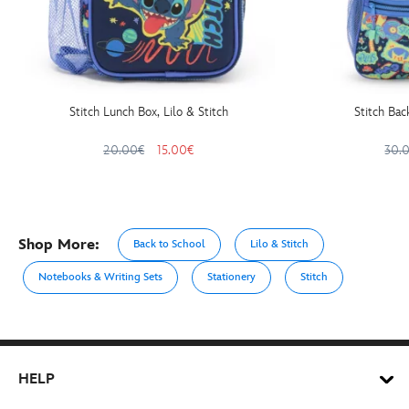
Stitch Lunch Box, Lilo & Stitch
Stitch Bac
20.00€
15.00€
30.
Shop More:
Back to School
Lilo & Stitch
Notebooks & Writing Sets
Stationery
Stitch
HELP