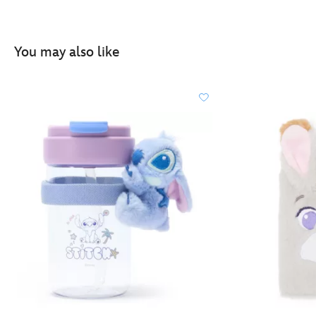
You may also like