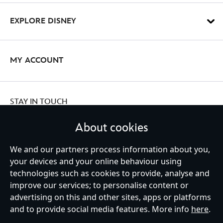
EXPLORE DISNEY
MY ACCOUNT
STAY IN TOUCH
About cookies
We and our partners process information about you,
your devices and your online behaviour using
Ireland (Republic of)
technologies such as cookies to provide, analyse and
improve our services; to personalise content or
advertising on this and other sites, apps or platforms
Help
Terms of Use
Store Locator
Site Map
Privacy Policy
and to provide social media features. More info
here
.
Cookies Policy
EU Privacy Rights
Terms and Conditions of Sale