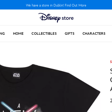
We have a store in Dublin! Find Out More
ING
HOME
COLLECTIBLES
GIFTS
CHARACTERS
S