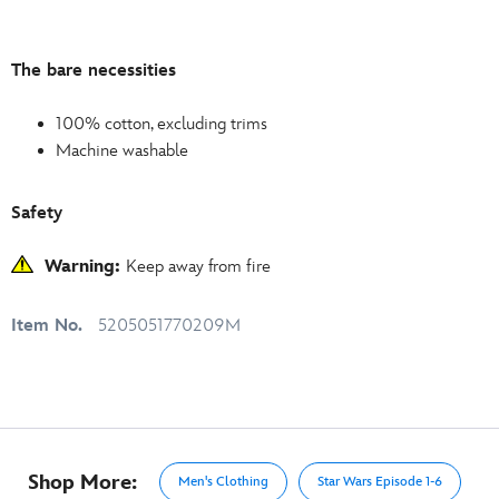
The bare necessities
100% cotton, excluding trims
Machine washable
Safety
Warning:
Keep away from fire
Item No.
5205051770209M
Shop More:
Men's Clothing
Star Wars Episode 1-6