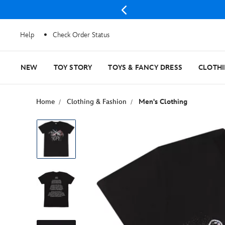
Help
Check Order Status
NEW
TOY STORY
TOYS & FANCY DRESS
CLOTH
Home
Clothing & Fashion
Men's Clothing