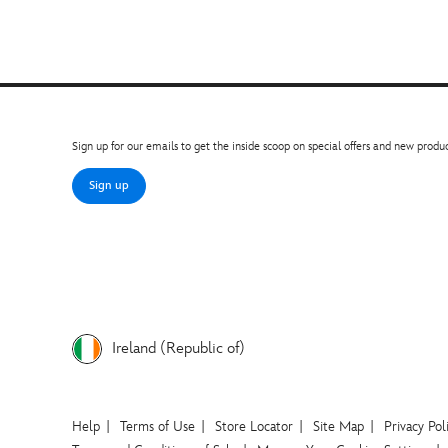
Sign up for our emails to get the inside scoop on special offers and new produc
Sign up
Ireland (Republic of)
Help
Terms of Use
Store Locator
Site Map
Privacy Pol