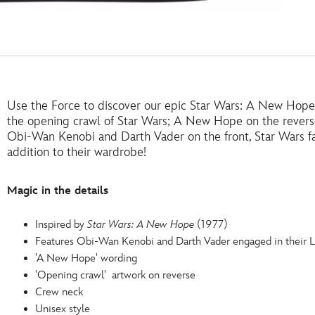
Use the Force to discover our epic Star Wars: A New Hope 
the opening crawl of Star Wars; A New Hope on the reverse
Obi-Wan Kenobi and Darth Vader on the front, Star Wars fans
addition to their wardrobe!
Magic in the details
Inspired by
Star Wars: A New Hope
(1977)
Features Obi-Wan Kenobi and Darth Vader engaged in their
'A New Hope' wording
'Opening crawl' artwork on reverse
Crew neck
Unisex style