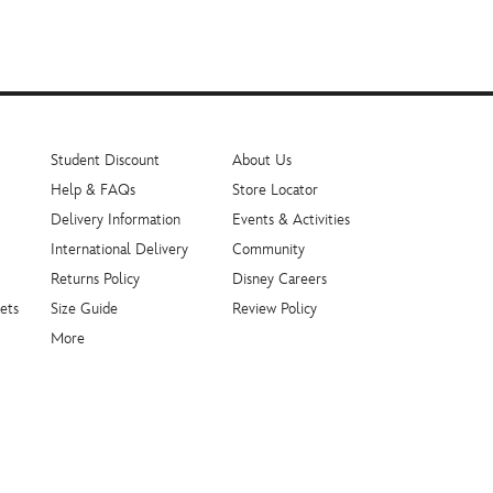
Student Discount
About Us
Help & FAQs
Store Locator
Delivery Information
Events & Activities
International Delivery
Community
Returns Policy
Disney Careers
ets
Size Guide
Review Policy
More