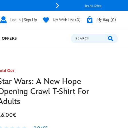
See All Offers
Log In | Sign Up
My Wish List
0
My Bag
0
OFFERS
SEARCH
old Out
Star Wars: A New Hope
Opening Crawl T-Shirt For
Adults
26.00€