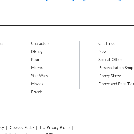
Characters
Gift Finder
ts.
Disney
New
Pixar
Special Offers
Marvel
Personalisation Shop
Star Wars
Disney Shows
Movies
Disneyland Paris Tick
Brands
icy
Cookies Policy
EU Privacy Rights