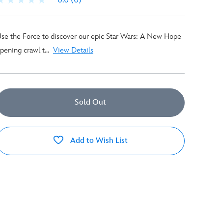
0.0
(0)
se the Force to discover our epic Star Wars: A New Hope
pening crawl t...
View Details
Sold Out
Add to Wish List