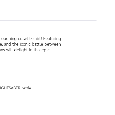
opening crawl t-shirt! Featuring
, and the iconic battle between
 will delight in this epic
 LIGHTSABER battle