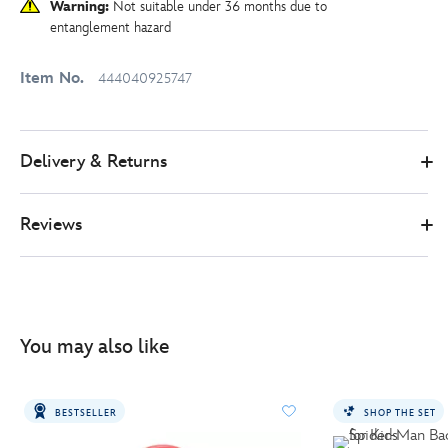
Warning:
Not suitable under 36 months due to
entanglement hazard
Item No.
444040925747
Delivery & Returns
Reviews
You may also like
BESTSELLER
SHOP THE SET