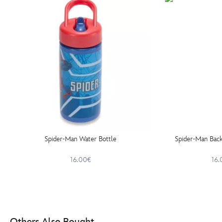
Spider-Man Water Bottle
Spider-Man Back
16.00€
16.
Others Also Bought