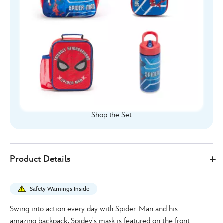
Shop the Set
Disney
444040925747
444040925747
EUR
Product Details
Store
30.00
https://www.disneystore.eu/spider-
man-
Safety Warnings Inside
backpack-
444040925747.html
Swing into action every day with Spider-Man and his
http://schema.org/InStock
amazing backpack. Spidey's mask is featured on the front