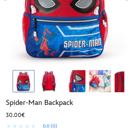
Spider-Man Backpack
30.00€
0.0
(0)