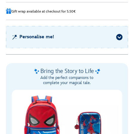
Gift wrap available at checkout for 5.50€
Personalise me!
Bring the Story to Life
Add the perfect companions to
complete your magical tale.