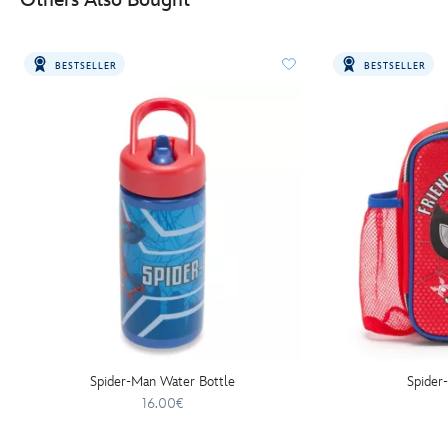
BESTSELLER
BESTSELLER
Spider-Man Water Bottle
Spider
16.00€