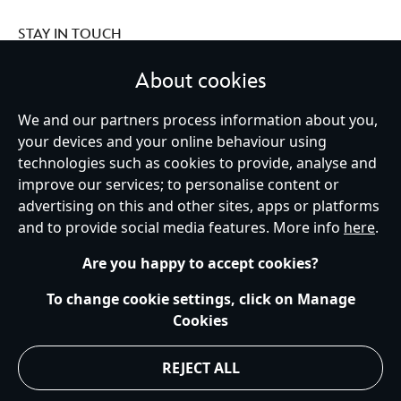
STAY IN TOUCH
About cookies
We and our partners process information about you,
your devices and your online behaviour using
Ireland (Republic of)
technologies such as cookies to provide, analyse and
improve our services; to personalise content or
advertising on this and other sites, apps or platforms
Help
Terms of Use
Store Locator
Site Map
Privacy Policy
and to provide social media features. More info
here
.
Cookies Policy
EU Privacy Rights
Terms and Conditions of Sale
Manage Your Cookies Settings
s172 Statements
Accessibility
Are you happy to accept cookies?
© Disney © Disney•Pixar © & ™ Lucasfilm LTD © Marvel. All Rights Reserved.
To change cookie settings, click on Manage
Cookies
REJECT ALL