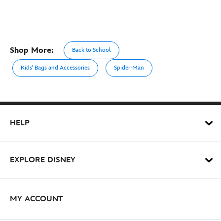
Shop More:
Back to School
Kids' Bags and Accessories
Spider-Man
HELP
EXPLORE DISNEY
MY ACCOUNT