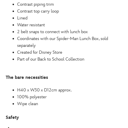
Contrast piping trim
Contrast top carry loop
Lined
Water resistant
2 belt snaps to connect with lunch box
Coordinates with our Spider-Man Lunch Box, sold
separately
Created for Disney Store
Part of our Back to School Collection
The bare necessities
H40 x W30 x D12cm approx.
100% polyester
Wipe clean
Safety