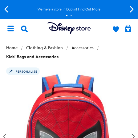
We have a store in Dublin! Find Out More
Home
Clothing & Fashion
Accessories
Kids' Bags and Accessories
PERSONALISE