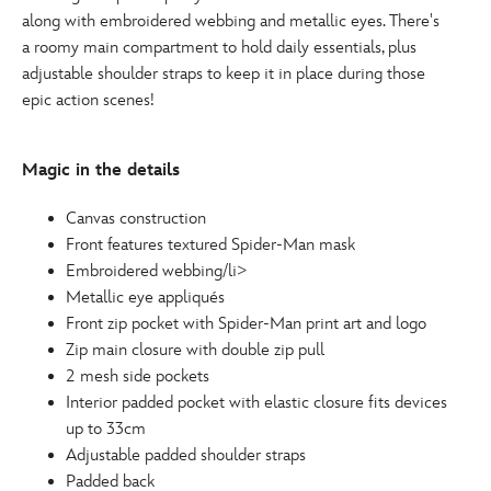
along with embroidered webbing and metallic eyes. There's
a roomy main compartment to hold daily essentials, plus
adjustable shoulder straps to keep it in place during those
epic action scenes!
Magic in the details
Canvas construction
Front features textured Spider-Man mask
Embroidered webbing/li>
Metallic eye appliqués
Front zip pocket with Spider-Man print art and logo
Zip main closure with double zip pull
2 mesh side pockets
Interior padded pocket with elastic closure fits devices
up to 33cm
Adjustable padded shoulder straps
Padded back