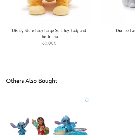
Disney Store Lady Large Soft Toy, Lady and
Dumbo Lar
the Tramp
60.00€
Others Also Bought