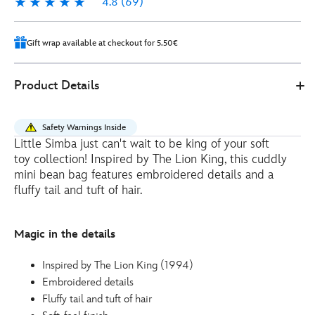
4.8
(69)
4.8
69
Gift wrap available at checkout for 5.50€
412359718947
412359718947
EUR
Product Details
15.00
https://www.disneystore.eu/simba-
mini-
Safety Warnings Inside
bean-
Little Simba just can't wait to be king of your soft
bag-
toy collection! Inspired by The Lion King, this cuddly
the-
mini bean bag features embroidered details and a
lion-
fluffy tail and tuft of hair.
king-
412359718947.html
Magic in the details
http://schema.org/OutOfStock
Inspired by The Lion King (1994)
Embroidered details
Fluffy tail and tuft of hair