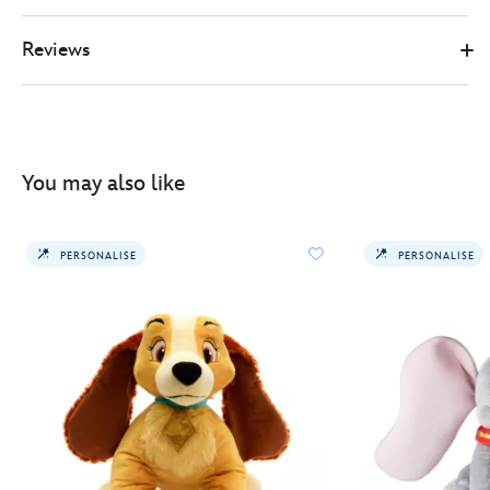
Reviews
You may also like
PERSONALISE
PERSONALISE