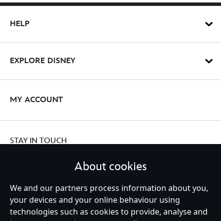
HELP
EXPLORE DISNEY
MY ACCOUNT
STAY IN TOUCH
About cookies
We and our partners process information about you,
Ireland (Republic of)
your devices and your online behaviour using
technologies such as cookies to provide, analyse and