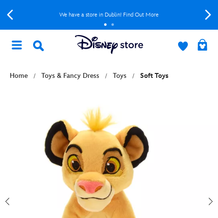
We have a store in Dublin! Find Out More
Home
Toys & Fancy Dress
Toys
Soft Toys