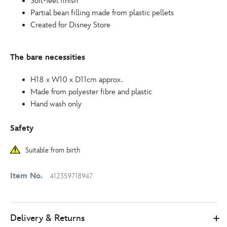
Soft-feel finish
Partial bean filling made from plastic pellets
Created for Disney Store
The bare necessities
H18 x W10 x D11cm approx.
Made from polyester fibre and plastic
Hand wash only
Safety
Suitable from birth
Item No.
412359718947
Delivery & Returns