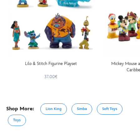
Lilo & Stitch Figurine Playset
Mickey Mouse an
Caribbe
37.00€
Shop More:
Lion King
Simba
Soft Toys
Toys