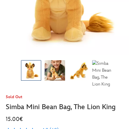
Sold Out
Simba Mini Bean Bag, The Lion King
15.00€