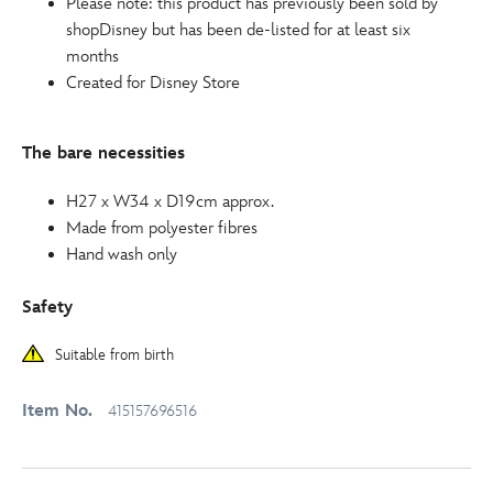
Please note: this product has previously been sold by
shopDisney but has been de-listed for at least six
months
Created for Disney Store
The bare necessities
H27 x W34 x D19cm approx.
Made from polyester fibres
Hand wash only
Safety
Suitable from birth
Item No.
415157696516