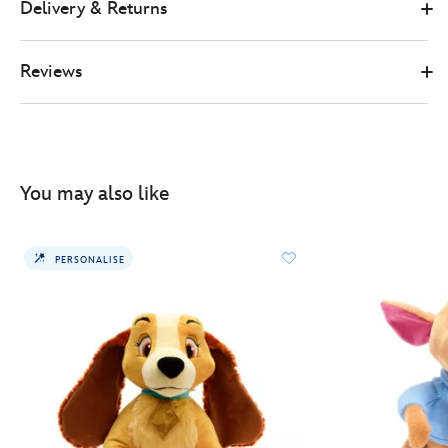
Delivery & Returns
Reviews
You may also like
PERSONALISE