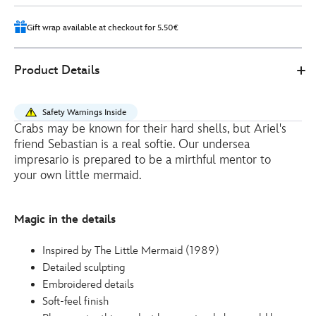
4
Gift wrap available at checkout for 5.50€
415157696516
415157696516
EUR
Product Details
41.00
https://www.disneystore.eu/sebastian-
medium-
Safety Warnings Inside
soft-
Crabs may be known for their hard shells, but Ariel's
toy-
friend Sebastian is a real softie. Our undersea
the-
impresario is prepared to be a mirthful mentor to
little-
your own little mermaid.
mermaid-
-
Magic in the details
-27cm-
415157696516.html
Inspired by The Little Mermaid (1989)
http://schema.org/InStock
Detailed sculpting
Embroidered details
Soft-feel finish