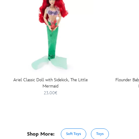
Ariel Classic Doll with Sidekick, The Little
Flounder Bab
Mermaid
23.00€
Shop More:
Soft Toys
Toys