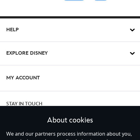
HELP
EXPLORE DISNEY
MY ACCOUNT
STAY IN TOUCH
About cookies
We and our partners process information about you,