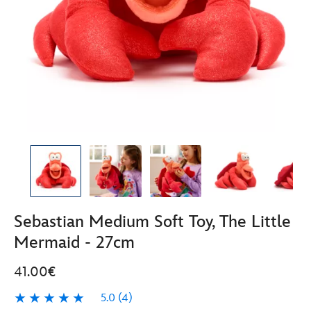
Sebastian Medium Soft Toy, The Little
Mermaid - 27cm
41.00€
5.0
(4)
5.0