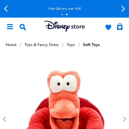
Free Delivery over 90€
Home
Toys & Fancy Dress
Toys
Soft Toys