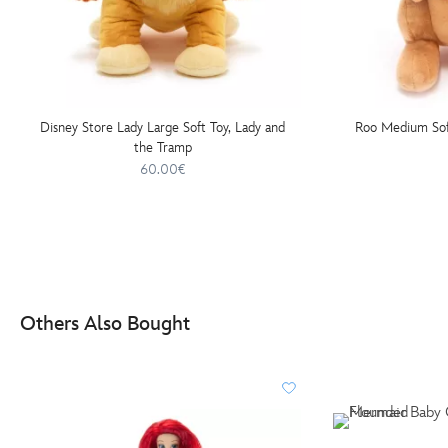
Disney Store Lady Large Soft Toy, Lady and
Roo Medium Soft
the Tramp
60.00€
Others Also Bought