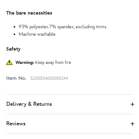
The bare necessities
93% polyester, 7% spandex, excluding trims
Machine washable
Safety
Warning:
Keep away from fire
Item No.
5205054000002M
Delivery & Returns
Reviews