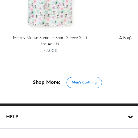
Mickey Mouse Summer Short Sleeve Shirt
A Bug’s Lif
for Adults
52.00€
Shop More:
Men's Clothing
HELP