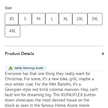
Size
XS
S
M
L
XL
2XL
3XL
4XL
Disney
5205054000002M
5205054000002M
EUR
Product Details
Store
43.20
https://www.disneystore.eu/rsvlts-
home-
Safety Warnings Inside
alone-
Everyone has that one thing they really want for
silver-
Christmas. For some, it’s a new bike, grill, maybe a
tuna-
nice winter coat. For the Wet Bandits, it’s a
mens-
Georgian-style red brick colonial mansion. Hey, can’t
fault ‘em for dreaming big. This KUNUFLEX button
short-
down showcases the most desired house on the
sleeve-
block as seen in the famous Home Alone movie
shirt-