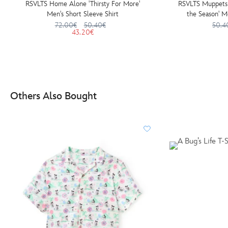
RSVLTS Home Alone 'Thirsty For More'
RSVLTS Muppets C
Men's Short Sleeve Shirt
the Season' M
72.00€
50.40€
50.4
43.20€
Others Also Bought