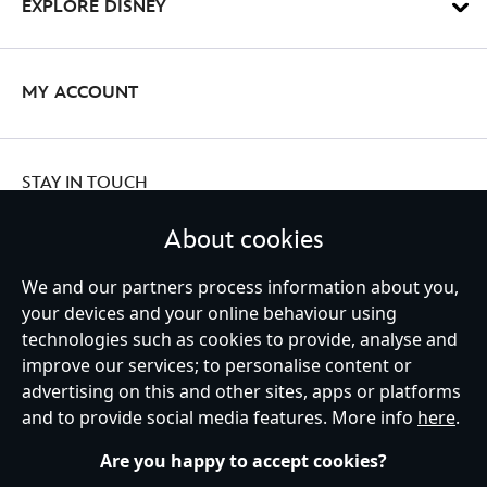
EXPLORE DISNEY
MY ACCOUNT
STAY IN TOUCH
About cookies
We and our partners process information about you,
Ireland (Republic of)
your devices and your online behaviour using
technologies such as cookies to provide, analyse and
improve our services; to personalise content or
advertising on this and other sites, apps or platforms
Help
Terms of Use
Store Locator
Site Map
Privacy Policy
and to provide social media features. More info
here
.
Cookies Policy
EU Privacy Rights
Terms and Conditions of Sale
Manage Your Cookies Settings
s172 Statements
Accessibility
Are you happy to accept cookies?