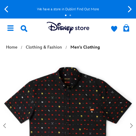
We have a store in Dublin! Find Out More
Home
Clothing & Fashion
Men's Clothing