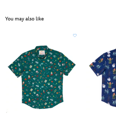
You may also like