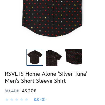
RSVLTS Home Alone 'Silver Tuna'
Men's Short Sleeve Shirt
50.40€
43.20€
0.0
(0)