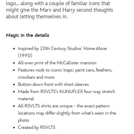
logo... along with a couple of familiar icons that
5205054000002M.html
might give the Marv and Harry second thoughts
http://schema.org/InStock
about letting themselves in.
Magic in the details
Inspired by 20th Century Studios'
Home Alone
(1990)
All-over print of the McCallister mansion
Features nods to iconic traps: paint cans, feathers,
crowbars and more
Button-down front with short sleeves
Made from RSVLTS's KUNUFLEX four-way stretch
material
All RSVLTS shirts are unique - the exact pattern
locations may differ slightly from what's seen in the
photo
Created by RSVLTS