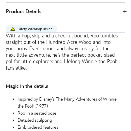
Disney
415151071746
415151071746
EUR
Product Details
Store
41.00
https://www.disneystore.eu/roo-
medium-
Safety Warnings Inside
soft-
With a hop, skip and a cheerful bound, Roo tumbles
toy-
straight out of the Hundred Acre Wood and into
winnie-
your arms. Ever curious and always ready for the
the-
next little adventure, he’s the perfect pocket-sized
pal for little explorers and lifelong Winnie the Pooh
pooh-
fans alike.
-
-22cm-
415151071746.html
Magic in the details
http://schema.org/InStock
Inspired by Disney's The Many Adventures of Winnie
the Pooh (1977)
Roo in a seated pose
Detailed sculpting
Embroidered features