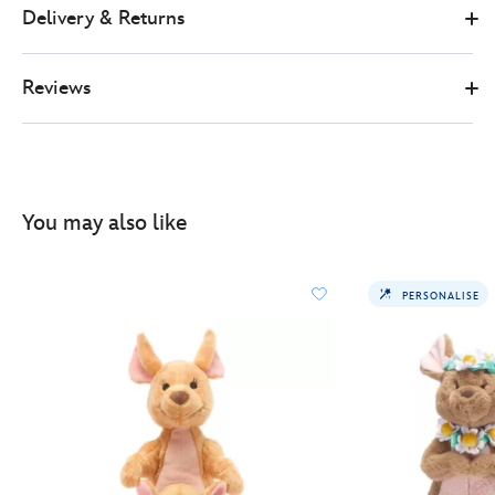
Delivery & Returns
Reviews
You may also like
PERSONALISE