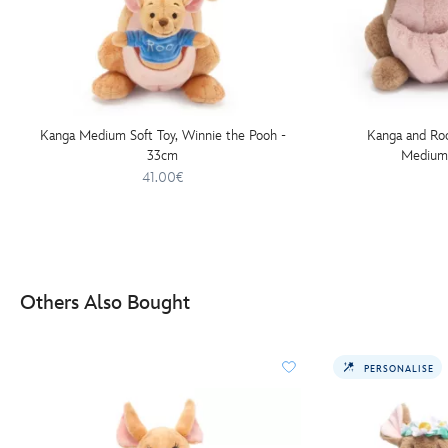
Kanga Medium Soft Toy, Winnie the Pooh -
Kanga and Roo
33cm
Medium 
41.00€
Others Also Bought
PERSONALISE