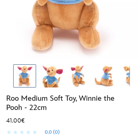
Roo Medium Soft Toy, Winnie the
Pooh - 22cm
41.00€
0.0
(0)