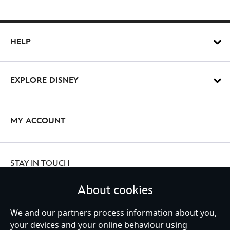
HELP
EXPLORE DISNEY
MY ACCOUNT
STAY IN TOUCH
About cookies
We and our partners process information about you,
your devices and your online behaviour using
Ireland (Republic of)