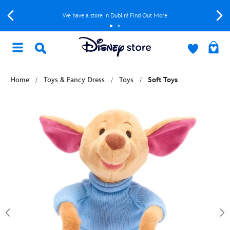
We have a store in Dublin! Find Out More
Home
Toys & Fancy Dress
Toys
Soft Toys