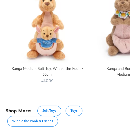
Kanga Medium Soft Toy, Winnie the Pooh -
Kanga and Roo
33cm
Medium 
41.00€
Shop More:
Soft Toys
Toys
Winnie the Pooh & Friends