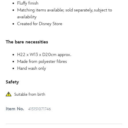
Fluffy finish
Matching items available; sold separately, subject to
availability
Created for Disney Store
The bare necessities
H22 x W13 x D20cm approx.
Made from polyester fibres
Hand wash only
Safety
Suitable from birth
Item No.
415151071746