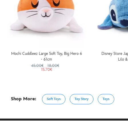
Mochi Cuddleez Large Soft Toy, Big Hero 6
Disney Store Jap
- 61cm
Lilo 
45.00€
18.00€
15.70€
Shop More:
Soft Toys
Toy Story
Toys