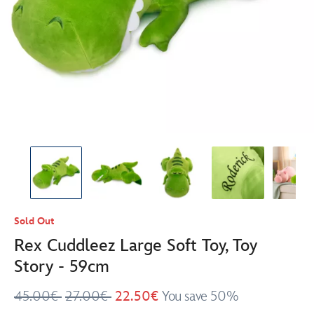
Sold Out
Rex Cuddleez Large Soft Toy, Toy
Story - 59cm
45.00€
27.00€
22.50€
You save 50%