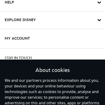
HELP
EXPLORE DISNEY
MY ACCOUNT
STAY IN TOUCH
About cookies
We and our partners process information about you,
Ireland (Republic of)
your devices and your online behaviour using
technologies such as cookies to provide, analyse and
improve our services; to personalise content or
advertising on this and other sites, apps or platforms
Help
Terms of Use
Store Locator
Site Map
Privacy Policy