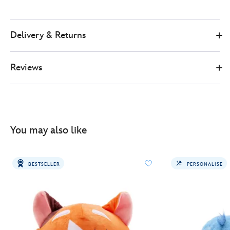
Delivery & Returns
Reviews
You may also like
BESTSELLER
PERSONALISE