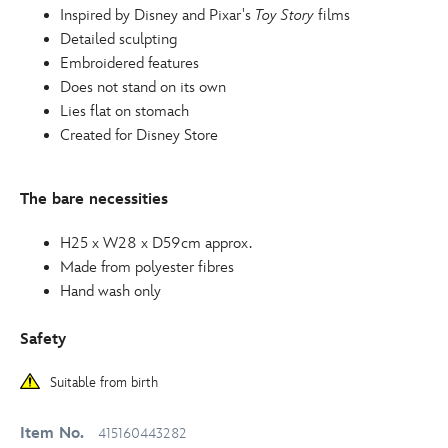
http://schema.org/OutOfStock
Inspired by Disney and Pixar's
Toy Story
films
Detailed sculpting
Embroidered features
Does not stand on its own
Lies flat on stomach
Created for Disney Store
The bare necessities
H25 x W28 x D59cm approx.
Made from polyester fibres
Hand wash only
Safety
Suitable from birth
Item No.
415160443282