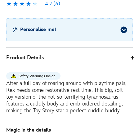
4.2
(6)
4.2
6
Personalise me!
Disney
415160443282
415160443282
EUR
Product Details
Store
22.50
https://www.disneystore.eu/rex-
cuddleez-
Safety Warnings Inside
large-
After a full day of roaring around with playtime pals,
soft-
Rex needs some restorative rest time. This big, soft
toy-
toy version of the not-so-terrifying tyrannosaurus
toy-
features a cuddly body and embroidered detailing,
making the Toy Story star a perfect cuddle buddy.
story-
-
-59cm-
Magic in the details
415160443282.html