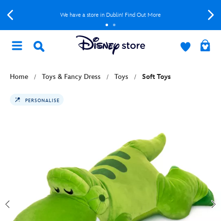
We have a store in Dublin! Find Out More
Home
Toys & Fancy Dress
Toys
Soft Toys
PERSONALISE