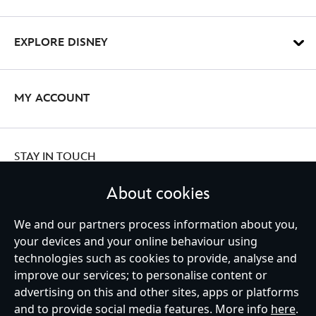
EXPLORE DISNEY
MY ACCOUNT
STAY IN TOUCH
About cookies
We and our partners process information about you,
your devices and your online behaviour using
Ireland (Republic of)
technologies such as cookies to provide, analyse and
improve our services; to personalise content or
advertising on this and other sites, apps or platforms
Help
Terms of Use
Store Locator
Site Map
Privacy Policy
and to provide social media features. More info
here
.
Cookies Policy
EU Privacy Rights
Terms and Conditions of Sale