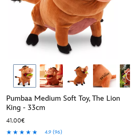
Pumbaa Medium Soft Toy, The Lion
King - 33cm
41.00€
4.9
(96)
4.9