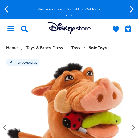
We have a store in Dublin! Find Out More
Home
Toys & Fancy Dress
Toys
Soft Toys
PERSONALISE