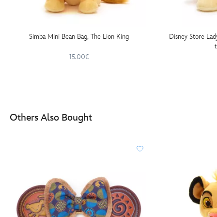
Simba Mini Bean Bag, The Lion King
Disney Store Lad
15.00€
Others Also Bought