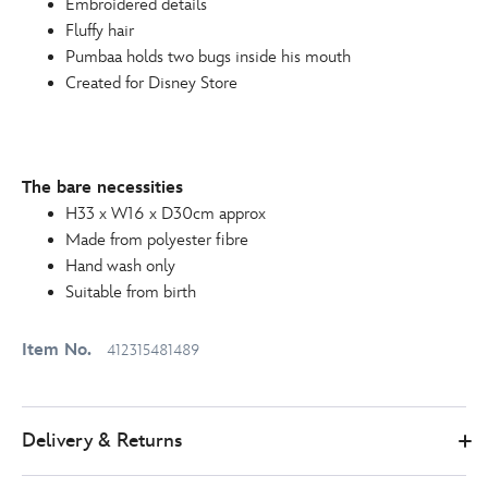
Embroidered details
412315481489.html
Fluffy hair
http://schema.org/InStock
Pumbaa holds two bugs inside his mouth
Created for Disney Store
The bare necessities
H33 x W16 x D30cm approx
Made from polyester fibre
Hand wash only
Suitable from birth
Item No.
412315481489
Delivery & Returns