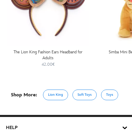
The Lion King Fashion Ears Headband for
Simba Mini Be
Adults
42.00€
Shop More:
Lion King
Soft Toys
Toys
HELP