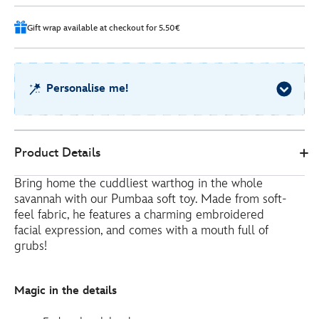
96
Gift wrap available at checkout for 5.50€
Personalise me!
Disney
412315481489
412315481489
EUR
Product Details
Store
41.00
https://www.disneystore.eu/pumbaa-
Bring home the cuddliest warthog in the whole
medium-
savannah with our Pumbaa soft toy. Made from soft-
soft-
feel fabric, he features a charming embroidered
toy-
facial expression, and comes with a mouth full of
the-
grubs!
lion-
king-
Magic in the details
-
-33cm-