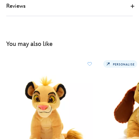
Reviews
You may also like
PERSONALISE