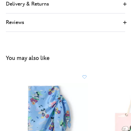
Delivery & Returns
Reviews
You may also like