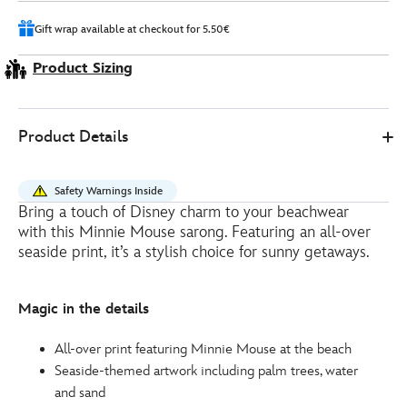
Gift wrap available at checkout for 5.50€
Product Sizing
0
442051326102
442051326102
EUR
Product Details
15.00
https://www.disneystore.eu/minnie-
mouse-
Safety Warnings Inside
summer-
Bring a touch of Disney charm to your beachwear
sarong-
with this Minnie Mouse sarong. Featuring an all-over
442051326102.html
seaside print, it’s a stylish choice for sunny getaways.
http://schema.org/InStock
Magic in the details
All-over print featuring Minnie Mouse at the beach
Seaside-themed artwork including palm trees, water
and sand