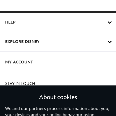
HELP
EXPLORE DISNEY
MY ACCOUNT
STAY IN TOUCH
About cookies
We and our partners process information about you,
Ireland (Republic of)
your devices and your online behaviour using