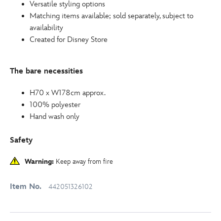
Versatile styling options
Matching items available; sold separately, subject to
availability
Created for Disney Store
The bare necessities
H70 x W178cm approx.
100% polyester
Hand wash only
Safety
Warning:
Keep away from fire
Item No.
442051326102