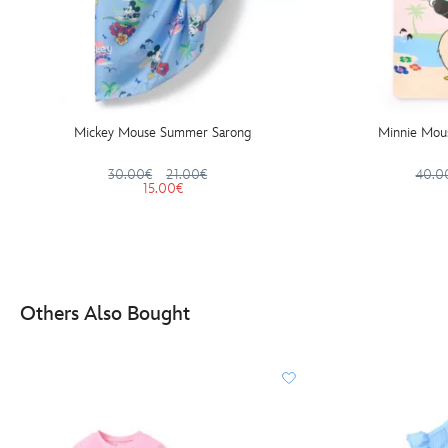
Mickey Mouse Summer Sarong
Minnie Mou
30.00€
21.00€
40.0
15.00€
Others Also Bought