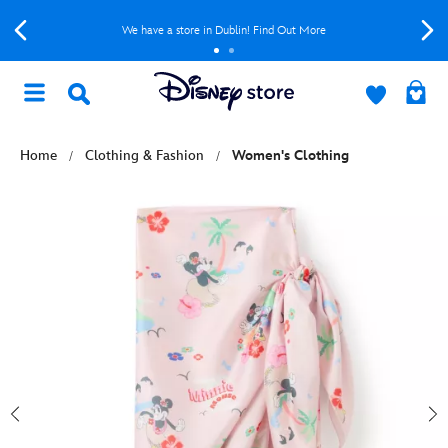
We have a store in Dublin! Find Out More
Home
Clothing & Fashion
Women's Clothing