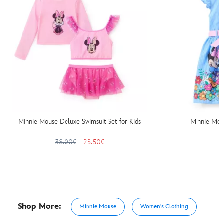
Minnie Mouse Deluxe Swimsuit Set for Kids
Minnie Mo
38.00€
28.50€
Shop More:
Minnie Mouse
Women's Clothing