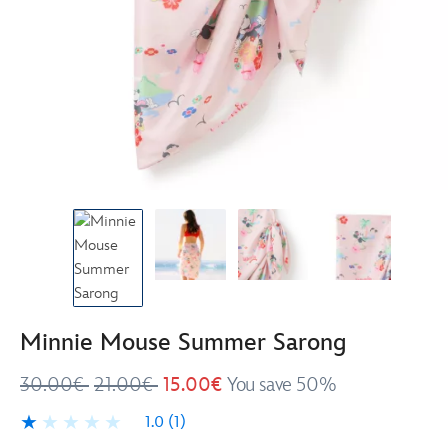
Minnie Mouse Summer Sarong
30.00€
21.00€
15.00€
You save 50%
1.0
(1)
1.0
1