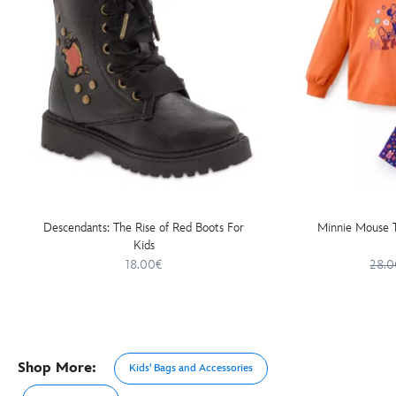
Descendants: The Rise of Red Boots For
Minnie Mouse T
Kids
18.00€
28.0
Shop More:
Kids' Bags and Accessories