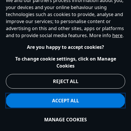
We and our partners process information about you,
Ireland (Republic of)
your devices and your online behaviour using
technologies such as cookies to provide, analyse and
improve our services; to personalise content or
advertising on this and other sites, apps or platforms
Help
Terms of Use
Store Locator
Site Map
Privacy Policy
and to provide social media features. More info
here
.
Cookies Policy
EU Privacy Rights
Terms and Conditions of Sale
Manage Your Cookies Settings
s172 Statements
Accessibility
Are you happy to accept cookies?
© Disney © Disney•Pixar © & ™ Lucasfilm LTD © Marvel. All Rights Reserved.
To change cookie settings, click on Manage
Cookies
REJECT ALL
ACCEPT ALL
MANAGE COOKIES
Sold Out