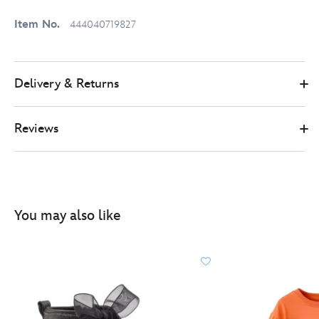
Item No.
444040719827
Delivery & Returns
Reviews
You may also like