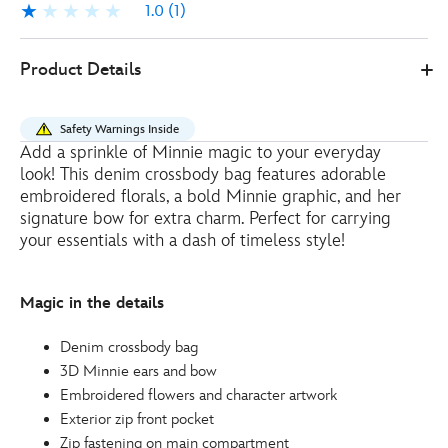
1.0
(1)
1.0
1
Disney
444040719827
444040719827
EUR
Product Details
Store
11.00
https://www.disneystore.eu/minnie-
mouse-
Safety Warnings Inside
crossbody-
Add a sprinkle of Minnie magic to your everyday
bag-
look! This denim crossbody bag features adorable
444040719827.html
embroidered florals, a bold Minnie graphic, and her
http://schema.org/OutOfStock
signature bow for extra charm. Perfect for carrying
your essentials with a dash of timeless style!
Magic in the details
Denim crossbody bag
3D Minnie ears and bow
Embroidered flowers and character artwork
Exterior zip front pocket
Zip fastening on main compartment