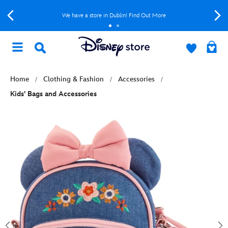
We have a store in Dublin! Find Out More
Home
Clothing & Fashion
Accessories
Kids' Bags and Accessories