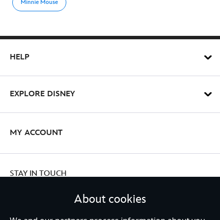
Minnie Mouse
HELP
EXPLORE DISNEY
MY ACCOUNT
STAY IN TOUCH
About cookies