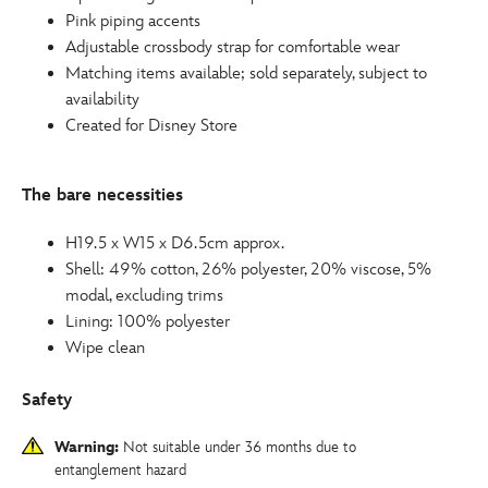
Pink piping accents
Adjustable crossbody strap for comfortable wear
Matching items available; sold separately, subject to
availability
Created for Disney Store
The bare necessities
H19.5 x W15 x D6.5cm approx.
Shell: 49% cotton, 26% polyester, 20% viscose, 5%
modal, excluding trims
Lining: 100% polyester
Wipe clean
Safety
Warning:
Not suitable under 36 months due to
entanglement hazard