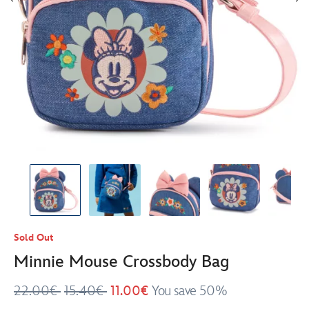
Sold Out
Minnie Mouse Crossbody Bag
22.00€
15.40€
11.00€
You save 50%