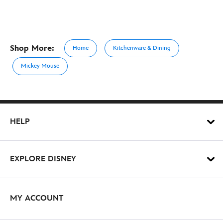
Shop More:
Home
Kitchenware & Dining
Mickey Mouse
HELP
EXPLORE DISNEY
MY ACCOUNT