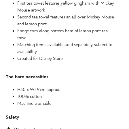
First tea towel features yellow gingham with Mickey
Mouse artwork
Second tea towel features an all-over Mickey Mouse
and lemon print
Fringe trim along bottom hem of lemon print tea
towel
Matching items available, sold separately, subject to
availability
Created for Disney Store
The bare necessities
H30 x W29cm approx.
100% cotton
Machine washable
Safety