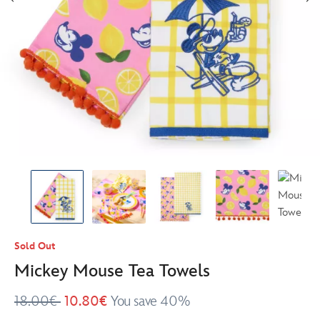
Sold Out
Mickey Mouse Tea Towels
18.00€
10.80€
You save 40%