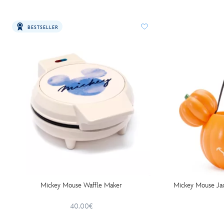
BESTSELLER
Mickey Mouse Waffle Maker
Mickey Mouse Jac
40.00€