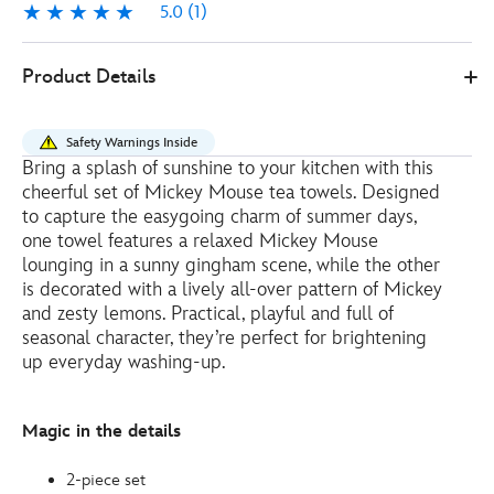
5.0
(1)
5.0
1
Disney
434110638073
434110638073
EUR
Product Details
Store
10.80
https://www.disneystore.eu/mickey-
mouse-
Safety Warnings Inside
tea-
Bring a splash of sunshine to your kitchen with this
towels-
cheerful set of Mickey Mouse tea towels. Designed
434110638073.html
to capture the easygoing charm of summer days,
http://schema.org/OutOfStock
one towel features a relaxed Mickey Mouse
lounging in a sunny gingham scene, while the other
is decorated with a lively all-over pattern of Mickey
and zesty lemons. Practical, playful and full of
seasonal character, they’re perfect for brightening
up everyday washing-up.
Magic in the details
2-piece set