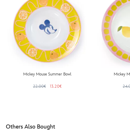
Mickey Mouse Summer Bowl
Mickey M
22.00€
13.20€
24.
Others Also Bought