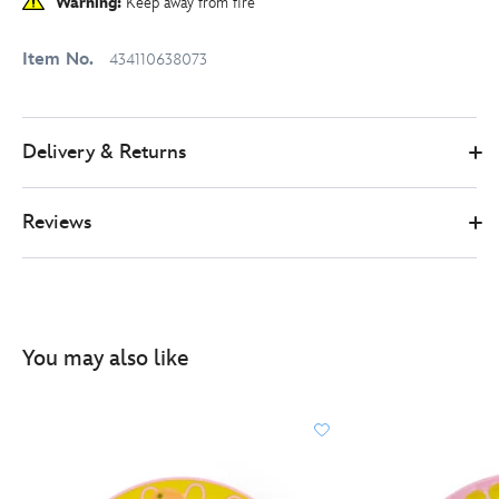
Warning:
Keep away from fire
Item No.
434110638073
Delivery & Returns
Reviews
You may also like