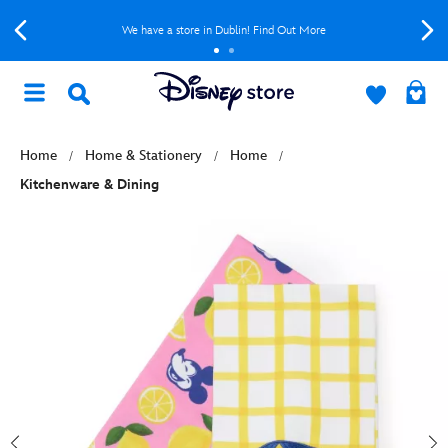
We have a store in Dublin! Find Out More
Home
Home & Stationery
Home
Kitchenware & Dining