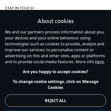
STAY IN TOUCH
About cookies
We and our partners process information about you,
your devices and your online behaviour using
Ireland (Republic of)
technologies such as cookies to provide, analyse and
improve our services; to personalise content or
advertising on this and other sites, apps or platforms
Help
Terms of Use
Store Locator
Site Map
Privacy Policy
and to provide social media features. More info
here
.
Cookies Policy
EU Privacy Rights
Terms and Conditions of Sale
Manage Your Cookies Settings
s172 Statements
Accessibility
Are you happy to accept cookies?
© Disney © Disney•Pixar © & ™ Lucasfilm LTD © Marvel. All Rights Reserved.
To change cookie settings, click on Manage
Cookies
REJECT ALL