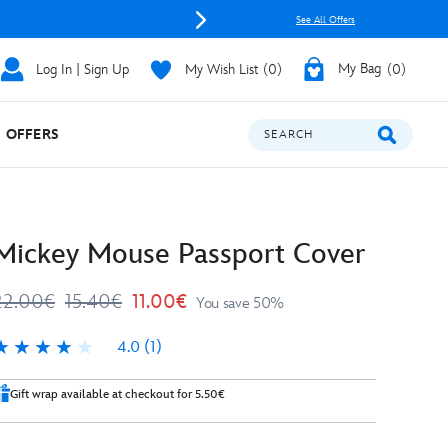
See All Offers
Log In | Sign Up
My Wish List
0
My Bag
0
OFFERS
SEARCH
Mickey Mouse Passport Cover
22.00€
15.40€
11.00€
You save 50%
4.0
(1)
.0
Gift wrap available at checkout for 5.50€