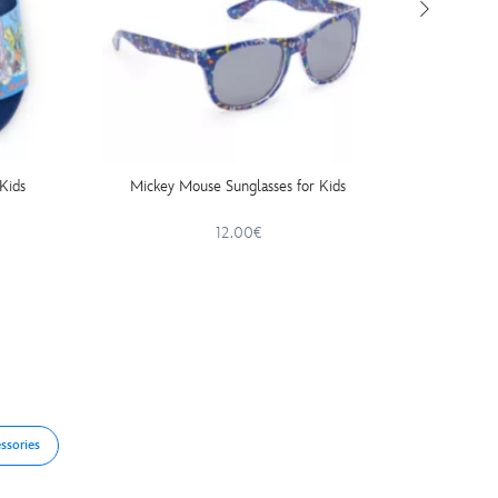
Kids
Mickey Mouse Sunglasses for Kids
Mick
12.00€
ssories