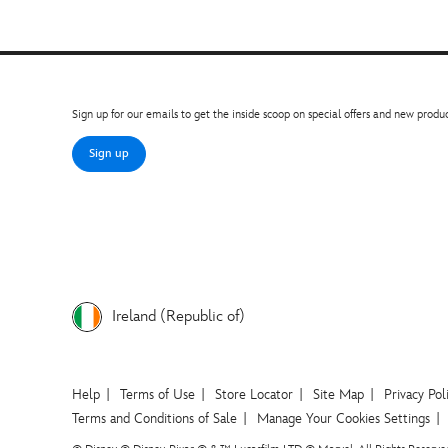
Sign up for our emails to get the inside scoop on special offers and new produc
Sign up
Ireland (Republic of)
Help
Terms of Use
Store Locator
Site Map
Privacy Pol
Terms and Conditions of Sale
Manage Your Cookies Settings