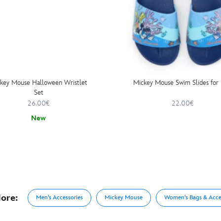
key Mouse Halloween Wristlet
Mickey Mouse Swim Slides for 
Set
26.00€
22.00€
New
ore:
Men's Accessories
Mickey Mouse
Women's Bags & Acce