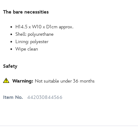
The bare necessities
H14.5 x W10 x D1cm approx.
Shell: polyurethane
Lining: polyester
Wipe clean
Safety
Warning:
Not suitable under 36 months
Item No.
442030844566