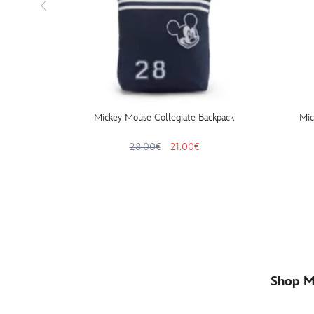
Mickey Mouse Collegiate Backpack
Mic
28.00€
21.00€
Shop M