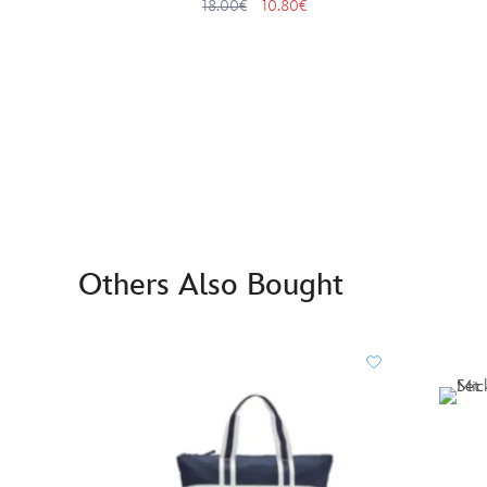
18.00€
10.80€
Others Also Bought