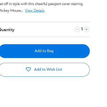
et off in style with this cheerful passport cover starring
ickey Mouse...
View Details
Quantity
Add to Bag
Add to Wish List