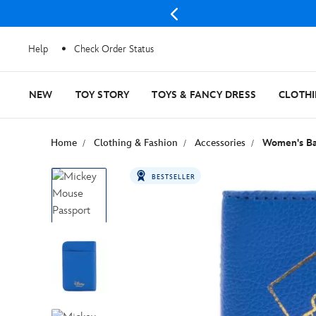
Help
Check Order Status
NEW
TOY STORY
TOYS & FANCY DRESS
CLOTH
Home
Clothing & Fashion
Accessories
Women's Ba
BESTSELLER