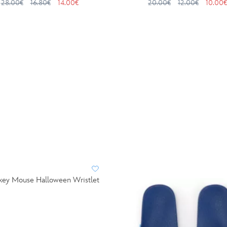
28.00€
16.80€
14.00€
20.00€
12.00€
10.00€