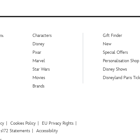
Characters
Gift Finder
ts.
Disney
New
Pixar
Special Offers
Marvel
Personalisation Shop
Star Wars
Disney Shows
Movies
Disneyland Paris Tick
Brands
icy
Cookies Policy
EU Privacy Rights
s172 Statements
Accessibility