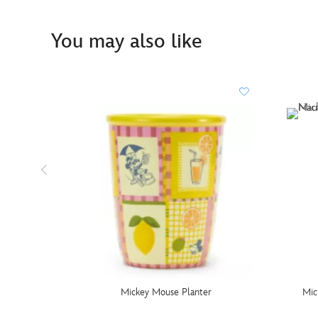
You may also like
Mickey Mouse Planter
Mic