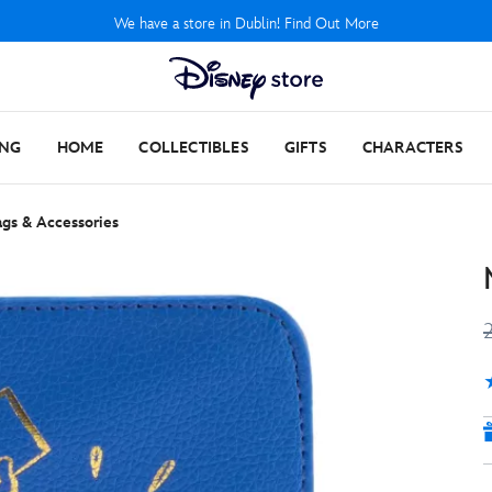
We have a store in Dublin! Find Out More
ING
HOME
COLLECTIBLES
GIFTS
CHARACTERS
gs & Accessories
4
1