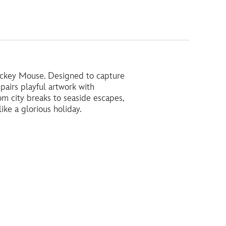
 Mickey Mouse. Designed to capture
pairs playful artwork with
rom city breaks to seaside escapes,
ike a glorious holiday.