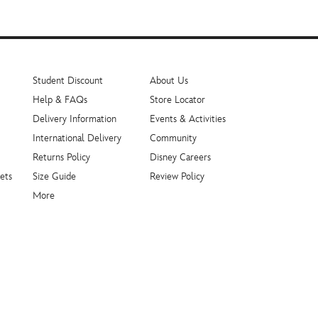
Student Discount
About Us
Help & FAQs
Store Locator
Delivery Information
Events & Activities
International Delivery
Community
Returns Policy
Disney Careers
ets
Size Guide
Review Policy
More