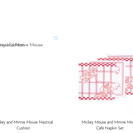
key and Minnie Mouse Nautical
Mickey Mouse and Minnie Mo
Cushion
Café Napkin Set