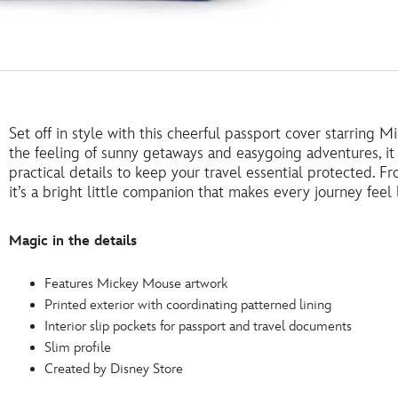
Set off in style with this cheerful passport cover starring
the feeling of sunny getaways and easygoing adventures, it 
practical details to keep your travel essential protected. F
it’s a bright little companion that makes every journey feel l
Magic in the details
Features Mickey Mouse artwork
Printed exterior with coordinating patterned lining
Interior slip pockets for passport and travel documents
Slim profile
Created by Disney Store