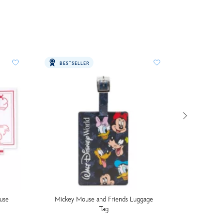
BESTSELLER
use
Mickey Mouse and Friends Luggage
Walt Di
Tag