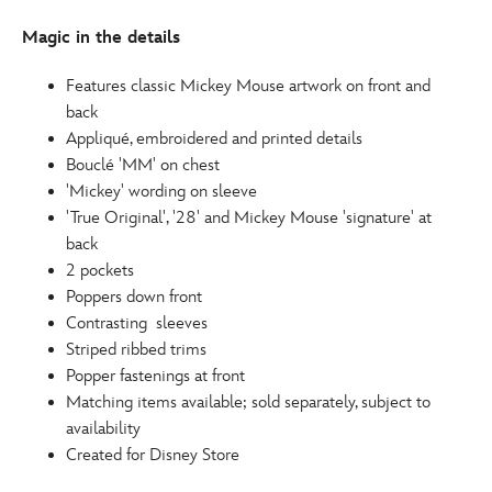
http://schema.org/InStock
Magic in the details
Features classic Mickey Mouse artwork on front and
back
Appliqué, embroidered and printed details
Bouclé 'MM' on chest
'Mickey' wording on sleeve
'True Original', '28' and Mickey Mouse 'signature' at
back
2 pockets
Poppers down front
Contrasting sleeves
Striped ribbed trims
Popper fastenings at front
Matching items available; sold separately, subject to
availability
Created for Disney Store