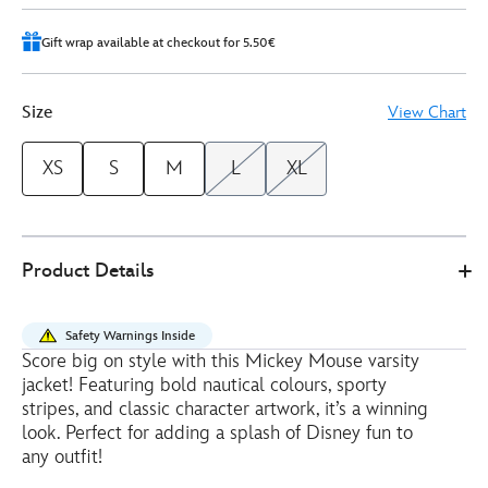
Gift wrap available at checkout for 5.50€
Size
View Chart
XS
S
M
L
XL
Disney
5202052510006M
5202052510006M
EUR
Product Details
Store
42.50
https://www.disneystore.eu/mickey-
mouse-
Safety Warnings Inside
nautical-
Score big on style with this Mickey Mouse varsity
varsity-
jacket! Featuring bold nautical colours, sporty
jacket-
stripes, and classic character artwork, it’s a winning
for-
look. Perfect for adding a splash of Disney fun to
any outfit!
adults-
5202052510006M.html