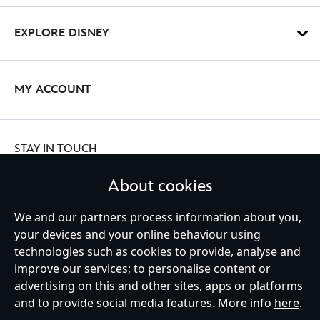
EXPLORE DISNEY
MY ACCOUNT
STAY IN TOUCH
About cookies
We and our partners process information about you,
your devices and your online behaviour using
Ireland (Republic of)
technologies such as cookies to provide, analyse and
improve our services; to personalise content or
advertising on this and other sites, apps or platforms
Help
Terms of Use
Store Locator
Site Map
Privacy Policy
and to provide social media features. More info
here
.
Cookies Policy
EU Privacy Rights
Terms and Conditions of Sale