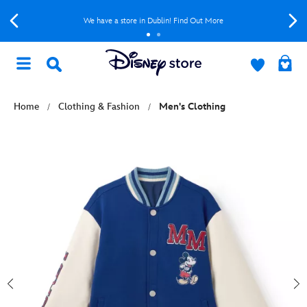
We have a store in Dublin! Find Out More
Home
Clothing & Fashion
Men's Clothing