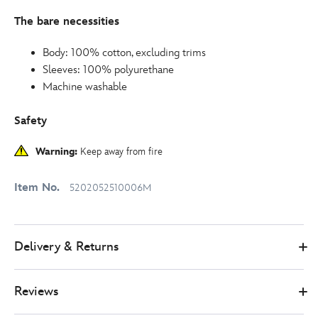
The bare necessities
Body: 100% cotton, excluding trims
Sleeves: 100% polyurethane
Machine washable
Safety
Warning:
Keep away from fire
Item No.
5202052510006M
Delivery & Returns
Reviews