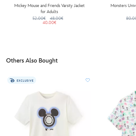
Mickey Mouse and Friends Varsity Jacket
Monsters Unive
for Adults
52.00€
48.00€
80.0
40.00€
Others Also Bought
EXCLUSIVE