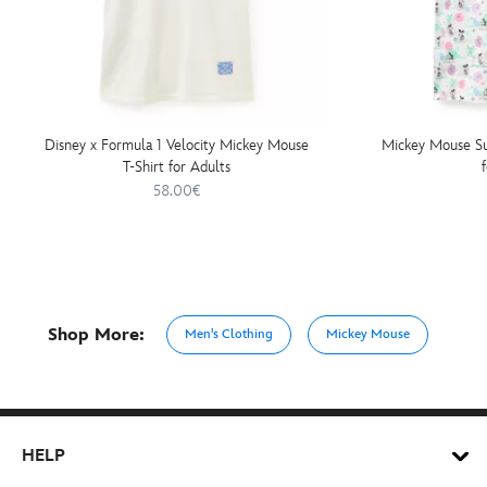
Disney x Formula 1 Velocity Mickey Mouse
Mickey Mouse Su
T-Shirt for Adults
58.00€
Shop More:
Men's Clothing
Mickey Mouse
HELP