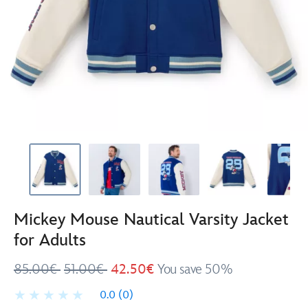
Mickey Mouse Nautical Varsity Jacket
for Adults
85.00€
51.00€
42.50€
You save 50%
0.0
(0)