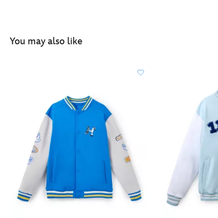
You may also like