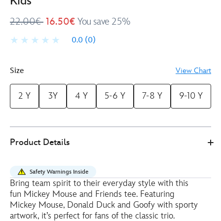
Kids
22.00€
16.50€
You save 25%
0.0
(0)
Size
View Chart
2 Y
3Y
4 Y
5-6 Y
7-8 Y
9-10 Y
Disney
2412050290377M
2412050290377M
EUR
Product Details
Store
16.50
https://www.disneystore.eu/mickey-
mouse-
Safety Warnings Inside
and-
Bring team spirit to their everyday style with this
friends-
fun Mickey Mouse and Friends tee. Featuring
t-
Mickey Mouse, Donald Duck and Goofy with sporty
shirt-
artwork, it’s perfect for fans of the classic trio.