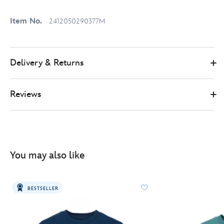
Item No.
2412050290377M
Delivery & Returns
Reviews
You may also like
BESTSELLER