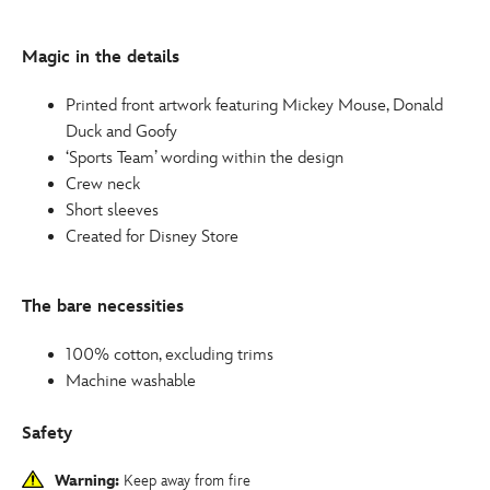
for-
kids-
Magic in the details
2412050290377M.html
http://schema.org/InStock
Printed front artwork featuring Mickey Mouse, Donald
Duck and Goofy
‘Sports Team’ wording within the design
Crew neck
Short sleeves
Created for Disney Store
The bare necessities
100% cotton, excluding trims
Machine washable
Safety
Warning:
Keep away from fire