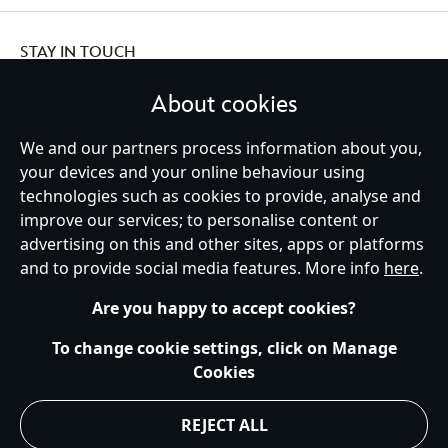
STAY IN TOUCH
About cookies
We and our partners process information about you,
Ireland (Republic of)
your devices and your online behaviour using
technologies such as cookies to provide, analyse and
improve our services; to personalise content or
advertising on this and other sites, apps or platforms
Help
Terms of Use
Store Locator
Site Map
Privacy Policy
and to provide social media features. More info
here
.
Cookies Policy
EU Privacy Rights
Terms and Conditions of Sale
Manage Your Cookies Settings
s172 Statements
Accessibility
Are you happy to accept cookies?
© Disney © Disney•Pixar © & ™ Lucasfilm LTD © Marvel. All Rights Reserved.
To change cookie settings, click on Manage
Cookies
REJECT ALL