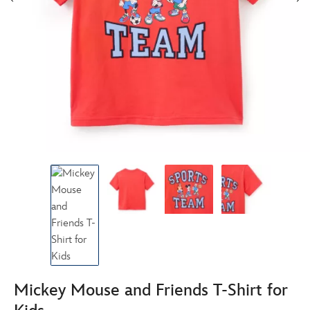
Mickey Mouse and Friends T-Shirt for