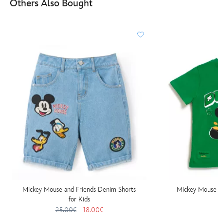
Others Also Bought
Mickey Mouse and Friends Denim Shorts
Mickey Mouse D
for Kids
25.00€
18.00€