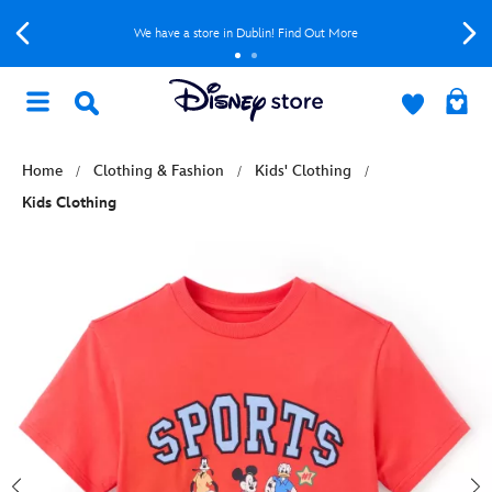
We have a store in Dublin! Find Out More
Home
Clothing & Fashion
Kids' Clothing
Kids Clothing