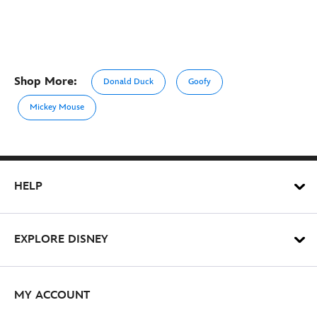
Shop More:
Donald Duck
Goofy
Mickey Mouse
HELP
EXPLORE DISNEY
MY ACCOUNT