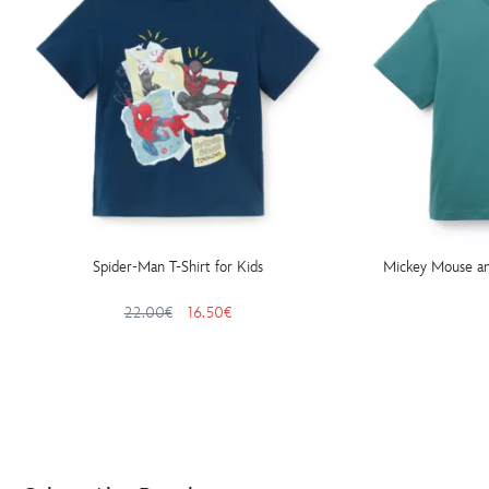
Spider-Man T-Shirt for Kids
Mickey Mouse and
22.00€
16.50€