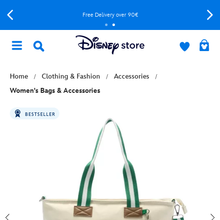
Free Delivery over 90€
Home
Clothing & Fashion
Accessories
Women's Bags & Accessories
BESTSELLER