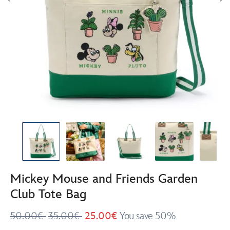
Mickey Mouse and Friends Garden
Club Tote Bag
50.00€
35.00€
25.00€
You save 50%