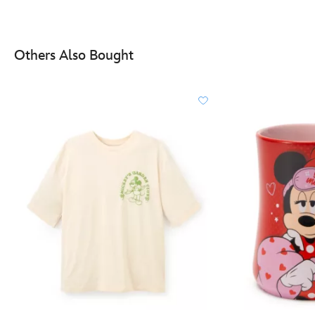
Others Also Bought