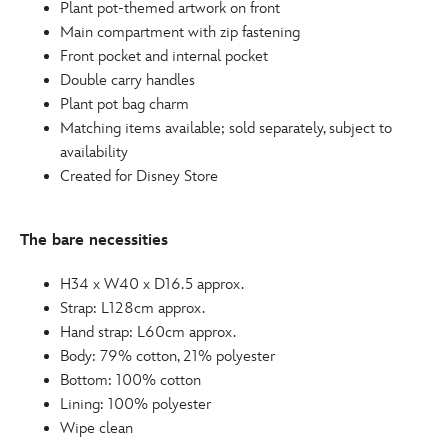
Plant pot-themed artwork on front
Main compartment with zip fastening
Front pocket and internal pocket
Double carry handles
Plant pot bag charm
Matching items available; sold separately, subject to
availability
Created for Disney Store
The bare necessities
H34 x W40 x D16.5 approx.
Strap: L128cm approx.
Hand strap: L60cm approx.
Body: 79% cotton, 21% polyester
Bottom: 100% cotton
Lining: 100% polyester
Wipe clean