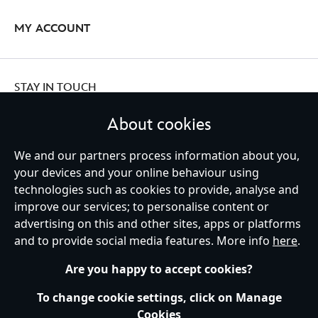
MY ACCOUNT
STAY IN TOUCH
About cookies
We and our partners process information about you,
your devices and your online behaviour using
Ireland (Republic of)
technologies such as cookies to provide, analyse and
improve our services; to personalise content or
advertising on this and other sites, apps or platforms
Help
Terms of Use
Store Locator
Site Map
Privacy Policy
and to provide social media features. More info
here
.
Cookies Policy
EU Privacy Rights
Terms and Conditions of Sale
Manage Your Cookies Settings
s172 Statements
Accessibility
Are you happy to accept cookies?
© Disney © Disney•Pixar © & ™ Lucasfilm LTD © Marvel. All Rights Reserved.
To change cookie settings, click on Manage
Cookies