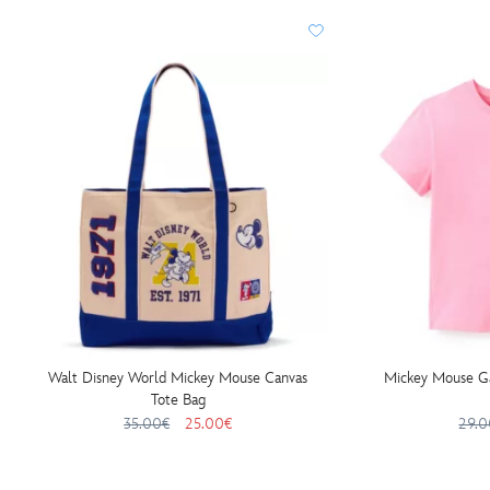
Walt Disney World Mickey Mouse Canvas
Mickey Mouse Gar
Tote Bag
35.00€
25.00€
29.