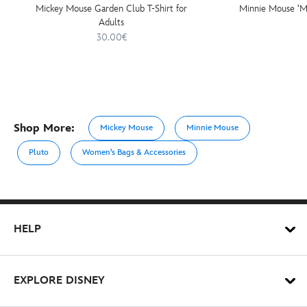
Mickey Mouse Garden Club T-Shirt for
Minnie Mouse ‘M
Adults
30.00€
Shop More:
Mickey Mouse
Minnie Mouse
Pluto
Women's Bags & Accessories
HELP
EXPLORE DISNEY