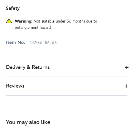
Safety
Warning:
Not suitable under 36 months due to
entanglement hazard
Item No.
442031286266
Delivery & Returns
Reviews
You may also like