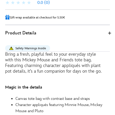
0.0
(0)
Gift wrap available at checkout for 5.50€
0
442031286266
442031286266
EUR
Product Details
25.00
https://www.disneystore.eu/mickey-
mouse-
Safety Warnings Inside
and-
Bring a fresh, playful feel to your everyday style
friends-
with this Mickey Mouse and Friends tote bag.
garden-
Featuring charming character appliqués with plant
club-
pot details, it’s a fun companion for days on the go.
tote-
bag-
Magic in the details
442031286266.html
http://schema.org/InStock
Canvas tote bag with contrast base and straps
Character appliqués featuring Minnie Mouse, Mickey
Mouse and Pluto