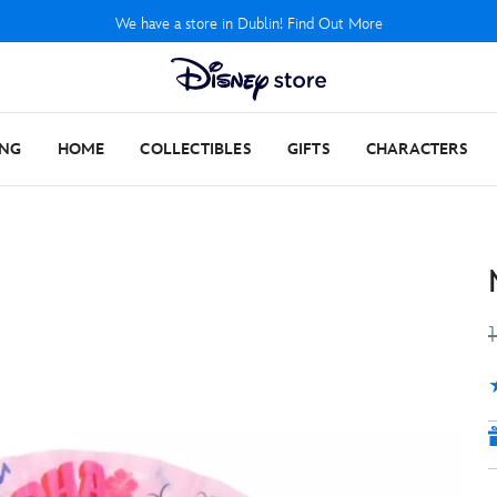
We have a store in Dublin! Find Out More
ING
HOME
COLLECTIBLES
GIFTS
CHARACTERS
5
1