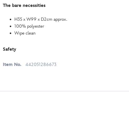
The bare necessities
H35 x W99 x D2cm approx.
100% polyester
Wipe clean
Safety
Item No.
442051286673