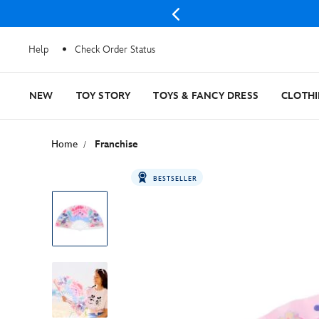
Help
Check Order Status
NEW
TOY STORY
TOYS & FANCY DRESS
CLOTH
Home
Franchise
BESTSELLER