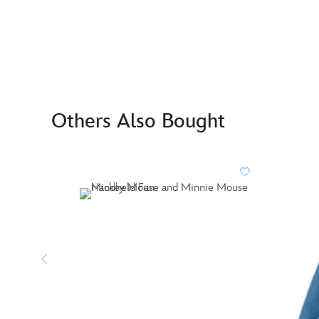
Others Also Bought