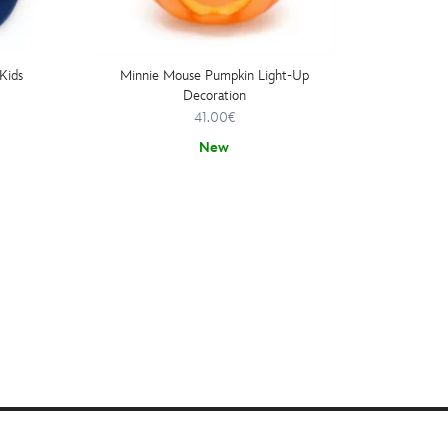
Kids
Minnie Mouse Pumpkin Light-Up
Minnie
Decoration
41.00€
New