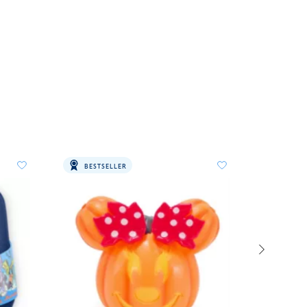
BESTSELLER