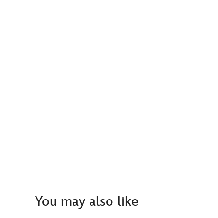
You may also like