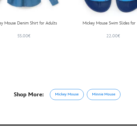
ey Mouse Denim Shirt for Adults
Mickey Mouse Swim Slides for 
55.00€
22.00€
Shop More:
Mickey Mouse
Minnie Mouse