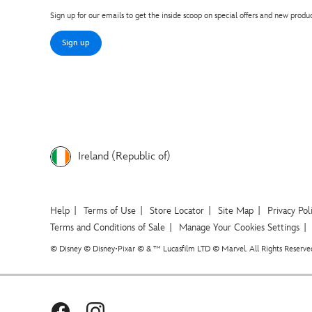
Sign up for our emails to get the inside scoop on special offers and new produc
Sign up
Ireland (Republic of)
Help
Terms of Use
Store Locator
Site Map
Privacy Pol
Terms and Conditions of Sale
Manage Your Cookies Settings
© Disney © Disney•Pixar © & ™ Lucasfilm LTD © Marvel. All Rights Reserve