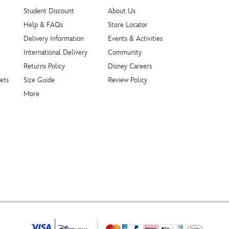
Student Discount
About Us
Help & FAQs
Store Locator
Delivery Information
Events & Activities
International Delivery
Community
Returns Policy
Disney Careers
ets
Size Guide
Review Policy
More