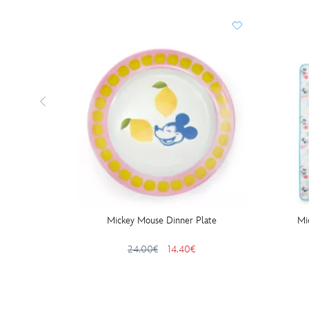
Mickey Mouse Dinner Plate
Mi
24.00€
14.40€