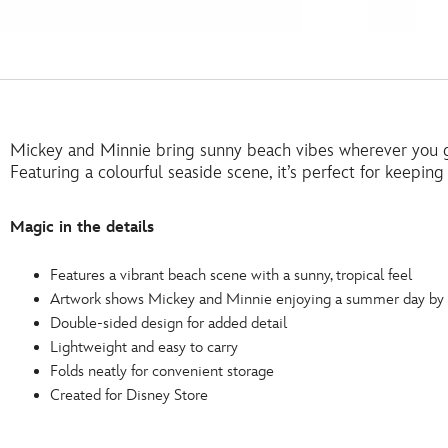
Mickey and Minnie bring sunny beach vibes wherever you g
Featuring a colourful seaside scene, it’s perfect for keepin
Magic in the details
Features a vibrant beach scene with a sunny, tropical feel
Artwork shows Mickey and Minnie enjoying a summer day by 
Double-sided design for added detail
Lightweight and easy to carry
Folds neatly for convenient storage
Created for Disney Store