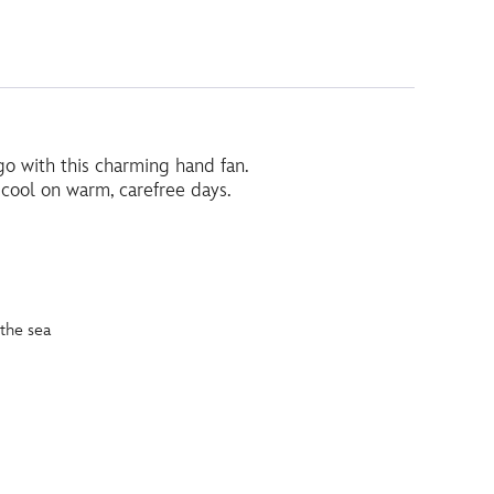
o with this charming hand fan.
g cool on warm, carefree days.
the sea