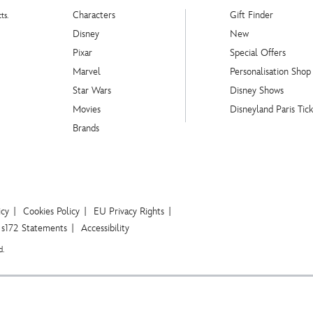
Characters
Gift Finder
ts.
Disney
New
Pixar
Special Offers
Marvel
Personalisation Shop
Star Wars
Disney Shows
Movies
Disneyland Paris Tick
Brands
icy
Cookies Policy
EU Privacy Rights
s172 Statements
Accessibility
d.