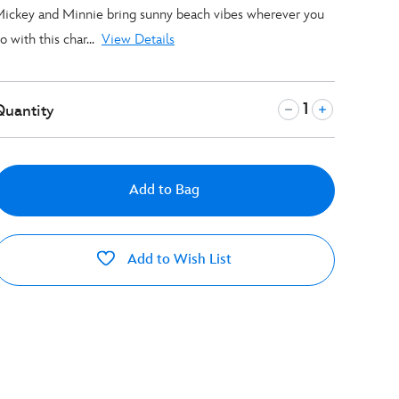
ickey and Minnie bring sunny beach vibes wherever you
o with this char...
View Details
Quantity
Add to Bag
Add to Wish List