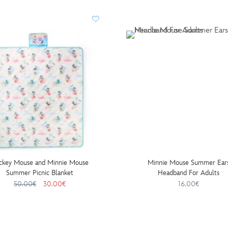
ckey Mouse and Minnie Mouse
Minnie Mouse Summer Ear
Summer Picnic Blanket
Headband For Adults
50.00€
30.00€
16.00€