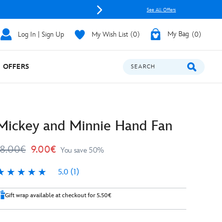
See All Offers
Log In | Sign Up
My Wish List
0
My Bag
0
OFFERS
SEARCH
Mickey and Minnie Hand Fan
18.00€
9.00€
You save 50%
5.0
(1)
.0
Gift wrap available at checkout for 5.50€