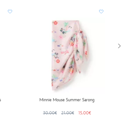
BESTS
s
Minnie Mouse Summer Sarong
Micke
Gar
30.00€
21.00€
15.00€