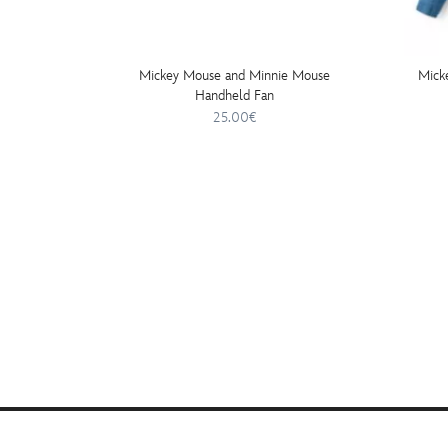
Mickey Mouse and Minnie Mouse
Mick
Handheld Fan
25.00€