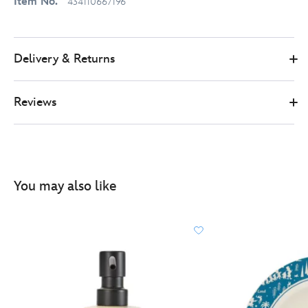
Item No.
434110667196
Delivery & Returns
Reviews
You may also like