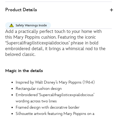
Disney
434110667196
434110667196
EUR
Product Details
Store
20.00
https://www.disneystore.eu/mary-
poppins-
Safety Warnings Inside
cushion-
Add a practically perfect touch to your home with
434110667196.html
this Mary Poppins cushion. Featuring the iconic
http://schema.org/OutOfStock
‘Supercalifragilisticexpialidocious’ phrase in bold
embroidered detail, it brings a whimsical nod to the
beloved classic.
Magic in the details
Inspired by Walt Disney’s Mary Poppins (1964)
Rectangular cushion design
Embroidered ‘Supercalifragilisticexpialidocious’
wording across two lines
Framed design with decorative border
Silhouette artwork featuring Mary Poppins on a