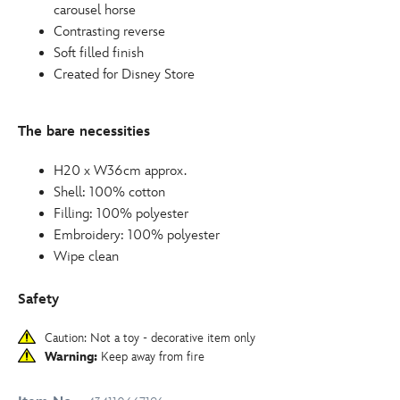
carousel horse
Contrasting reverse
Soft filled finish
Created for Disney Store
The bare necessities
H20 x W36cm approx.
Shell: 100% cotton
Filling: 100% polyester
Embroidery: 100% polyester
Wipe clean
Safety
Caution: Not a toy - decorative item only
Warning:
Keep away from fire