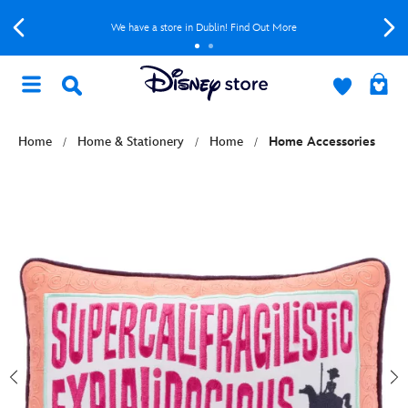
We have a store in Dublin! Find Out More
Home
Home & Stationery
Home
Home Accessories