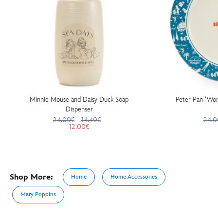
Minnie Mouse and Daisy Duck Soap
Peter Pan ‘Won
Dispenser
24.00€
14.40€
24.0
12.00€
Shop More:
Home
Home Accessories
Mary Poppins