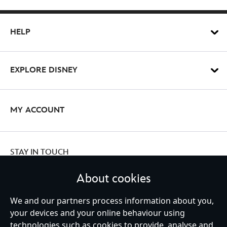
HELP
EXPLORE DISNEY
MY ACCOUNT
STAY IN TOUCH
About cookies
We and our partners process information about you,
your devices and your online behaviour using
Ireland (Republic of)
technologies such as cookies to provide, analyse and