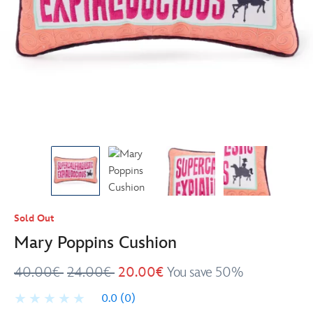
Sold Out
Mary Poppins Cushion
40.00€
24.00€
20.00€
You save 50%
0.0
(0)