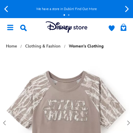
We have a store in Dublin! Find Out More
Home
Clothing & Fashion
Women's Clothing