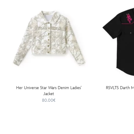
Her Universe Star Wars Denim Ladies'
RSVLTS Darth Ma
Jacket
80.00€