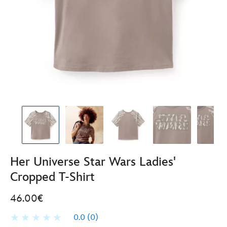
Her Universe Star Wars Ladies'
Cropped T-Shirt
46.00€
0.0
(0)