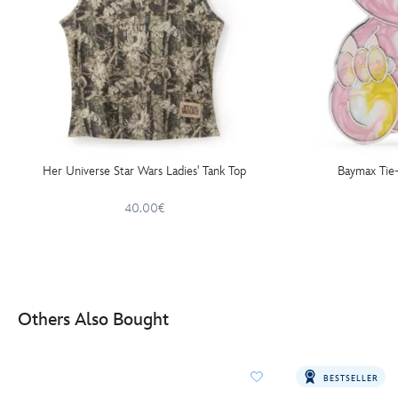
Her Universe Star Wars Ladies' Tank Top
Baymax Tie-
40.00€
Others Also Bought
BESTSELLER