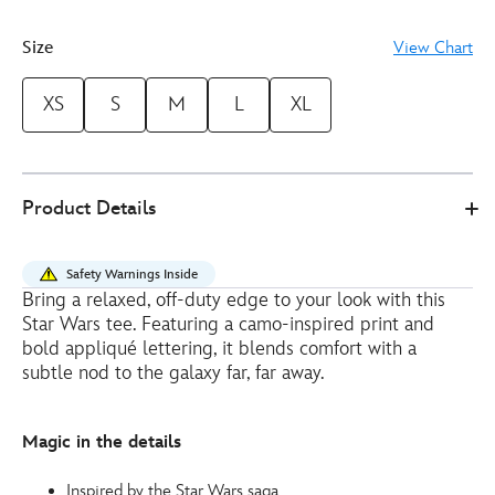
Size
View Chart
XS
S
M
L
XL
0
5106052050039M
5106052050039M
EUR
Product Details
46.00
https://www.disneystore.eu/her-
universe-
Safety Warnings Inside
star-
Bring a relaxed, off-duty edge to your look with this
wars-
Star Wars tee. Featuring a camo-inspired print and
ladies-
bold appliqué lettering, it blends comfort with a
cropped-
subtle nod to the galaxy far, far away.
t-
shirt-
Magic in the details
5106052050039M.html
http://schema.org/InStock
Inspired by the Star Wars saga