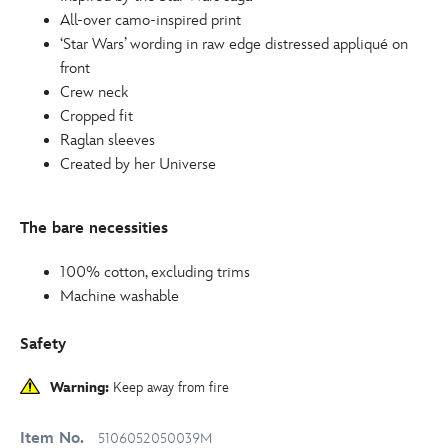
All-over camo-inspired print
‘Star Wars’ wording in raw edge distressed appliqué on
front
Crew neck
Cropped fit
Raglan sleeves
Created by her Universe
The bare necessities
100% cotton, excluding trims
Machine washable
Safety
Warning:
Keep away from fire
Item No.
5106052050039M