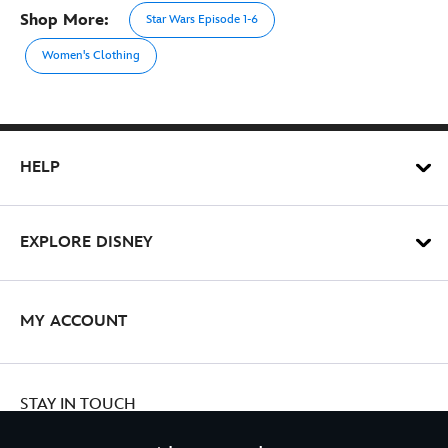
Shop More:
Star Wars Episode 1-6
Women's Clothing
HELP
EXPLORE DISNEY
MY ACCOUNT
STAY IN TOUCH