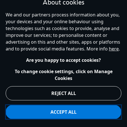
About cookies
We and our partners process information about you,
your devices and your online behaviour using
Ireland (Republic of)
technologies such as cookies to provide, analyse and
improve our services; to personalise content or
advertising on this and other sites, apps or platforms
Help
Terms of Use
Store Locator
Site Map
Privacy Policy
and to provide social media features. More info
here
.
Cookies Policy
EU Privacy Rights
Terms and Conditions of Sale
Manage Your Cookies Settings
s172 Statements
Accessibility
Are you happy to accept cookies?
© Disney © Disney•Pixar © & ™ Lucasfilm LTD © Marvel. All Rights Reserved.
To change cookie settings, click on Manage
Cookies
REJECT ALL
ACCEPT ALL