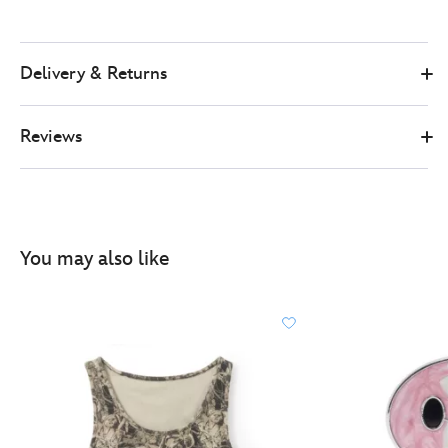
Delivery & Returns
Reviews
You may also like