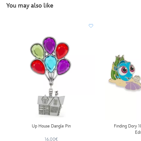
You may also like
Up House Dangle Pin
Finding Dory 1
Edi
16.00€