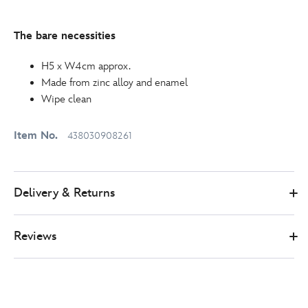
The bare necessities
H5 x W4cm approx.
Made from zinc alloy and enamel
Wipe clean
Item No.
438030908261
Delivery & Returns
Reviews