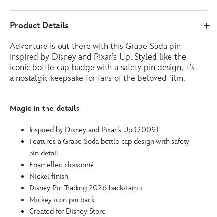
Disney
438030908261
438030908261
EUR
Product Details
Store
16.00
https://www.disneystore.eu/grape-
Adventure is out there with this Grape Soda pin
soda-
inspired by Disney and Pixar’s Up. Styled like the
pin-
iconic bottle cap badge with a safety pin design, it’s
up-
a nostalgic keepsake for fans of the beloved film.
438030908261.html
http://schema.org/InStock
Magic in the details
Inspired by Disney and Pixar’s Up (2009)
Features a Grape Soda bottle cap design with safety
pin detail
Enamelled cloisonné
Nickel finish
Disney Pin Trading 2026 backstamp
Mickey icon pin back
Created for Disney Store