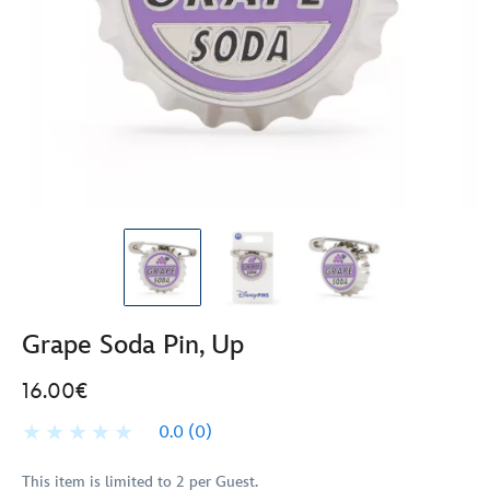
Grape Soda Pin, Up
16.00€
0.0
(0)
This item is limited to 2 per Guest.