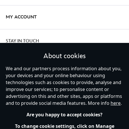
MY ACCOUNT
STAY IN TOUCH
About cookies
We and our partners process information about you,
Ireland (Republic of)
your devices and your online behaviour using
technologies such as cookies to provide, analyse and
improve our services; to personalise content or
advertising on this and other sites, apps or platforms
Help
Terms of Use
Store Locator
Site Map
Privacy Policy
and to provide social media features. More info
here
.
Cookies Policy
EU Privacy Rights
Terms and Conditions of Sale
Manage Your Cookies Settings
s172 Statements
Accessibility
Are you happy to accept cookies?
© Disney © Disney•Pixar © & ™ Lucasfilm LTD © Marvel. All Rights Reserved.
To change cookie settings, click on Manage