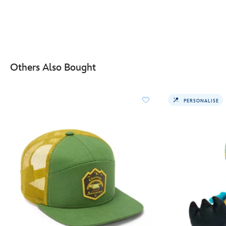
Others Also Bought
PERSONALISE