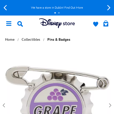
We have a store in Dublin! Find Out More
Home
Collectibles
Pins & Badges