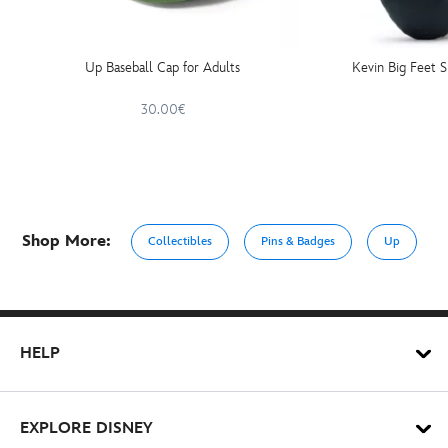
Up Baseball Cap for Adults
Kevin Big Feet 
30.00€
Shop More:
Collectibles
Pins & Badges
Up
HELP
EXPLORE DISNEY