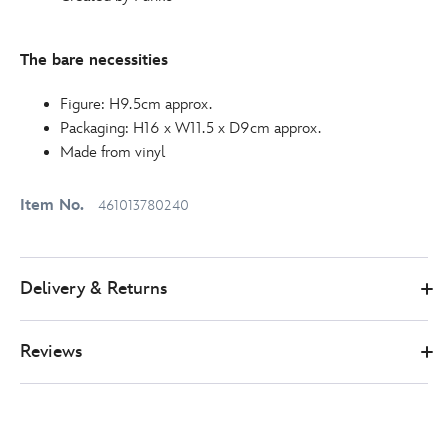
The bare necessities
Figure: H9.5cm approx.
Packaging: H16 x W11.5 x D9cm approx.
Made from vinyl
Item No.
461013780240
Delivery & Returns
Reviews