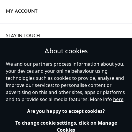
MY ACCOUNT
STAY IN TOUCH
About cookies
We and our partners process information about you,
Ireland (Republic of)
your devices and your online behaviour using
technologies such as cookies to provide, analyse and
improve our services; to personalise content or
advertising on this and other sites, apps or platforms
Help
Terms of Use
Store Locator
Site Map
Privacy Policy
and to provide social media features. More info
here
.
Cookies Policy
EU Privacy Rights
Terms and Conditions of Sale
Manage Your Cookies Settings
s172 Statements
Accessibility
Are you happy to accept cookies?
© Disney © Disney•Pixar © & ™ Lucasfilm LTD © Marvel. All Rights Reserved.
To change cookie settings, click on Manage
Cookies