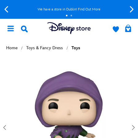
We have a store in Dublin! Find Out More
Home
Toys & Fancy Dress
Toys