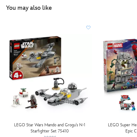
You may also like
LEGO Star Wars Mando and Grogu's N-1
LEGO Super Her
Starfighter Set 75410
Epic C