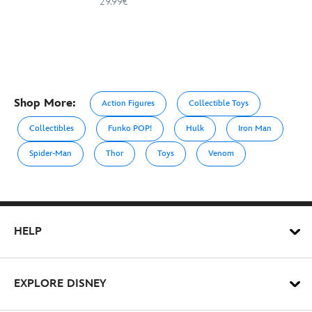
29.99€
Shop More:
Action Figures
Collectible Toys
Collectibles
Funko POP!
Hulk
Iron Man
Spider-Man
Thor
Toys
Venom
HELP
EXPLORE DISNEY