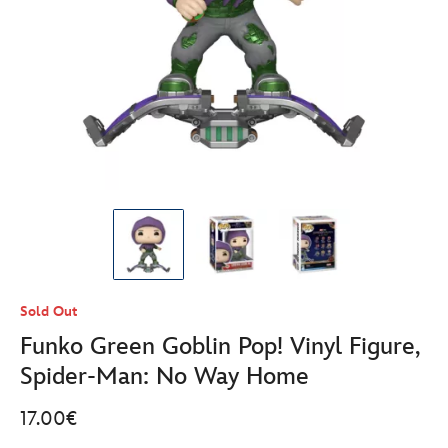
Sold Out
Funko Green Goblin Pop! Vinyl Figure,
Spider-Man: No Way Home
17.00€