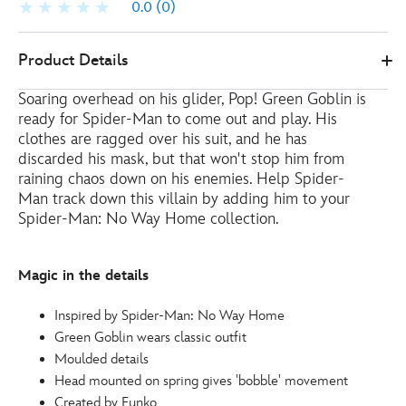
0.0
(0)
Funko
461013780240
461013780240
EUR
Product Details
17.00
https://www.disneystore.eu/funko-
Soaring overhead on his glider, Pop! Green Goblin is
green-
ready for Spider-Man to come out and play. His
goblin-
clothes are ragged over his suit, and he has
pop-
discarded his mask, but that won't stop him from
vinyl-
raining chaos down on his enemies. Help Spider-
figure-
Man track down this villain by adding him to your
spider-
Spider-Man: No Way Home collection.
man-
no-
Magic in the details
way-
home-
Inspired by Spider-Man: No Way Home
461013780240.html
Green Goblin wears classic outfit
http://schema.org/OutOfStock
Moulded details
Head mounted on spring gives 'bobble' movement
Created by Funko