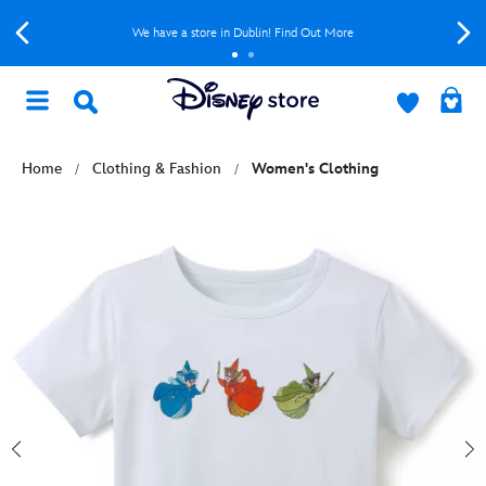
We have a store in Dublin! Find Out More
Home
Clothing & Fashion
Women's Clothing