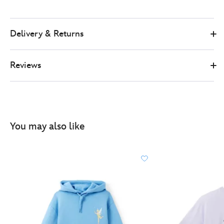
Delivery & Returns
Reviews
You may also like