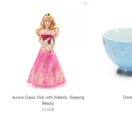
Aurora Classic Doll with Sidekick, Sleeping
Disne
Beauty
23.00€