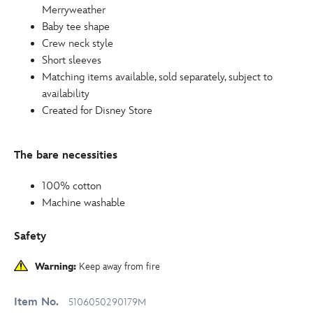
Merryweather
Baby tee shape
Crew neck style
Short sleeves
Matching items available, sold separately, subject to
availability
Created for Disney Store
The bare necessities
100% cotton
Machine washable
Safety
Warning:
Keep away from fire
Item No.
5106050290179M