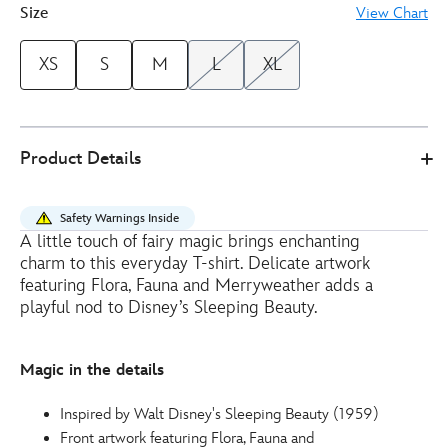
Size
View Chart
XS
S
M
L
XL
Disney
5106050290179M
5106050290179M
EUR
Product Details
Store
30.00
https://www.disneystore.eu/fairy-
ladies-
Safety Warnings Inside
t-
A little touch of fairy magic brings enchanting
shirt-
charm to this everyday T-shirt. Delicate artwork
sleeping-
featuring Flora, Fauna and Merryweather adds a
beauty-
playful nod to Disney’s Sleeping Beauty.
5106050290179M.html
http://schema.org/InStock
Magic in the details
Inspired by Walt Disney's Sleeping Beauty (1959)
Front artwork featuring Flora, Fauna and