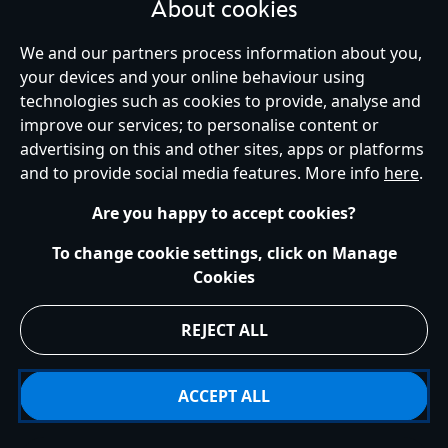
About cookies
We and our partners process information about you,
your devices and your online behaviour using
Ireland (Republic of)
technologies such as cookies to provide, analyse and
improve our services; to personalise content or
advertising on this and other sites, apps or platforms
Help
Terms of Use
Store Locator
Site Map
Privacy Policy
and to provide social media features. More info
here
.
Cookies Policy
EU Privacy Rights
Terms and Conditions of Sale
Manage Your Cookies Settings
s172 Statements
Accessibility
Are you happy to accept cookies?
© Disney © Disney•Pixar © & ™ Lucasfilm LTD © Marvel. All Rights Reserved.
To change cookie settings, click on Manage
Cookies
REJECT ALL
ACCEPT ALL