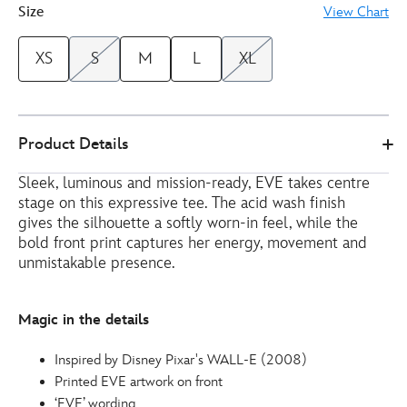
Size
View Chart
XS
S
M
L
XL
Disney
5106050290176M
5106050290176M
EUR
Product Details
Store
13.00
https://www.disneystore.eu/eve-
Sleek, luminous and mission-ready, EVE takes centre
ladies-
stage on this expressive tee. The acid wash finish
t-
gives the silhouette a softly worn-in feel, while the
shirt-
bold front print captures her energy, movement and
wall-
unmistakable presence.
e-
5106050290176M.html
Magic in the details
http://schema.org/InStock
Inspired by Disney Pixar's WALL-E (2008)
Printed EVE artwork on front
‘EVE’ wording