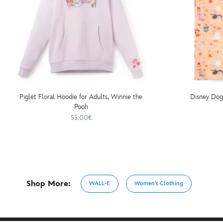
Piglet Floral Hoodie for Adults, Winnie the
Disney Dog
Pooh
55.00€
Shop More:
WALL-E
Women's Clothing