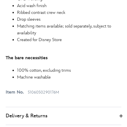
Acid wash finish
Ribbed contrast crew neck
Drop sleeves
Matching items available; sold separately, subject to
availability
Created for Disney Store
The bare necessities
100% cotton, excluding trims
Machine washable
Item No.
5106050290176M
Delivery & Returns