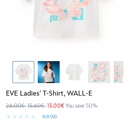
EVE Ladies’ T-Shirt, WALL-E
26.00€
15.60€
13.00€
You save 50%
0.0
(0)