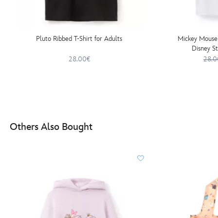
Pluto Ribbed T-Shirt for Adults
Mickey Mouse 
Disney St
28.00€
28.0
Others Also Bought