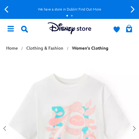
We have a store in Dublin! Find Out More
Home
Clothing & Fashion
Women's Clothing