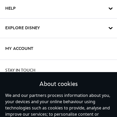
HELP
EXPLORE DISNEY
MY ACCOUNT
STAY IN TOUCH
About cookies
We and our partners process information about you,
your devices and your online behaviour using
Ireland (Republic of)
technologies such as cookies to provide, analyse and
improve our services; to personalise content or