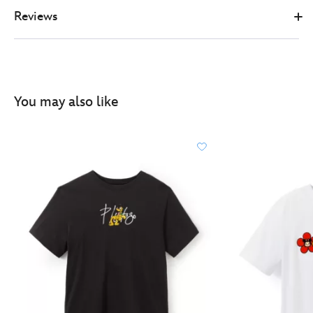
Reviews
You may also like