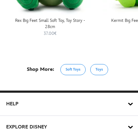
Rex Big Feet Small Soft Toy, Toy Story -
Kermit Big Fee
28cm
37.00€
Shop More:
Soft Toys
Toys
HELP
EXPLORE DISNEY