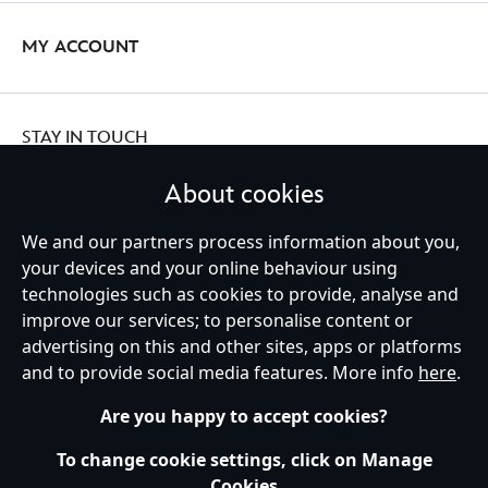
MY ACCOUNT
STAY IN TOUCH
About cookies
We and our partners process information about you,
Ireland (Republic of)
your devices and your online behaviour using
technologies such as cookies to provide, analyse and
improve our services; to personalise content or
advertising on this and other sites, apps or platforms
Help
Terms of Use
Store Locator
Site Map
Privacy Policy
and to provide social media features. More info
here
.
Cookies Policy
EU Privacy Rights
Terms and Conditions of Sale
Manage Your Cookies Settings
s172 Statements
Accessibility
Are you happy to accept cookies?
© Disney © Disney•Pixar © & ™ Lucasfilm LTD © Marvel. All Rights Reserved.
To change cookie settings, click on Manage
Cookies