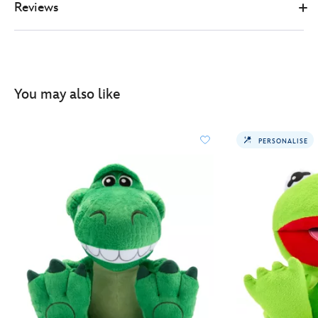
Reviews
You may also like
PERSONALISE