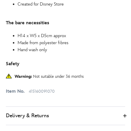
Created for Disney Store
The bare necessities
H14 x W5 x D5cm approx
Made from polyester fibres
Hand wash only
Safety
Warning:
Not suitable under 36 months
Item No.
415160091070
Delivery & Returns