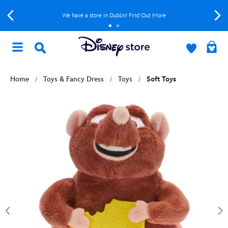
We have a store in Dublin! Find Out More
Home
Toys & Fancy Dress
Toys
Soft Toys