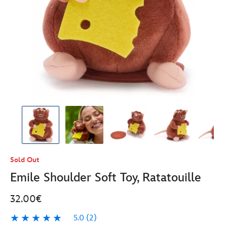
Sold Out
Emile Shoulder Soft Toy, Ratatouille
32.00€
5.0
(2)
5.0