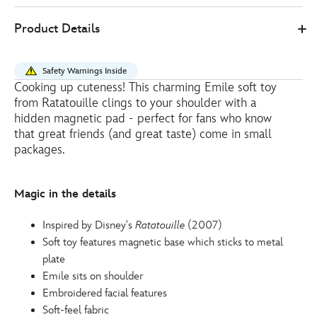
2
Disney
415160091070
415160091070
EUR
Product Details
Store
32.00
https://www.disneystore.eu/emile-
shoulder-
Safety Warnings Inside
soft-
Cooking up cuteness! This charming Emile soft toy
toy-
from Ratatouille clings to your shoulder with a
ratatouille-
hidden magnetic pad - perfect for fans who know
415160091070.html
that great friends (and great taste) come in small
packages.
http://schema.org/OutOfStock
Magic in the details
Inspired by Disney's
Ratatouille
(2007)
Soft toy features magnetic base which sticks to metal
plate
Emile sits on shoulder
Embroidered facial features
Soft-feel fabric