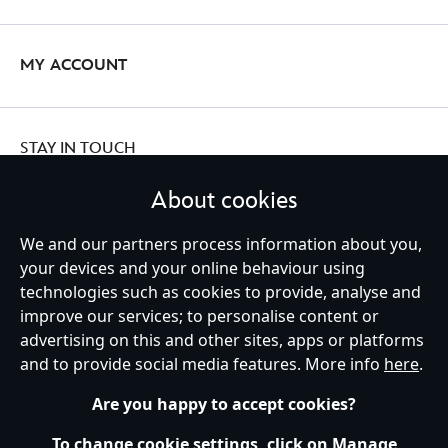
MY ACCOUNT
STAY IN TOUCH
About cookies
We and our partners process information about you,
Ireland (Republic of)
your devices and your online behaviour using
technologies such as cookies to provide, analyse and
improve our services; to personalise content or
advertising on this and other sites, apps or platforms
Help
Terms of Use
Store Locator
Site Map
Privacy Policy
and to provide social media features. More info
here
.
Cookies Policy
EU Privacy Rights
Terms and Conditions of Sale
Manage Your Cookies Settings
s172 Statements
Accessibility
Are you happy to accept cookies?
© Disney © Disney•Pixar © & ™ Lucasfilm LTD © Marvel. All Rights Reserved.
To change cookie settings, click on Manage