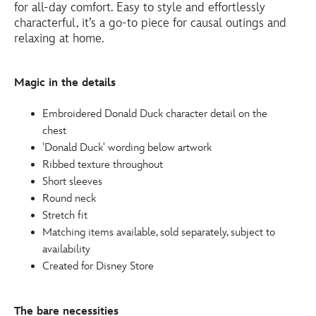
for all-day comfort. Easy to style and effortlessly
http://schema.org/InStock
characterful, it’s a go-to piece for causal outings and
relaxing at home.
Magic in the details
Embroidered Donald Duck character detail on the
chest
'Donald Duck' wording below artwork
Ribbed texture throughout
Short sleeves
Round neck
Stretch fit
Matching items available, sold separately, subject to
availability
Created for Disney Store
The bare necessities