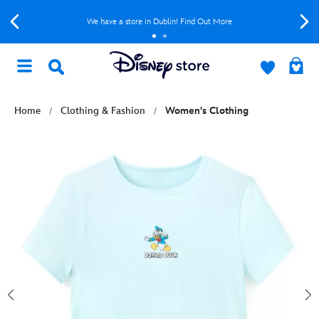
We have a store in Dublin! Find Out More
Home
Clothing & Fashion
Women's Clothing