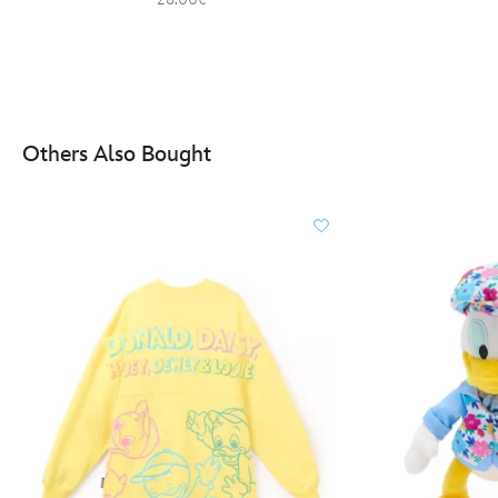
Others Also Bought