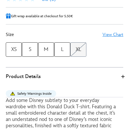
Gift wrap available at checkout for 5.50€
Size
View Chart
XS
S
M
L
XL
Disney
5106052200018M
5106052200018M
EUR
Product Details
Store
28.00
https://www.disneystore.eu/donald-
duck-
Safety Warnings Inside
ladies-
Add some Disney subtlety to your everyday
ribbed-
wardrobe with this Donald Duck T-shirt. Featuring a
t-
small embroidered character detail at the chest, it’s
shirt-
an understated nod to one of Disney’s most iconic
personalities, finished with a softly textured fabric
5106052200018M.html