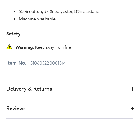
55% cotton, 37% polyester, 8% elastane
Machine washable
Safety
Warning:
Keep away from fire
Item No.
5106052200018M
Delivery & Returns
Reviews