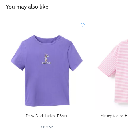
You may also like
Daisy Duck Ladies' T-Shirt
Mickey Mouse Hea
28.00€