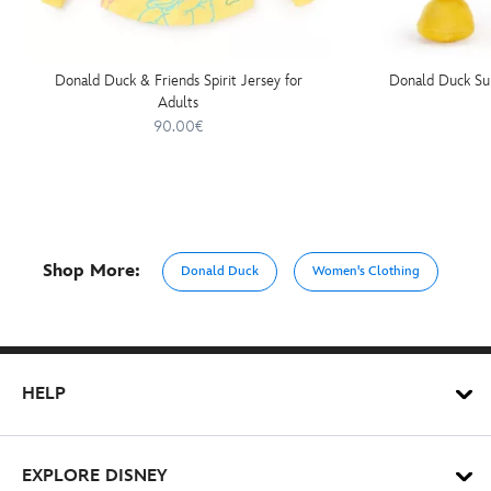
Donald Duck & Friends Spirit Jersey for
Donald Duck Su
Adults
90.00€
Shop More:
Donald Duck
Women's Clothing
HELP
EXPLORE DISNEY