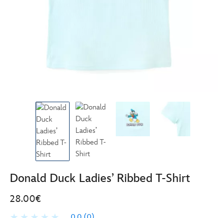
Donald Duck Ladies’ Ribbed T-Shirt
28.00€
0.0
(0)