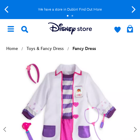
We have a store in Dublin! Find Out More
Home
Toys & Fancy Dress
Fancy Dress