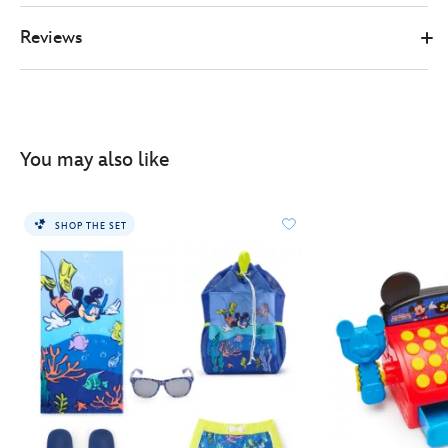
Reviews
You may also like
SHOP THE SET