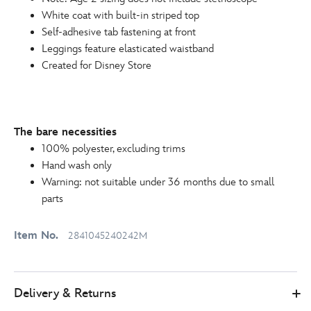
White coat with built-in striped top
Self-adhesive tab fastening at front
Leggings feature elasticated waistband
Created for Disney Store
The bare necessities
100% polyester, excluding trims
Hand wash only
Warning: not suitable under 36 months due to small
parts
Item No.
2841045240242M
Delivery & Returns