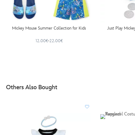
Mickey Mouse Summer Collection for Kids
Just Play Mick
12.00€
-
22.00€
Others Also Bought