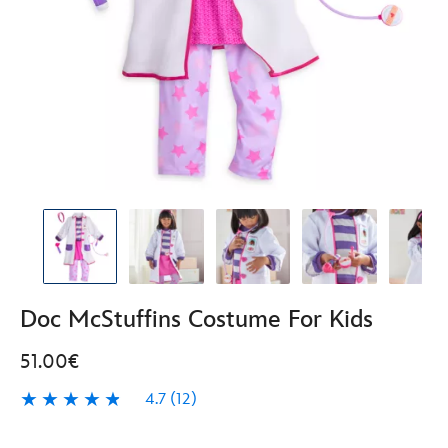
Doc McStuffins Costume For Kids
51.00€
4.7
(12)
4.7
12