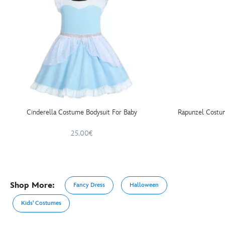
Cinderella Costume Bodysuit For Baby
Rapunzel Costum
25.00€
Shop More:
Fancy Dress
Halloween
Kids' Costumes