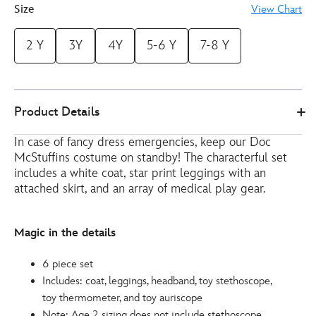
Size
View Chart
2 Y
3Y
4Y
5-6 Y
7-8 Y
2841045240242M
2841045240242M
EUR
Product Details
51.00
https://www.disneystore.eu/doc-
In case of fancy dress emergencies, keep our Doc
mcstuffins-
McStuffins costume on standby! The characterful set
costume-
includes a white coat, star print leggings with an
for-
attached skirt, and an array of medical play gear.
kids-
2841045240242M.html
http://schema.org/InStock
Magic in the details
6 piece set
Includes: coat, leggings, headband, toy stethoscope,
toy thermometer, and toy auriscope
Note: Age 2 sizing does not include stethoscope