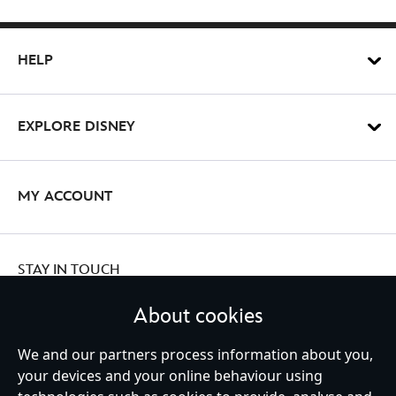
HELP
EXPLORE DISNEY
MY ACCOUNT
STAY IN TOUCH
About cookies
We and our partners process information about you,
your devices and your online behaviour using
Ireland (Republic of)