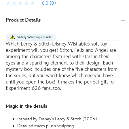
0.0
(0)
Disney
415160892165
415160892165
EUR
Product Details
Store
20.00
https://www.disneystore.eu/disney-
wishables-
Safety Warnings Inside
shimmer-
Which Leroy & Stitch Disney Wishables soft toy
mystery-
experiment will you get? Stitch, Felix and Angel are
micro-
among the characters featured with stars in their
soft-
eyes and a sparkling element to their design. Each
mystery box includes one of the five characters from
toy-
the series, but you won't know which one you have
stitch-
until you open the box! It makes the perfect gift for
and-
Experiment 626 fans, too.
experiments-
-
-12cm-
Magic in the details
415160892165.html
http://schema.org/InStock
Inspired by Disney's Leroy & Stitch (2006)
Detailed micro plush sculpting