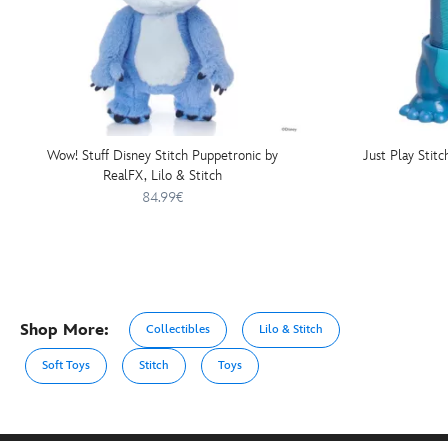
Wow! Stuff Disney Stitch Puppetronic by
Just Play Stitc
RealFX, Lilo & Stitch
84.99€
Shop More:
Collectibles
Lilo & Stitch
Soft Toys
Stitch
Toys