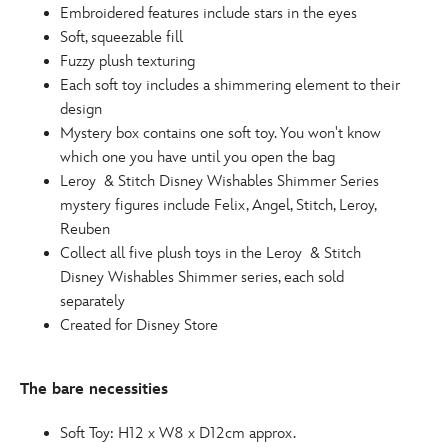
Embroidered features include stars in the eyes
Soft, squeezable fill
Fuzzy plush texturing
Each soft toy includes a shimmering element to their
design
Mystery box contains one soft toy. You won't know
which one you have until you open the bag
Leroy & Stitch Disney Wishables Shimmer Series
mystery figures include Felix, Angel, Stitch, Leroy,
Reuben
Collect all five plush toys in the Leroy & Stitch
Disney Wishables Shimmer series, each sold
separately
Created for Disney Store
The bare necessities
Soft Toy: H12 x W8 x D12cm approx.