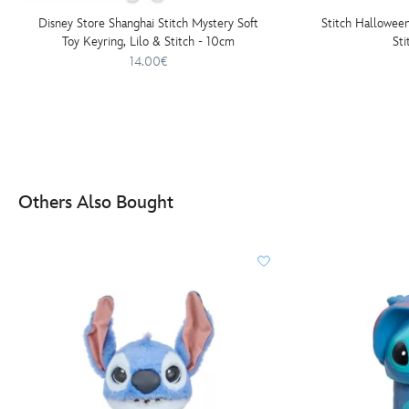
Disney Store Shanghai Stitch Mystery Soft
Stitch Hallowee
Toy Keyring, Lilo & Stitch - 10cm
St
14.00€
Others Also Bought