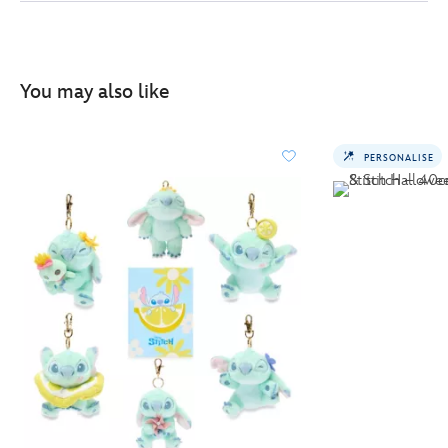
You may also like
PERSONALISE