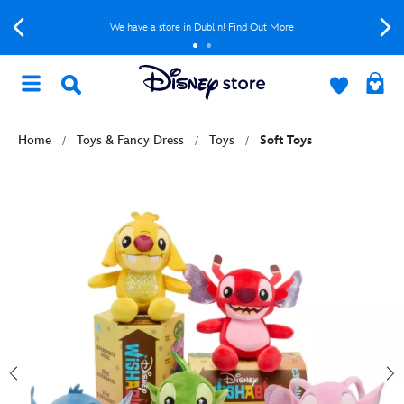
We have a store in Dublin! Find Out More
Home
Toys & Fancy Dress
Toys
Soft Toys