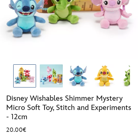
Disney Wishables Shimmer Mystery
Micro Soft Toy, Stitch and Experiments
- 12cm
20.00€