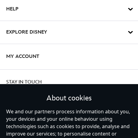
HELP
EXPLORE DISNEY
MY ACCOUNT
STAY IN TOUCH
About cookies
We and our partners process information about you,
your devices and your online behaviour using
Ireland (Republic of)
technologies such as cookies to provide, analyse and
improve our services; to personalise content or