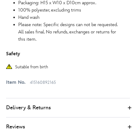
Packaging: H15 x W10 x D10cm approx.
100% polyester, excluding trims
Hand wash
Please note: Specific designs can not be requested.
All sales final. No refunds, exchanges or returns for
this item.
Safety
Suitable from birth
Item No.
415160892165
Delivery & Returns
Reviews