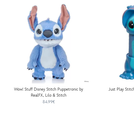
Wow! Stuff Disney Stitch Puppetronic by
Just Play Stitc
RealFX, Lilo & Stitch
84.99€