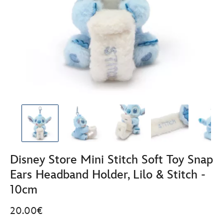
Disney Store Mini Stitch Soft Toy Snap
Ears Headband Holder, Lilo & Stitch -
10cm
20.00€