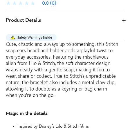
0.0
(0)
Disney
415161071828
415161071828
EUR
Product Details
Store
20.00
https://www.disneystore.eu/disney-
store-
Safety Warnings Inside
mini-
Cute, chaotic and always up to something, this Stitch
stitch-
snap ears headband holder adds a playful twist to
soft-
everyday accessories. Featuring the mischievous
toy-
alien from Lilo & Stitch, the soft character design
wraps neatly with a gentle snap, making it fun to
snap-
wear, share or collect. True to Stitch’s unpredictable
ears-
nature, the bracelet also includes a metal claw clip,
headband-
allowing it to double as a keyring or bag charm
holder-
when you’re on the go.
lilo-
and-
stitch-
Magic in the details
-
-10cm-
Inspired by Disney’s Lilo & Stitch films