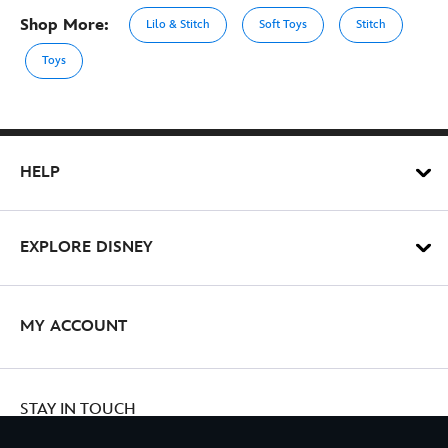
Shop More:
Lilo & Stitch
Soft Toys
Stitch
Toys
HELP
EXPLORE DISNEY
MY ACCOUNT
STAY IN TOUCH