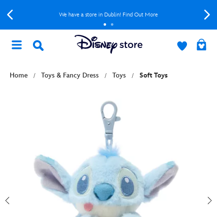
We have a store in Dublin! Find Out More
Home
Toys & Fancy Dress
Toys
Soft Toys