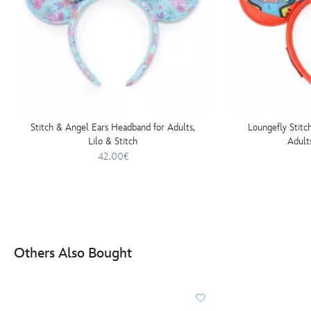
Stitch & Angel Ears Headband for Adults,
Loungefly Stitc
Lilo & Stitch
Adults
42.00€
Others Also Bought