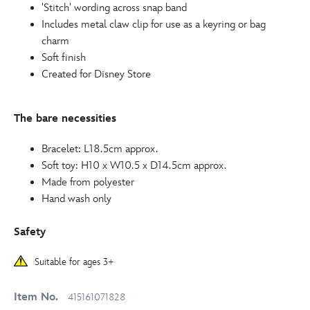
415161071828.html
'Stitch' wording across snap band
http://schema.org/InStock
Includes metal claw clip for use as a keyring or bag
charm
Soft finish
Created for Disney Store
The bare necessities
Bracelet: L18.5cm approx.
Soft toy: H10 x W10.5 x D14.5cm approx.
Made from polyester
Hand wash only
Safety
Suitable for ages 3+
Item No.
415161071828