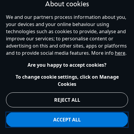
About cookies
We and our partners process information about you,
your devices and your online behaviour using
Ireland (Republic of)
technologies such as cookies to provide, analyse and
improve our services; to personalise content or
advertising on this and other sites, apps or platforms
Help
Terms of Use
Store Locator
Site Map
Privacy Policy
and to provide social media features. More info
here
.
Cookies Policy
EU Privacy Rights
Terms and Conditions of Sale
Manage Your Cookies Settings
s172 Statements
Accessibility
Are you happy to accept cookies?
© Disney © Disney•Pixar © & ™ Lucasfilm LTD © Marvel. All Rights Reserved.
To change cookie settings, click on Manage
Cookies
REJECT ALL
ACCEPT ALL