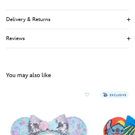
Delivery & Returns
Reviews
You may also like
EXCLUSIVE