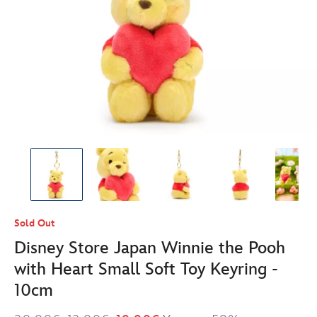
Sold Out
Disney Store Japan Winnie the Pooh
with Heart Small Soft Toy Keyring -
10cm