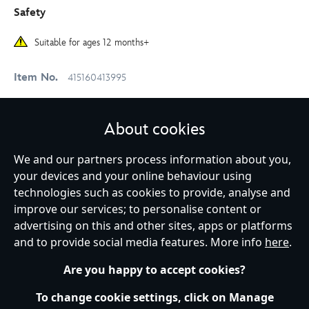
Safety
Suitable for ages 12 months+
Item No.
415160413995
About cookies
Delivery & Returns
We and our partners process information about you,
your devices and your online behaviour using
Reviews
technologies such as cookies to provide, analyse and
improve our services; to personalise content or
advertising on this and other sites, apps or platforms
Shop More:
Soft Toys
Toys
and to provide social media features. More info
here
.
Winnie the Pooh
Winnie the Pooh & Friends
Are you happy to accept cookies?
To change cookie settings, click on Manage