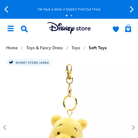
We have a store in Dublin! Find Out More
Home
Toys & Fancy Dress
Toys
Soft Toys
DISNEY STORE JAPAN