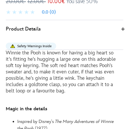
20.00€
12.00€
10.00€
You save 50%
0.0
(0)
Disney
415160413995
415160413995
EUR
Product Details
Store
10.00
https://www.disneystore.eu/disney-
store-
Safety Warnings Inside
japan-
Winnie the Pooh is known for having a big heart so
winnie-
it's fitting he's hugging a large one on this adorable
the-
soft toy keyring. The soft red heart matches Pooh's
pooh-
sweater and, to make it even cuter, if that was even
possible, he's giving a little wink. The keychain
with-
includes a goldtone clasp, so you can attach it to a
heart-
belt loop or a favourite bag.
small-
soft-
toy-
Magic in the details
keyring-
-
Inspired by Disney's
The Many Adventures of Winnie
-10cm-
the Pooh
(1977)