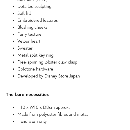
415160413995.html
Detailed sculpting
http://schema.org/OutOfStock
Soft fill
Embroidered features
Blushing cheeks
Furry texture
Velour heart
Sweater
Metal split key ring
Free-spinning lobster claw clasp
Goldtone hardware
Developed by Disney Store Japan
The bare necessities
H10 x W10 x D8cm approx.
Made from polyester fibres and metal
Hand wash only