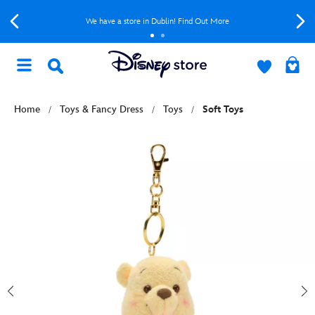
We have a store in Dublin! Find Out More
Home
Toys & Fancy Dress
Toys
Soft Toys