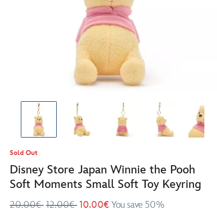
Sold Out
Disney Store Japan Winnie the Pooh
Soft Moments Small Soft Toy Keyring
20.00€
12.00€
10.00€
You save 50%