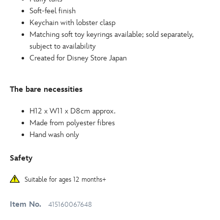
Soft-feel finish
Keychain with lobster clasp
Matching soft toy keyrings available; sold separately,
subject to availability
Created for Disney Store Japan
The bare necessities
H12 x W11 x D8cm approx.
Made from polyester fibres
Hand wash only
Safety
Suitable for ages 12 months+
Item No.
415160067648