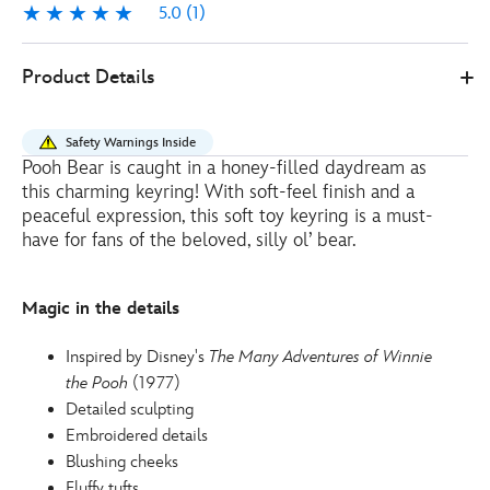
5.0
(1)
5.0
1
415160067648
415160067648
EUR
Product Details
10.00
https://www.disneystore.eu/disney-
store-
Safety Warnings Inside
japan-
Pooh Bear is caught in a honey-filled daydream as
winnie-
this charming keyring! With soft-feel finish and a
the-
peaceful expression, this soft toy keyring is a must-
pooh-
have for fans of the beloved, silly ol’ bear.
soft-
moments-
Magic in the details
small-
soft-
Inspired by Disney's
The Many Adventures of Winnie
toy-
the Pooh
(1977)
keyring-
Detailed sculpting
415160067648.html
Embroidered details
http://schema.org/OutOfStock
Blushing cheeks
Fluffy tufts