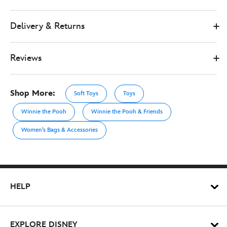
Delivery & Returns
Reviews
Shop More:
Soft Toys
Toys
Winnie the Pooh
Winnie the Pooh & Friends
Women's Bags & Accessories
HELP
EXPLORE DISNEY