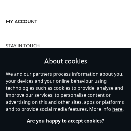
MY ACCOUNT
STAY IN TOUCH
About cookies
We and our partners process information about you,
Ireland (Republic of)
your devices and your online behaviour using
technologies such as cookies to provide, analyse and
improve our services; to personalise content or
advertising on this and other sites, apps or platforms
Help
Terms of Use
Store Locator
Site Map
Privacy Policy
and to provide social media features. More info
here
.
Cookies Policy
EU Privacy Rights
Terms and Conditions of Sale
Manage Your Cookies Settings
s172 Statements
Accessibility
Are you happy to accept cookies?
© Disney © Disney•Pixar © & ™ Lucasfilm LTD © Marvel. All Rights Reserved.