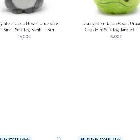
ey Store Japan Flower Urupocha-
Disney Store Japan Pascal Urup
n Small Soft Toy, Bambi - 13cm
Chan Mini Soft Toy, Tangled - 
15.00€
15.00€
SNEY STORE JAPAN
DISNEY STORE JAPAN