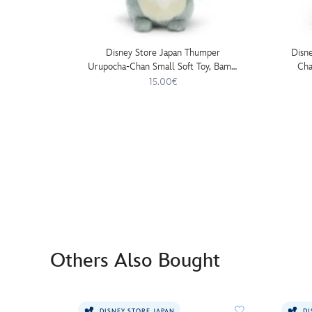
Disney Store Japan Thumper
Disn
Urupocha-Chan Small Soft Toy, Bambi
Cha
- 13cm
15.00€
Others Also Bought
DISNEY STORE JAPAN
DI