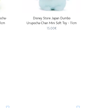
ocha-
Disney Store Japan Dumbo
Disn
11cm
Urupocha-Chan Mini Soft Toy - 11cm
Urupocha
15.00€
DISNE