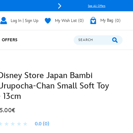
See All Offers
Log In | Sign Up
My Wish List
0
My Bag
0
OFFERS
SEARCH
Disney Store Japan Bambi
Urupocha-Chan Small Soft Toy
- 13cm
15.00€
0.0
(0)