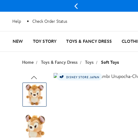
Help
Check Order Status
NEW
TOY STORY
TOYS & FANCY DRESS
CLOTH
Home
Toys & Fancy Dress
Toys
Soft Toys
DISNEY STORE JAPAN