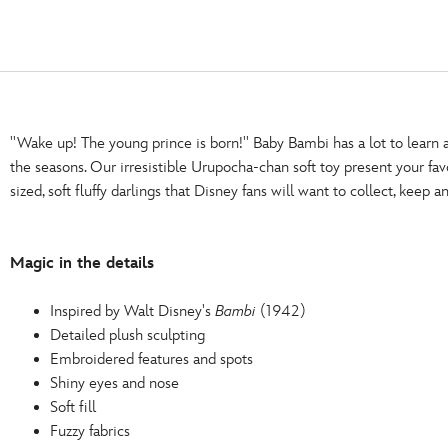
''Wake up! The young prince is born!'' Baby Bambi has a lot to learn 
the seasons. Our irresistible Urupocha-chan soft toy present your fa
sized, soft fluffy darlings that Disney fans will want to collect, keep a
Magic in the details
Inspired by Walt Disney's
Bambi
(1942)
Detailed plush sculpting
Embroidered features and spots
Shiny eyes and nose
Soft fill
Fuzzy fabrics