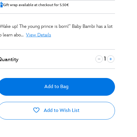
Gift wrap available at checkout for 5.50€
'Wake up! The young prince is born!'' Baby Bambi has a lot
o learn abo
...
View Details
Quantity
Add to Bag
Add to Wish List