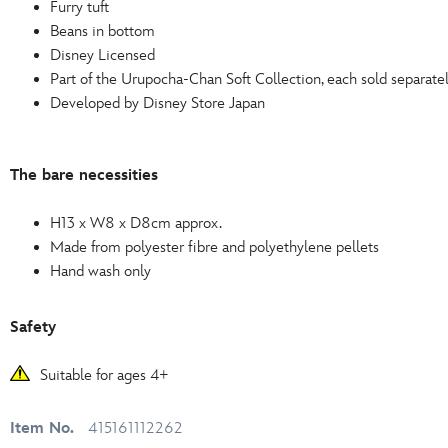
Furry tuft
Beans in bottom
Disney Licensed
Part of the Urupocha-Chan Soft Collection, each sold separate
Developed by Disney Store Japan
The bare necessities
H13 x W8 x D8cm approx.
Made from polyester fibre and polyethylene pellets
Hand wash only
Safety
Suitable for ages 4+
Item No.
415161112262