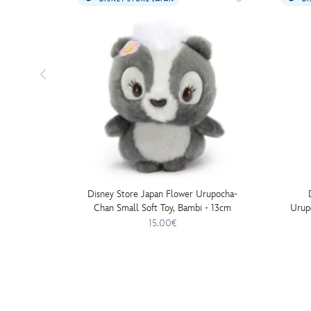
Disney Store Japan Flower Urupocha-
Chan Small Soft Toy, Bambi - 13cm
Urup
15.00€