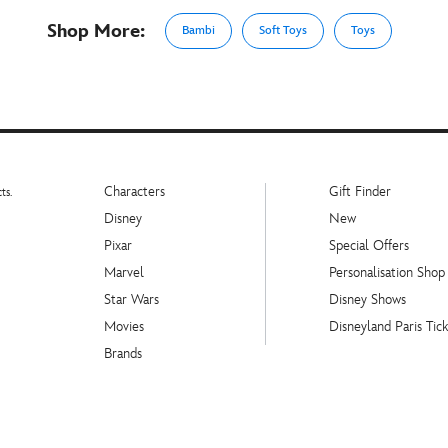
Shop More:
Bambi
Soft Toys
Toys
Characters
Gift Finder
ts.
Disney
New
Pixar
Special Offers
Marvel
Personalisation Shop
Star Wars
Disney Shows
Movies
Disneyland Paris Tick
Brands