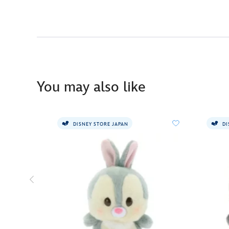
You may also like
DISNEY STORE JAPAN
DI