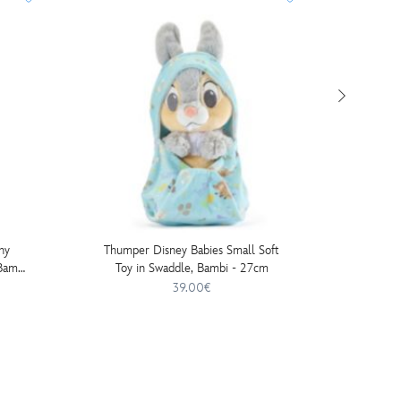
ny
Thumper Disney Babies Small Soft
Disney S
Bambi
Toy in Swaddle, Bambi - 27cm
Chan Mi
39.00€