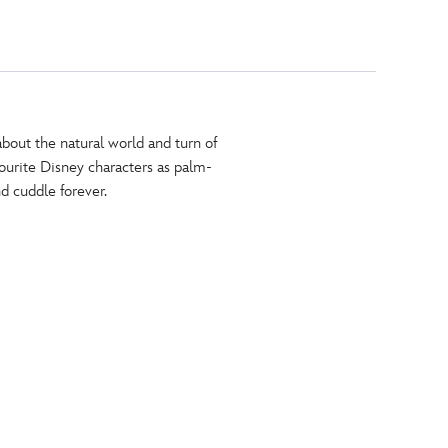
about the natural world and turn of
vourite Disney characters as palm-
nd cuddle forever.