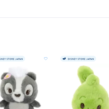
SNEY STORE JAPAN
DISNEY STORE JAPAN