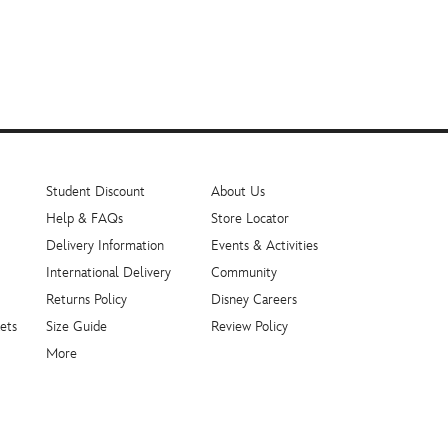
Student Discount
About Us
Help & FAQs
Store Locator
Delivery Information
Events & Activities
International Delivery
Community
Returns Policy
Disney Careers
ets
Size Guide
Review Policy
More