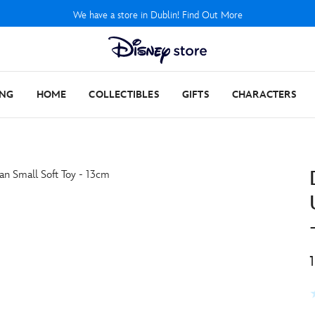
We have a store in Dublin! Find Out More
ING
HOME
COLLECTIBLES
GIFTS
CHARACTERS