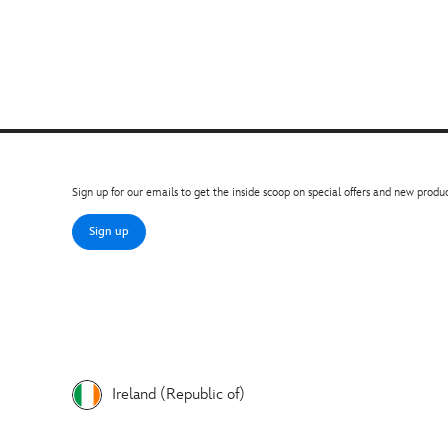
Sign up for our emails to get the inside scoop on special offers and new produc
Sign up
Ireland (Republic of)