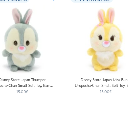
Disney Store Japan Thumper
Disney Store Japan Miss Bun
ocha-Chan Small Soft Toy, Bambi
Urupocha-Chan Small Soft Toy, 
- 13cm
- 13cm
15.00€
15.00€