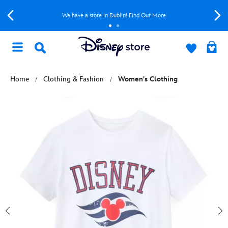
We have a store in Dublin! Find Out More
Home
Clothing & Fashion
Women's Clothing