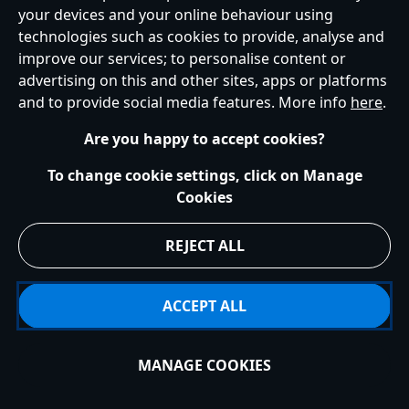
your devices and your online behaviour using
Ireland (Republic of)
technologies such as cookies to provide, analyse and
improve our services; to personalise content or
advertising on this and other sites, apps or platforms
Help
Terms of Use
Store Locator
Site Map
Privacy Policy
and to provide social media features. More info
here
.
Cookies Policy
EU Privacy Rights
Terms and Conditions of Sale
Manage Your Cookies Settings
s172 Statements
Accessibility
Are you happy to accept cookies?
© Disney © Disney•Pixar © & ™ Lucasfilm LTD © Marvel. All Rights Reserved.
To change cookie settings, click on Manage
Cookies
REJECT ALL
ACCEPT ALL
MANAGE COOKIES
Add to Bag