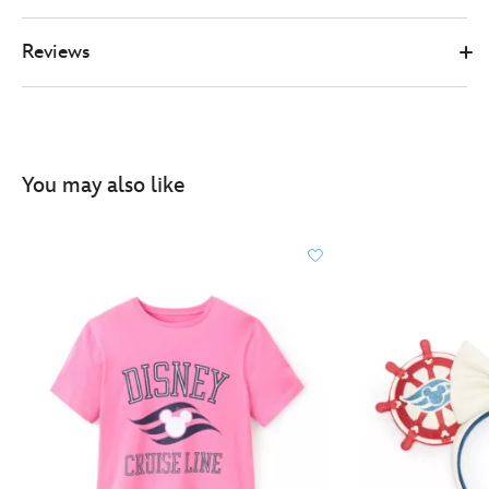
Reviews
You may also like