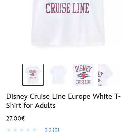
Disney Cruise Line Europe White T-
Shirt for Adults
27.00€
0.0
(0)