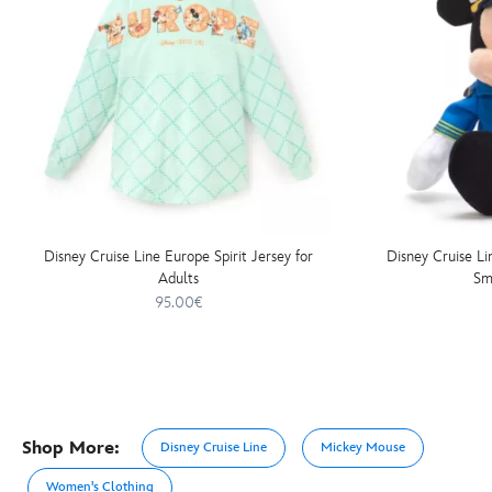
Disney Cruise Line Europe Spirit Jersey for
Disney Cruise L
Adults
Sm
95.00€
Shop More:
Disney Cruise Line
Mickey Mouse
Women's Clothing