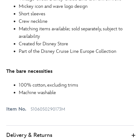
http://schema.org/InStock
Mickey icon and wave logo design
Short sleeves
Crew neckline
Matching items available; sold separately, subject to
availability
Created for Disney Store
Part of the Disney Cruise Line Europe Collection
The bare necessities
100% cotton, excluding trims
Machine washable
Item No.
5106050290173M
Delivery & Returns