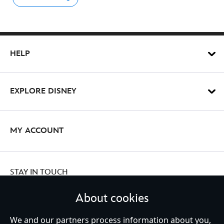
HELP
EXPLORE DISNEY
MY ACCOUNT
STAY IN TOUCH
About cookies
We and our partners process information about you,