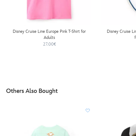
Disney Cruise Line Europe Pink T-Shirt for
Disney Cruise L
Adults
27.00€
Others Also Bought