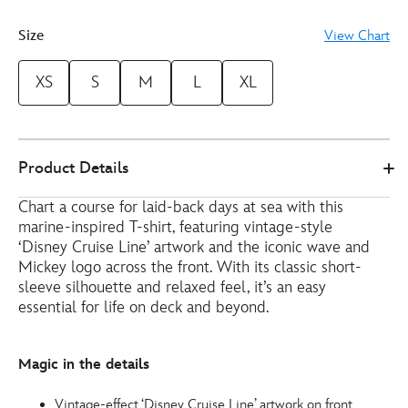
Size
View Chart
XS
S
M
L
XL
Disney
5106050290173M
5106050290173M
EUR
Product Details
Store
27.00
https://www.disneystore.eu/disney-
Chart a course for laid-back days at sea with this
cruise-
marine-inspired T-shirt, featuring vintage-style
line-
‘Disney Cruise Line’ artwork and the iconic wave and
europe-
Mickey logo across the front. With its classic short-
white-
sleeve silhouette and relaxed feel, it’s an easy
t-
essential for life on deck and beyond.
shirt-
for-
Magic in the details
adults-
5106050290173M.html
Vintage-effect ‘Disney Cruise Line’ artwork on front