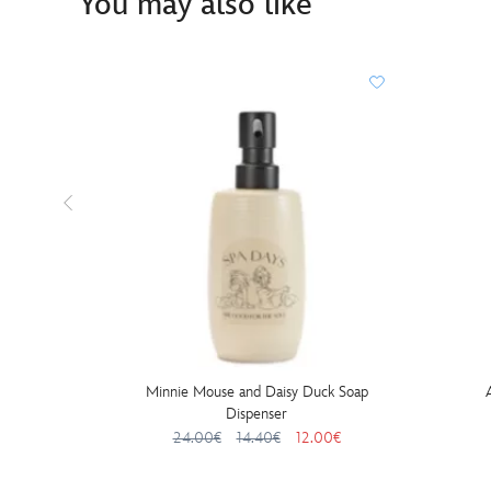
You may also like
Minnie Mouse and Daisy Duck Soap
Dispenser
24.00€
14.40€
12.00€