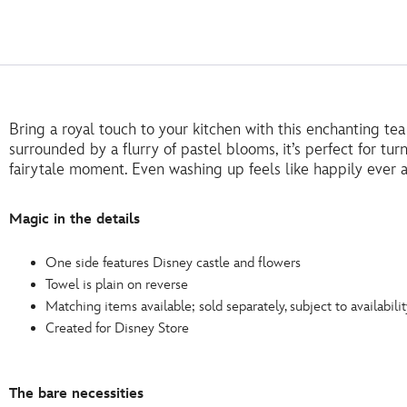
Bring a royal touch to your kitchen with this enchanting te
surrounded by a flurry of pastel blooms, it’s perfect for tu
fairytale moment. Even washing up feels like happily ever a
Magic in the details
One side features Disney castle and flowers
Towel is plain on reverse
Matching items available; sold separately, subject to availabilit
Created for Disney Store
The bare necessities