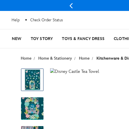
Help
Check Order Status
NEW
TOY STORY
TOYS & FANCY DRESS
CLOTH
Home
Home & Stationery
Home
Kitchenware & Di