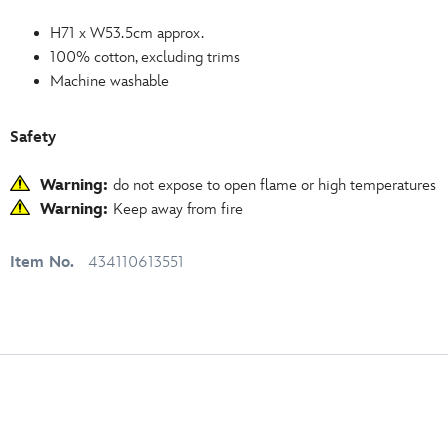
H71 x W53.5cm approx.
100% cotton, excluding trims
Machine washable
Safety
Warning:
do not expose to open flame or high temperatures
Warning:
Keep away from fire
Item No.
434110613551