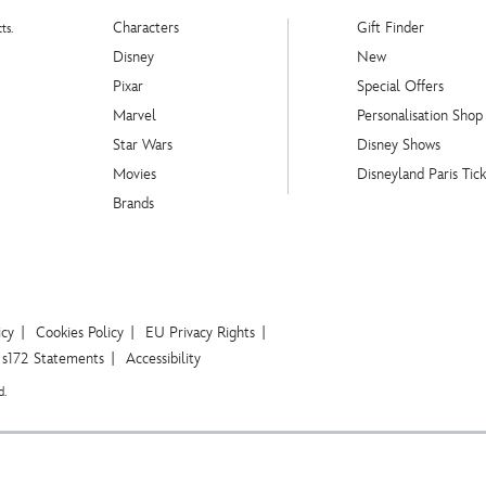
Characters
Gift Finder
ts.
Disney
New
Pixar
Special Offers
Marvel
Personalisation Shop
Star Wars
Disney Shows
Movies
Disneyland Paris Tick
Brands
icy
Cookies Policy
EU Privacy Rights
s172 Statements
Accessibility
d.