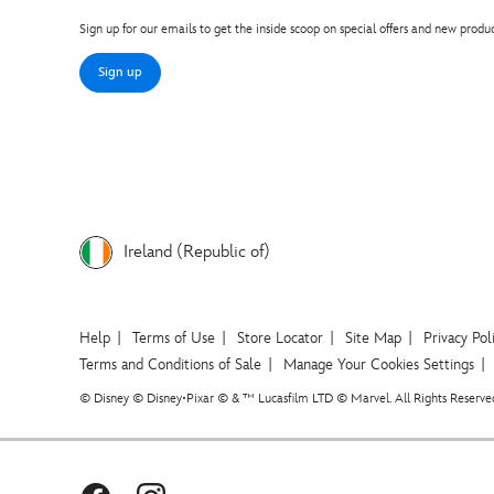
Sign up for our emails to get the inside scoop on special offers and new produc
Sign up
Ireland (Republic of)
Help
Terms of Use
Store Locator
Site Map
Privacy Pol
Terms and Conditions of Sale
Manage Your Cookies Settings
© Disney © Disney•Pixar © & ™ Lucasfilm LTD © Marvel. All Rights Reserve