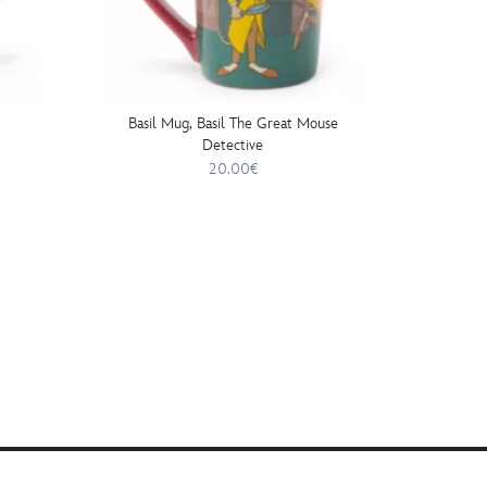
Basil Mug, Basil The Great Mouse
Detective
20.00€
20