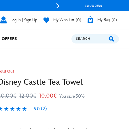
See All Offers
Log In | Sign Up
My Wish List
0
My Bag
0
OFFERS
SEARCH
old Out
Disney Castle Tea Towel
20.00€
12.00€
10.00€
You save 50%
5.0
(2)
.0
2