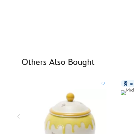
Others Also Bought
BE