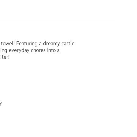
a towel! Featuring a dreamy castle
rning everyday chores into a
fter!
y