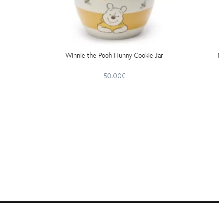
Winnie the Pooh Hunny Cookie Jar
50.00€