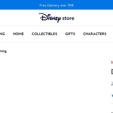
Free Delivery over 90€
ING
HOME
COLLECTIBLES
GIFTS
CHARACTERS
ning
S
5