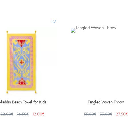
Aladdin Beach Towel for Kids
Tangled Woven Throw
22.00€
16.50€
12.00€
55.00€
33.00€
27.50€