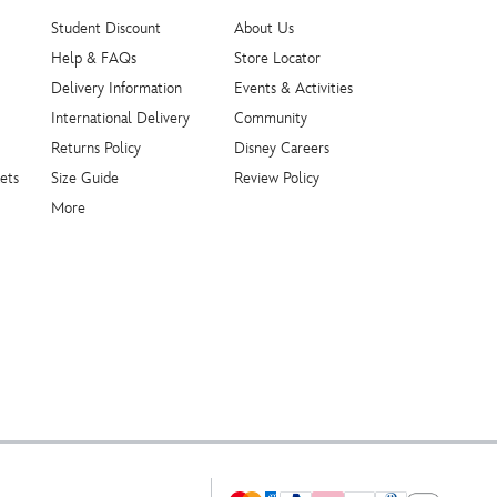
Student Discount
About Us
Help & FAQs
Store Locator
Delivery Information
Events & Activities
International Delivery
Community
Returns Policy
Disney Careers
ets
Size Guide
Review Policy
More