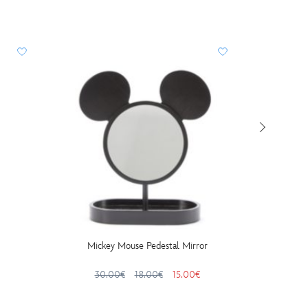
Mickey Mouse Pedestal Mirror
Peter
30.00€
18.00€
15.00€
24