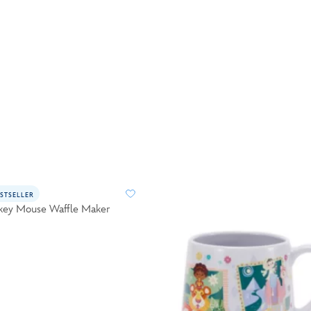
STSELLER