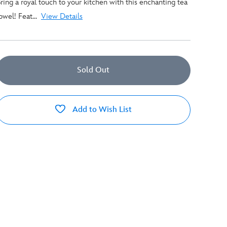
ring a royal touch to your kitchen with this enchanting tea
owel! Feat...
View Details
Sold Out
Add to Wish List