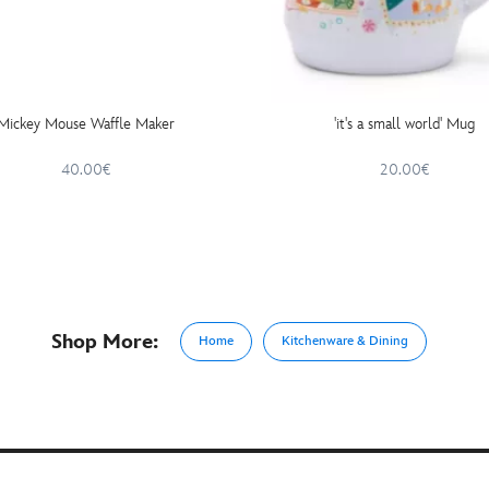
Mickey Mouse Waffle Maker
'it's a small world' Mug
40.00€
20.00€
Shop More:
Home
Kitchenware & Dining