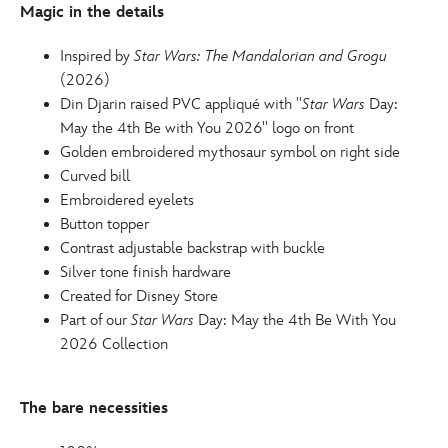
Magic in the details
for-
adults-
Inspired by
Star Wars: The Mandalorian and Grogu
star-
(2026)
wars-
Din Djarin raised PVC appliqué with ''
Star Wars
Day:
the-
May the 4th Be with You 2026'' logo on front
mandalorian-
Golden embroidered mythosaur symbol on right side
and-
Curved bill
grogu-
Embroidered eyelets
445000921458.html
Button topper
http://schema.org/InStock
Contrast adjustable backstrap with buckle
Silver tone finish hardware
Created for Disney Store
Part of our
Star Wars
Day: May the 4th Be With You
2026 Collection
The bare necessities