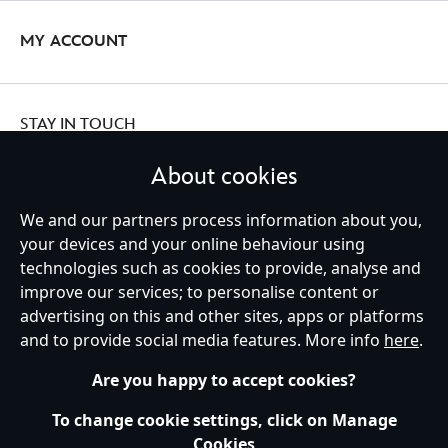
MY ACCOUNT
STAY IN TOUCH
About cookies
We and our partners process information about you,
your devices and your online behaviour using
Ireland (Republic of)
technologies such as cookies to provide, analyse and
improve our services; to personalise content or
advertising on this and other sites, apps or platforms
Help
Terms of Use
Store Locator
Site Map
Privacy Policy
and to provide social media features. More info
here
.
Cookies Policy
EU Privacy Rights
Terms and Conditions of Sale
Manage Your Cookies Settings
s172 Statements
Accessibility
Are you happy to accept cookies?
© Disney © Disney•Pixar © & ™ Lucasfilm LTD © Marvel. All Rights Reserved.
To change cookie settings, click on Manage
Cookies