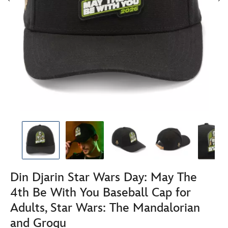
Din Djarin Star Wars Day: May The
4th Be With You Baseball Cap for
Adults, Star Wars: The Mandalorian
and Grogu