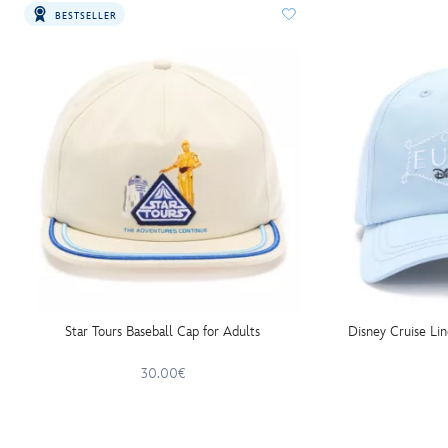
BESTSELLER
Star Tours Baseball Cap for Adults
Disney Cruise Li
30.00€