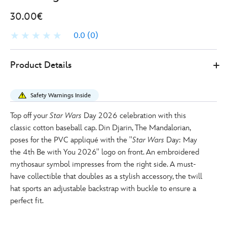
30.00€
0.0
(0)
0
445000921458
445000921458
EUR
Product Details
30.00
https://www.disneystore.eu/din-
djarin-
Safety Warnings Inside
star-
wars-
Top off your
Star Wars
Day 2026 celebration with this
day-
classic cotton baseball cap. Din Djarin, The Mandalorian,
may-
poses for the PVC appliqué with the ''
Star Wars
Day: May
the-
the 4th Be with You 2026'' logo on front. An embroidered
4th-
mythosaur symbol impresses from the right side. A must-
be-
have collectible that doubles as a stylish accessory, the twill
with-
hat sports an adjustable backstrap with buckle to ensure a
you-
perfect fit.
baseball-
cap-