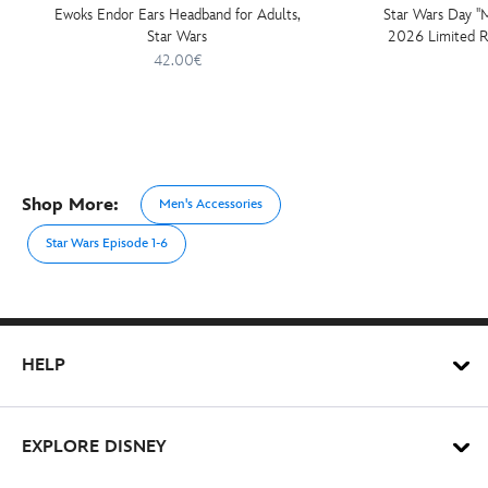
Ewoks Endor Ears Headband for Adults,
Star Wars Day ''
Star Wars
2026 Limited Re
Wars: 
42.00€
Shop More:
Men's Accessories
Star Wars Episode 1-6
HELP
EXPLORE DISNEY