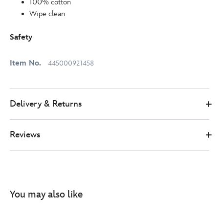
100% cotton
Wipe clean
Safety
Item No.
445000921458
Delivery & Returns
Reviews
You may also like