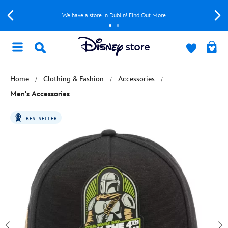
We have a store in Dublin! Find Out More
Home
Clothing & Fashion
Accessories
Men's Accessories
BESTSELLER