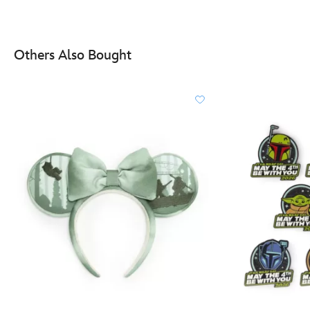
Others Also Bought