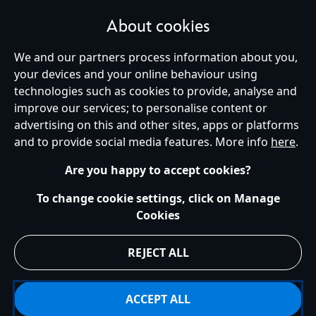
About cookies
We and our partners process information about you,
your devices and your online behaviour using
Ireland (Republic of)
technologies such as cookies to provide, analyse and
improve our services; to personalise content or
advertising on this and other sites, apps or platforms
Help
Terms of Use
Store Locator
Site Map
Privacy Policy
and to provide social media features. More info
here
.
Cookies Policy
EU Privacy Rights
Terms and Conditions of Sale
Manage Your Cookies Settings
s172 Statements
Accessibility
Are you happy to accept cookies?
© Disney © Disney•Pixar © & ™ Lucasfilm LTD © Marvel. All Rights Reserved.
To change cookie settings, click on Manage
Cookies
REJECT ALL
ACCEPT ALL