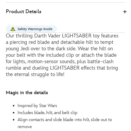
19
461062891140
461062891140
EUR
Product Details
15.20
https://www.disneystore.eu/darth-
vader-
Safety Warnings Inside
lightsaber-
Our thrilling Darth Vader LIGHTSABER toy features
toy-
a piercing red blade and detachable hilt to tempt
star-
young Jedi over to the dark side. Wear the hilt on
wars-
your belt with the included clip or attach the blade
for lights, motion-sensor sounds, plus battle-clash
461062891140.html
rumble and dueling LIGHTSABER effects that bring
http://schema.org/InStock
the eternal struggle to life!
Magic in the details
Inspired by Star Wars
Includes blade, hilt, and belt clip
Align contacts and slide blade into hilt, slide out to
remove