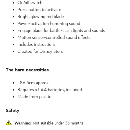
On/off switch
Press button to activate
Bright, glowing red blade
Power-activation humming sound
Engage blade for battle-clash lights and sounds
Motion sensor-controlled sound effects
Includes instructions
Created for Disney Store
The bare necessities
L86.5cm approx.
Requires x3 AA batteries, included
Made from plastic
Safety
Warning:
Not suitable under 36 months