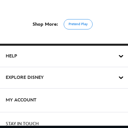
Shop More:
Pretend Play
HELP
EXPLORE DISNEY
MY ACCOUNT
STAY IN TOUCH