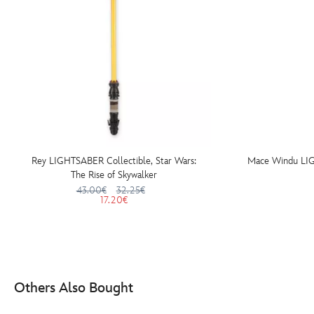
Rey LIGHTSABER Collectible, Star Wars:
Mace Windu LIG
The Rise of Skywalker
43.00€
32.25€
17.20€
Others Also Bought