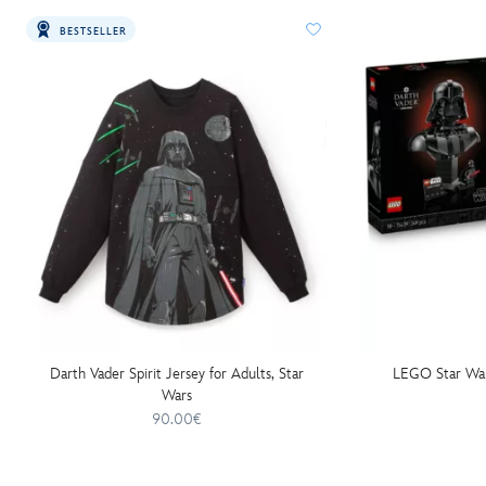
BESTSELLER
Darth Vader Spirit Jersey for Adults, Star
LEGO Star War
Wars
90.00€