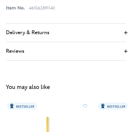
Item No.
461062891140
Delivery & Returns
Reviews
You may also like
BESTSELLER
BESTSELLER