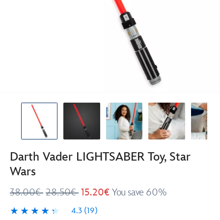
Darth Vader LIGHTSABER Toy, Star
Wars
38.00€
28.50€
15.20€
You save 60%
4.3
(19)
4.3