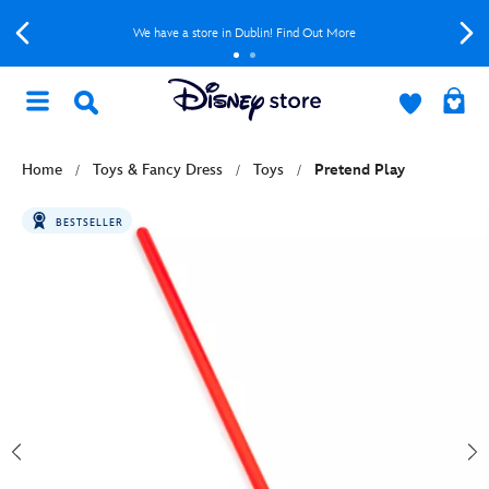
We have a store in Dublin! Find Out More
Home
Toys & Fancy Dress
Toys
Pretend Play
BESTSELLER